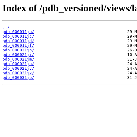
Index of /pdb_versioned/views/l
../
pdb_000011jb/
pdb_000011jc/
pdb_000011jd/
pdb_000011jf/
pdb_000021jh/
pdb_000021ji/
pdb_000021jm/
pdb_000021ju/
pdb_000021jv/
pdb_000021jx/
pdb_000031jo/