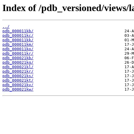
Index of /pdb_versioned/views/l
../
pdb_000011kb/
pdb_000011kc/
pdb_000011kk/
pdb_000011km/
pdb_000011ko/
pdb_000011kr/
pdb_000021kb/
pdb_000021kg/
pdb_000021kl/
pdb_000021kr/
pdb_000021ks/
pdb_000021kt/
pdb_000021kv/
pdb_000021kw/