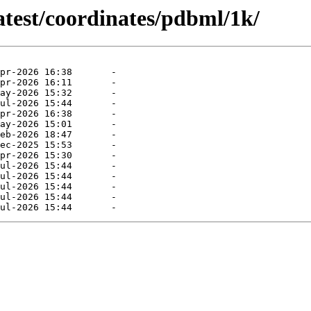
atest/coordinates/pdbml/1k/