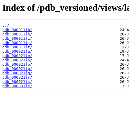
Index of /pdb_versioned/views/l
../
pdb_000011lb/
pdb_000011lh/
pdb_000011li/
pdb_000011lj/
pdb_000011lt/
pdb_000021la/
pdb_000021le/
pdb_000021ln/
pdb_000021lo/
pdb_000021lp/
pdb_000021lq/
pdb_000021lr/
pdb_000021ls/
pdb_000031lc/