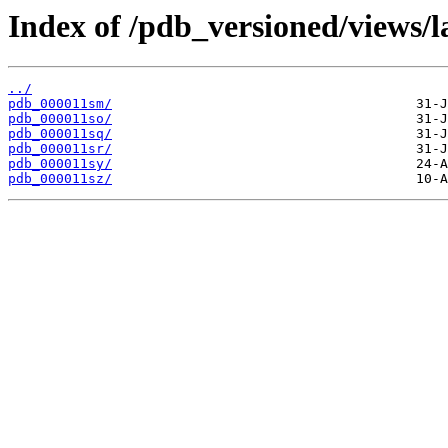
Index of /pdb_versioned/views/l
../
pdb_000011sm/
pdb_000011so/
pdb_000011sq/
pdb_000011sr/
pdb_000011sy/
pdb_000011sz/