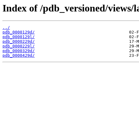
Index of /pdb_versioned/views/l
../
pdb_0000129d/
pdb_0000129l/
pdb_0000229d/
pdb_0000229l/
pdb_0000329d/
pdb_0000429d/