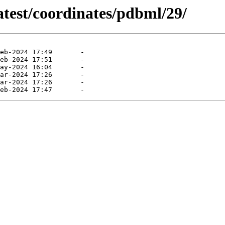
atest/coordinates/pdbml/29/