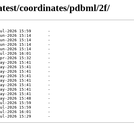
atest/coordinates/pdbml/2f/