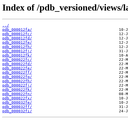
Index of /pdb_versioned/views/l
../
pdb_000012fa/
pdb_000012fc/
pdb_000012fd/
pdb_000012fe/
pdb_000012fh/
pdb_000012fj/
pdb_000012fk/
pdb_000022fc/
pdb_000022fd/
pdb_000022fe/
pdb_000022ff/
pdb_000022fg/
pdb_000022fh/
pdb_000022fj/
pdb_000022fk/
pdb_000022fn/
pdb_000022fx/
pdb_000032fe/
pdb_000032ff/
pdb_000032fi/