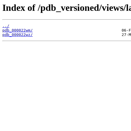
Index of /pdb_versioned/views/l
../
pdb_000022wm/
pdb_000022wz/