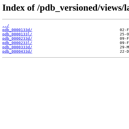
Index of /pdb_versioned/views/l
../
pdb_0000133d/
pdb_0000133l/
pdb_0000233d/
pdb_0000233l/
pdb_0000333d/
pdb_0000433d/