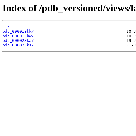
Index of /pdb_versioned/views/l
../
pdb_000013kk/
pdb_000013kw/
pdb_000023ka/
pdb_000023ks/