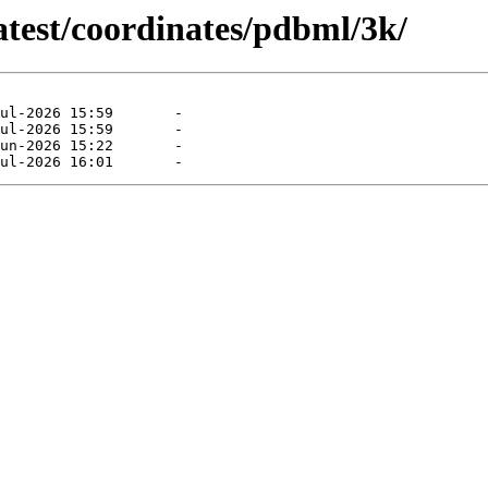
atest/coordinates/pdbml/3k/