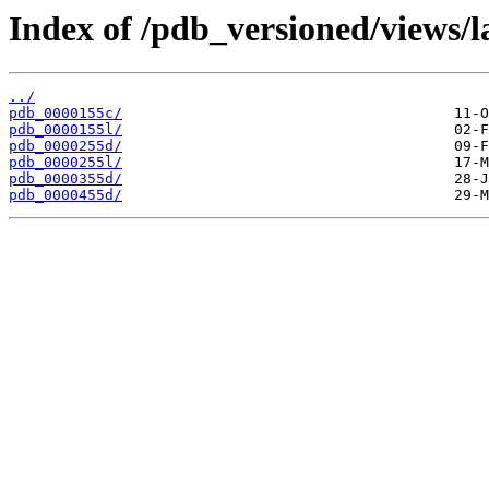
Index of /pdb_versioned/views/l
../
pdb_0000155c/
pdb_0000155l/
pdb_0000255d/
pdb_0000255l/
pdb_0000355d/
pdb_0000455d/