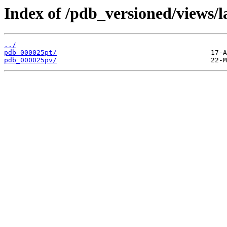
Index of /pdb_versioned/views/l
../
pdb_000025pt/
pdb_000025pv/