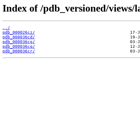
Index of /pdb_versioned/views/l
../
pdb_000026cz/
pdb_000036cd/
pdb_000036cg/
pdb_000036cq/
pdb_000036cr/