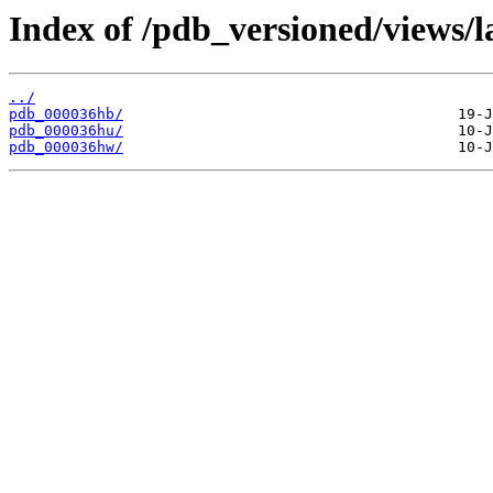
Index of /pdb_versioned/views/l
../
pdb_000036hb/
pdb_000036hu/
pdb_000036hw/