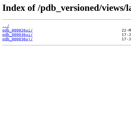
Index of /pdb_versioned/views/l
../
pdb_000026ui/
pdb_000036ui/
pdb_000036uj/