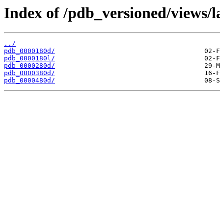
Index of /pdb_versioned/views/l
../
pdb_0000180d/
pdb_0000180l/
pdb_0000280d/
pdb_0000380d/
pdb_0000480d/