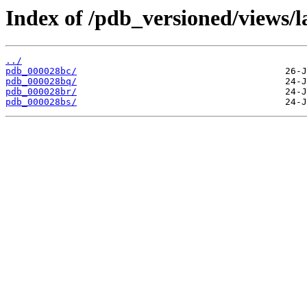
Index of /pdb_versioned/views/l
../
pdb_000028bc/
pdb_000028bq/
pdb_000028br/
pdb_000028bs/