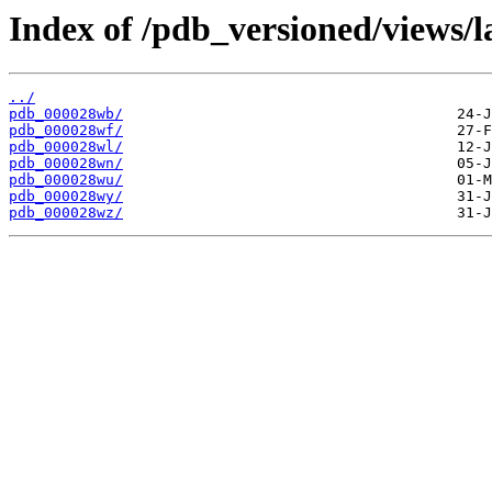
Index of /pdb_versioned/views/l
../
pdb_000028wb/
pdb_000028wf/
pdb_000028wl/
pdb_000028wn/
pdb_000028wu/
pdb_000028wy/
pdb_000028wz/