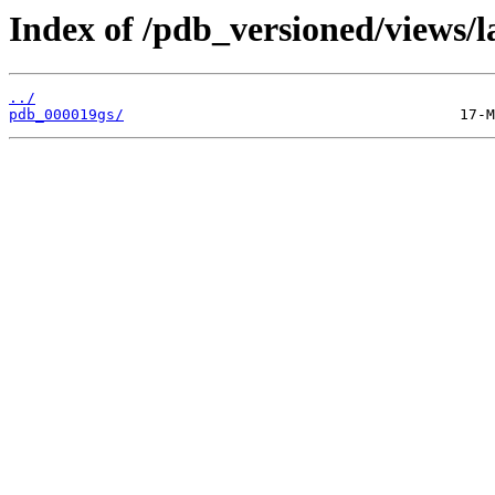
Index of /pdb_versioned/views/l
../
pdb_000019gs/