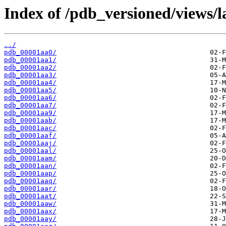
Index of /pdb_versioned/views/l
../
pdb_00001aa0/
pdb_00001aa1/
pdb_00001aa2/
pdb_00001aa3/
pdb_00001aa4/
pdb_00001aa5/
pdb_00001aa6/
pdb_00001aa7/
pdb_00001aa9/
pdb_00001aab/
pdb_00001aac/
pdb_00001aaf/
pdb_00001aaj/
pdb_00001aal/
pdb_00001aam/
pdb_00001aan/
pdb_00001aap/
pdb_00001aaq/
pdb_00001aar/
pdb_00001aat/
pdb_00001aaw/
pdb_00001aax/
pdb_00001aay/