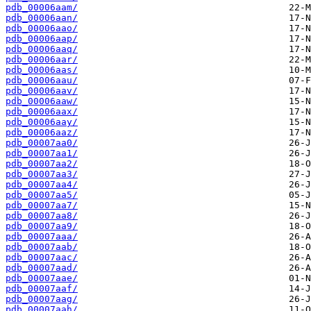
pdb_00006aam/
pdb_00006aan/
pdb_00006aao/
pdb_00006aap/
pdb_00006aaq/
pdb_00006aar/
pdb_00006aas/
pdb_00006aau/
pdb_00006aav/
pdb_00006aaw/
pdb_00006aax/
pdb_00006aay/
pdb_00006aaz/
pdb_00007aa0/
pdb_00007aa1/
pdb_00007aa2/
pdb_00007aa3/
pdb_00007aa4/
pdb_00007aa5/
pdb_00007aa7/
pdb_00007aa8/
pdb_00007aa9/
pdb_00007aaa/
pdb_00007aab/
pdb_00007aac/
pdb_00007aad/
pdb_00007aae/
pdb_00007aaf/
pdb_00007aag/
pdb_00007aah/