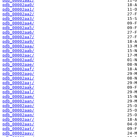
pdb_00001aaz/
pdb_00002aa0/
pdb_00002aa1/
pdb_00002aa2/
pdb_00002aa3/
pdb_00002aa4/
pdb_00002aa5/
pdb_00002aa6/
pdb_00002aa7/
pdb_00002aa9/
pdb_00002aaa/
pdb_00002aab/
pdb_00002aac/
pdb_00002aad/
pdb_00002aae/
pdb_00002aaf/
pdb_00002aag/
pdb_00002aai/
pdb_00002aaj/
pdb_00002aak/
pdb_00002aal/
pdb_00002aam/
pdb_00002aan/
pdb_00002aao/
pdb_00002aap/
pdb_00002aaq/
pdb_00002aar/
pdb_00002aas/
pdb_00002aat/
pdb_00002aav/