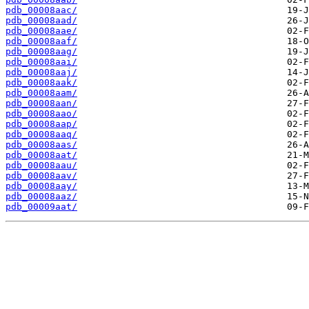
pdb_00008aac/
pdb_00008aad/
pdb_00008aae/
pdb_00008aaf/
pdb_00008aag/
pdb_00008aai/
pdb_00008aaj/
pdb_00008aak/
pdb_00008aam/
pdb_00008aan/
pdb_00008aao/
pdb_00008aap/
pdb_00008aaq/
pdb_00008aas/
pdb_00008aat/
pdb_00008aau/
pdb_00008aav/
pdb_00008aay/
pdb_00008aaz/
pdb_00009aat/