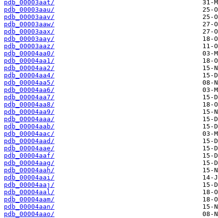
pdb_00003aat/
pdb_00003aau/
pdb_00003aav/
pdb_00003aaw/
pdb_00003aax/
pdb_00003aay/
pdb_00003aaz/
pdb_00004aa0/
pdb_00004aa1/
pdb_00004aa2/
pdb_00004aa4/
pdb_00004aa5/
pdb_00004aa6/
pdb_00004aa7/
pdb_00004aa8/
pdb_00004aa9/
pdb_00004aaa/
pdb_00004aab/
pdb_00004aac/
pdb_00004aad/
pdb_00004aae/
pdb_00004aaf/
pdb_00004aag/
pdb_00004aah/
pdb_00004aai/
pdb_00004aaj/
pdb_00004aal/
pdb_00004aam/
pdb_00004aan/
pdb_00004aao/