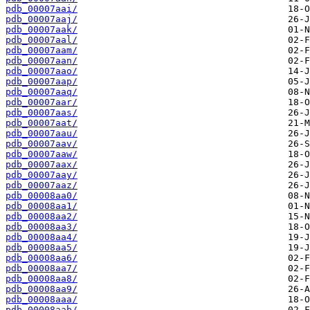
pdb_00007aai/
pdb_00007aaj/
pdb_00007aak/
pdb_00007aal/
pdb_00007aam/
pdb_00007aan/
pdb_00007aao/
pdb_00007aap/
pdb_00007aaq/
pdb_00007aar/
pdb_00007aas/
pdb_00007aat/
pdb_00007aau/
pdb_00007aav/
pdb_00007aaw/
pdb_00007aax/
pdb_00007aay/
pdb_00007aaz/
pdb_00008aa0/
pdb_00008aa1/
pdb_00008aa2/
pdb_00008aa3/
pdb_00008aa4/
pdb_00008aa5/
pdb_00008aa6/
pdb_00008aa7/
pdb_00008aa8/
pdb_00008aa9/
pdb_00008aaa/
pdb_00008aab/