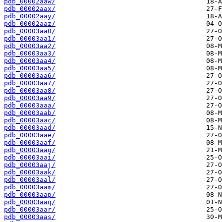
pdb_00002aaw/
pdb_00002aax/
pdb_00002aay/
pdb_00002aaz/
pdb_00003aa0/
pdb_00003aa1/
pdb_00003aa2/
pdb_00003aa3/
pdb_00003aa4/
pdb_00003aa5/
pdb_00003aa6/
pdb_00003aa7/
pdb_00003aa8/
pdb_00003aa9/
pdb_00003aaa/
pdb_00003aab/
pdb_00003aac/
pdb_00003aad/
pdb_00003aae/
pdb_00003aaf/
pdb_00003aag/
pdb_00003aai/
pdb_00003aaj/
pdb_00003aak/
pdb_00003aal/
pdb_00003aam/
pdb_00003aap/
pdb_00003aaq/
pdb_00003aar/
pdb_00003aas/