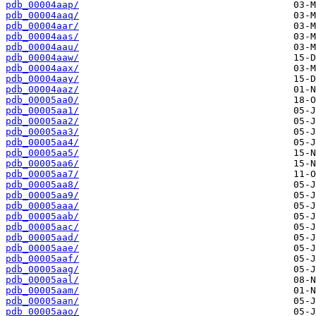
pdb_00004aap/
pdb_00004aaq/
pdb_00004aar/
pdb_00004aas/
pdb_00004aau/
pdb_00004aaw/
pdb_00004aax/
pdb_00004aay/
pdb_00004aaz/
pdb_00005aa0/
pdb_00005aa1/
pdb_00005aa2/
pdb_00005aa3/
pdb_00005aa4/
pdb_00005aa5/
pdb_00005aa6/
pdb_00005aa7/
pdb_00005aa8/
pdb_00005aa9/
pdb_00005aaa/
pdb_00005aab/
pdb_00005aac/
pdb_00005aad/
pdb_00005aae/
pdb_00005aaf/
pdb_00005aag/
pdb_00005aal/
pdb_00005aam/
pdb_00005aan/
pdb_00005aao/