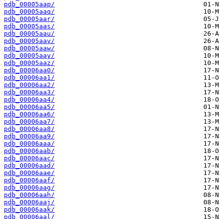
pdb_00005aap/
pdb_00005aaq/
pdb_00005aar/
pdb_00005aas/
pdb_00005aau/
pdb_00005aav/
pdb_00005aaw/
pdb_00005aay/
pdb_00005aaz/
pdb_00006aa0/
pdb_00006aa1/
pdb_00006aa2/
pdb_00006aa3/
pdb_00006aa4/
pdb_00006aa5/
pdb_00006aa6/
pdb_00006aa7/
pdb_00006aa8/
pdb_00006aa9/
pdb_00006aaa/
pdb_00006aab/
pdb_00006aac/
pdb_00006aad/
pdb_00006aae/
pdb_00006aaf/
pdb_00006aag/
pdb_00006aah/
pdb_00006aaj/
pdb_00006aak/
pdb_00006aal/