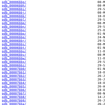
pdb_00006bbg/
pdb_00006bbh/
pdb_00006bbi/
pdb_00006bbj/
pdb_00006bbk/
pdb_00006bbl/
pdb_00006bbm/
pdb_00006bbn/
pdb_00006bbo/
pdb_00006bbp/
pdb_00006bbq/
pdb_00006bbr/
pdb_00006bbs/
pdb_00006bbt/
pdb_00006bbu/
pdb_00006bbv/
pdb_00006bbw/
pdb_00006bbx/
pdb_00006bbz/
pdb_00007bb0/
pdb_00007bb1/
pdb_00007bb2/
pdb_00007bb3/
pdb_00007bb4/
pdb_00007bb5/
pdb_00007bb6/
pdb_00007bb7/
pdb_00007bb8/
pdb_00007bb9/
pdb_00007bba/