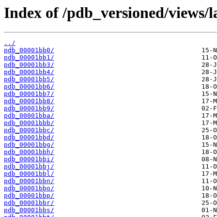
Index of /pdb_versioned/views/l
../
pdb_00001bb0/
pdb_00001bb1/
pdb_00001bb3/
pdb_00001bb4/
pdb_00001bb5/
pdb_00001bb6/
pdb_00001bb7/
pdb_00001bb8/
pdb_00001bb9/
pdb_00001bba/
pdb_00001bbb/
pdb_00001bbc/
pdb_00001bbd/
pdb_00001bbg/
pdb_00001bbh/
pdb_00001bbi/
pdb_00001bbj/
pdb_00001bbl/
pdb_00001bbn/
pdb_00001bbo/
pdb_00001bbp/
pdb_00001bbr/
pdb_00001bbs/