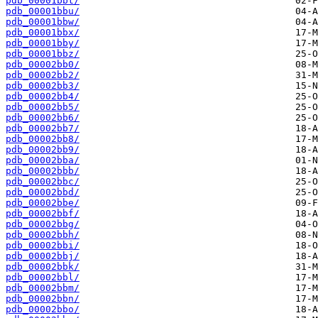
pdb_00001bbt/
pdb_00001bbu/
pdb_00001bbw/
pdb_00001bbx/
pdb_00001bby/
pdb_00001bbz/
pdb_00002bb0/
pdb_00002bb2/
pdb_00002bb3/
pdb_00002bb4/
pdb_00002bb5/
pdb_00002bb6/
pdb_00002bb7/
pdb_00002bb8/
pdb_00002bb9/
pdb_00002bba/
pdb_00002bbb/
pdb_00002bbc/
pdb_00002bbd/
pdb_00002bbe/
pdb_00002bbf/
pdb_00002bbg/
pdb_00002bbh/
pdb_00002bbi/
pdb_00002bbj/
pdb_00002bbk/
pdb_00002bbl/
pdb_00002bbm/
pdb_00002bbn/
pdb_00002bbo/