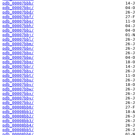
pdb_00007bbb/
pdb_00007bbc/
pdb_00007bbd/
pdb_00007bbf/
pdb_00007bbg/
pdb_00007bbh/
pdb_00007bbi/
pdb_00007bbj/
pdb_00007bbl/
pdb_00007bbm/
pdb_00007bbn/
pdb_00007bbo/
pdb_00007bbp/
pdb_00007bbq/
pdb_00007bbr/
pdb_00007bbs/
pdb_00007bbt/
pdb_00007bbu/
pdb_00007bbv/
pdb_00007bbw/
pdb_00007bbx/
pdb_00007bby/
pdb_00007bbz/
pdb_00008bb0/
pdb_00008bb1/
pdb_00008bb2/
pdb_00008bb3/
pdb_00008bb4/
pdb_00008bb5/
pdb_00008bb6/