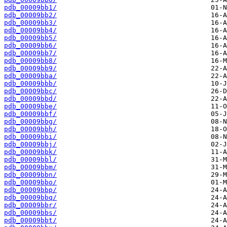
pdb_00009bb1/
pdb_00009bb2/
pdb_00009bb3/
pdb_00009bb4/
pdb_00009bb5/
pdb_00009bb6/
pdb_00009bb7/
pdb_00009bb8/
pdb_00009bb9/
pdb_00009bba/
pdb_00009bbb/
pdb_00009bbc/
pdb_00009bbd/
pdb_00009bbe/
pdb_00009bbf/
pdb_00009bbg/
pdb_00009bbh/
pdb_00009bbi/
pdb_00009bbj/
pdb_00009bbk/
pdb_00009bbl/
pdb_00009bbm/
pdb_00009bbn/
pdb_00009bbo/
pdb_00009bbp/
pdb_00009bbq/
pdb_00009bbr/
pdb_00009bbs/
pdb_00009bbt/