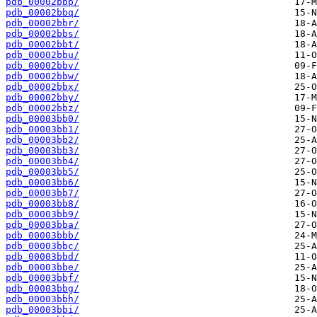
pdb_00002bbp/
pdb_00002bbq/
pdb_00002bbr/
pdb_00002bbs/
pdb_00002bbt/
pdb_00002bbu/
pdb_00002bbv/
pdb_00002bbw/
pdb_00002bbx/
pdb_00002bby/
pdb_00002bbz/
pdb_00003bb0/
pdb_00003bb1/
pdb_00003bb2/
pdb_00003bb3/
pdb_00003bb4/
pdb_00003bb5/
pdb_00003bb6/
pdb_00003bb7/
pdb_00003bb8/
pdb_00003bb9/
pdb_00003bba/
pdb_00003bbb/
pdb_00003bbc/
pdb_00003bbd/
pdb_00003bbe/
pdb_00003bbf/
pdb_00003bbg/
pdb_00003bbh/
pdb_00003bbi/