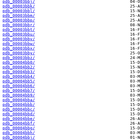
pdb_00003bbj/
pdb_00003bbk/
pdb_00003bbl/
pdb_00003bbm/
pdb_00003bbp/
pdb_00003bbr/
pdb_00003bbt/
pdb_00003bbu/
pdb_00003bbv/
pdb_00003bbw/
pdb_00003bbx/
pdb_00003bby/
pdb_00003bbz/
pdb_00004bb0/
pdb_00004bb2/
pdb_00004bb3/
pdb_00004bb4/
pdb_00004bb5/
pdb_00004bb6/
pdb_00004bb7/
pdb_00004bb9/
pdb_00004bba/
pdb_00004bbb/
pdb_00004bbc/
pdb_00004bbd/
pdb_00004bbe/
pdb_00004bbf/
pdb_00004bbg/
pdb_00004bbh/
pdb_00004bbj/