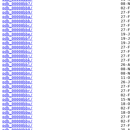
pdb_00008bb7/
pdb_00008bb8/
pdb_00008bb9/
pdb_00008bba/
pdb_00008bbb/
pdb_00008bbc/
pdb_00008bbd/
pdb_00008bbe/
pdb_00008bbf/
pdb_00008bbg/
pdb_00008bbh/
pdb_00008bbi/
pdb_00008bbj/
pdb_00008bbk/
pdb_00008bbl/
pdb_00008bbm/
pdb_00008bbn/
pdb_00008bbo/
pdb_00008bbp/
pdb_00008bbq/
pdb_00008bbr/
pdb_00008bbs/
pdb_00008bbt/
pdb_00008bbu/
pdb_00008bbv/
pdb_00008bbw/
pdb_00008bbx/
pdb_00008bby/
pdb_00008bbz/
pdb_00009bb0/