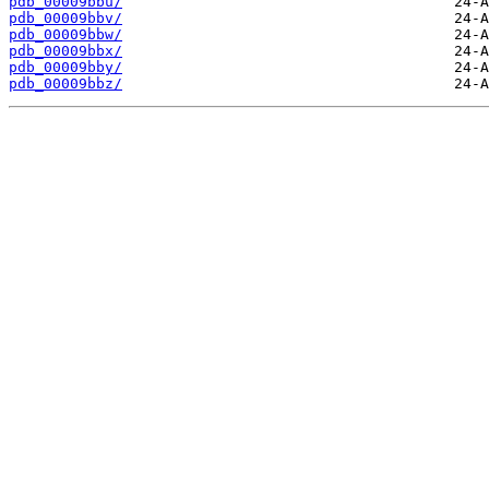
pdb_00009bbu/
pdb_00009bbv/
pdb_00009bbw/
pdb_00009bbx/
pdb_00009bby/
pdb_00009bbz/