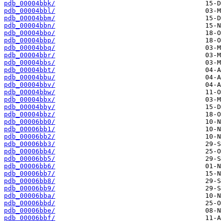
pdb_00004bbk/
pdb_00004bbl/
pdb_00004bbm/
pdb_00004bbn/
pdb_00004bbo/
pdb_00004bbp/
pdb_00004bbq/
pdb_00004bbr/
pdb_00004bbs/
pdb_00004bbt/
pdb_00004bbu/
pdb_00004bbv/
pdb_00004bbw/
pdb_00004bbx/
pdb_00004bby/
pdb_00004bbz/
pdb_00006bb0/
pdb_00006bb1/
pdb_00006bb2/
pdb_00006bb3/
pdb_00006bb4/
pdb_00006bb5/
pdb_00006bb6/
pdb_00006bb7/
pdb_00006bb8/
pdb_00006bb9/
pdb_00006bba/
pdb_00006bbd/
pdb_00006bbe/
pdb_00006bbf/