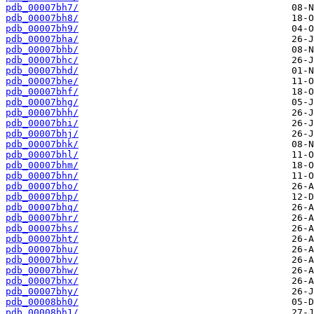
pdb_00007bh7/
pdb_00007bh8/
pdb_00007bh9/
pdb_00007bha/
pdb_00007bhb/
pdb_00007bhc/
pdb_00007bhd/
pdb_00007bhe/
pdb_00007bhf/
pdb_00007bhg/
pdb_00007bhh/
pdb_00007bhi/
pdb_00007bhj/
pdb_00007bhk/
pdb_00007bhl/
pdb_00007bhm/
pdb_00007bhn/
pdb_00007bho/
pdb_00007bhp/
pdb_00007bhq/
pdb_00007bhr/
pdb_00007bhs/
pdb_00007bht/
pdb_00007bhu/
pdb_00007bhv/
pdb_00007bhw/
pdb_00007bhx/
pdb_00007bhy/
pdb_00008bh0/
pdb_00008bh1/