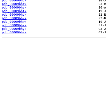
pdb_00009bhq/
pdb_00009bhr/
pdb_00009bhs/
pdb_00009bht/
pdb_00009bhu/
pdb_00009bhv/
pdb_00009bhw/
pdb_00009bhx/
pdb_00009bhy/
pdb_00009bhz/