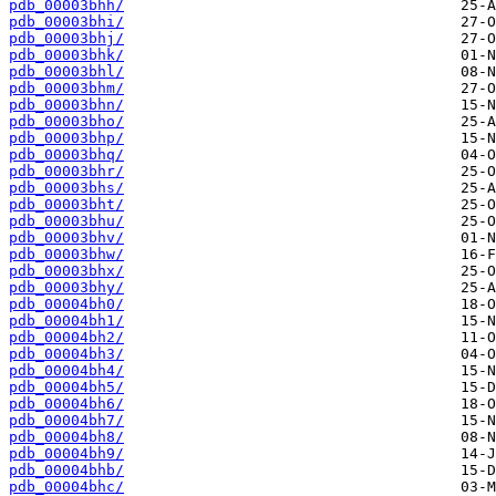
pdb_00003bhh/
pdb_00003bhi/
pdb_00003bhj/
pdb_00003bhk/
pdb_00003bhl/
pdb_00003bhm/
pdb_00003bhn/
pdb_00003bho/
pdb_00003bhp/
pdb_00003bhq/
pdb_00003bhr/
pdb_00003bhs/
pdb_00003bht/
pdb_00003bhu/
pdb_00003bhv/
pdb_00003bhw/
pdb_00003bhx/
pdb_00003bhy/
pdb_00004bh0/
pdb_00004bh1/
pdb_00004bh2/
pdb_00004bh3/
pdb_00004bh4/
pdb_00004bh5/
pdb_00004bh6/
pdb_00004bh7/
pdb_00004bh8/
pdb_00004bh9/
pdb_00004bhb/
pdb_00004bhc/