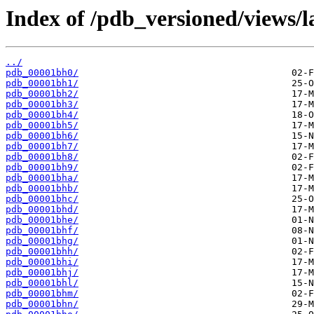
Index of /pdb_versioned/views/l
../
pdb_00001bh0/
pdb_00001bh1/
pdb_00001bh2/
pdb_00001bh3/
pdb_00001bh4/
pdb_00001bh5/
pdb_00001bh6/
pdb_00001bh7/
pdb_00001bh8/
pdb_00001bh9/
pdb_00001bha/
pdb_00001bhb/
pdb_00001bhc/
pdb_00001bhd/
pdb_00001bhe/
pdb_00001bhf/
pdb_00001bhg/
pdb_00001bhh/
pdb_00001bhi/
pdb_00001bhj/
pdb_00001bhl/
pdb_00001bhm/
pdb_00001bhn/