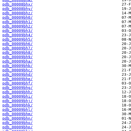
pdb_00008bhx/
pdb_00008bhy/
pdb_00008bhz/
pdb_00009bh0/
pdb_00009bh1/
pdb_00009bh2/
pdb_00009bh3/
pdb_00009bh4/
pdb_00009bh5/
pdb_00009bh6/
pdb_00009bh7/
pdb_00009bh8/
pdb_00009bh9/
pdb_00009bha/
pdb_00009bhb/
pdb_00009bhc/
pdb_00009bhd/
pdb_00009bhe/
pdb_00009bhf/
pdb_00009bhg/
pdb_00009bhh/
pdb_00009bhi/
pdb_00009bhj/
pdb_00009bhk/
pdb_00009bhl/
pdb_00009bhm/
pdb_00009bhn/
pdb_00009bho/
pdb_00009bhp/