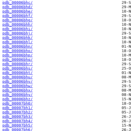
pdb_00006bhc/
pdb_00006bhd/
pdb_00006bhe/
pdb_00006bhf/
pdb_00006bhg/
pdb_00006bhh/
pdb_00006bhi/
pdb_00006bhj/
pdb_00006bhk/
pdb_00006bhl/
pdb_00006bhn/
pdb_00006bho/
pdb_00006bhp/
pdb_00006bhq/
pdb_00006bhr/
pdb_00006bhs/
pdb_00006bht/
pdb_00006bhu/
pdb_00006bhv/
pdb_00006bhw/
pdb_00006bhx/
pdb_00006bhy/
pdb_00006bhz/
pdb_00007bh0/
pdb_00007bh1/
pdb_00007bh2/
pdb_00007bh3/
pdb_00007bh4/
pdb_00007bh5/
pdb_00007bh6/