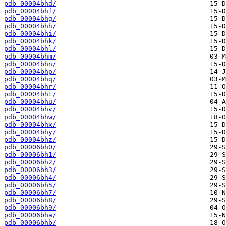
pdb_00004bhd/
pdb_00004bhf/
pdb_00004bhg/
pdb_00004bhh/
pdb_00004bhi/
pdb_00004bhk/
pdb_00004bhl/
pdb_00004bhm/
pdb_00004bhn/
pdb_00004bhp/
pdb_00004bhq/
pdb_00004bhr/
pdb_00004bht/
pdb_00004bhu/
pdb_00004bhv/
pdb_00004bhw/
pdb_00004bhx/
pdb_00004bhy/
pdb_00004bhz/
pdb_00006bh0/
pdb_00006bh1/
pdb_00006bh2/
pdb_00006bh3/
pdb_00006bh4/
pdb_00006bh5/
pdb_00006bh7/
pdb_00006bh8/
pdb_00006bh9/
pdb_00006bha/
pdb_00006bhb/