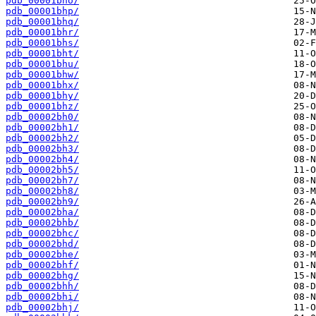
pdb_00001bho/
pdb_00001bhp/
pdb_00001bhq/
pdb_00001bhr/
pdb_00001bhs/
pdb_00001bht/
pdb_00001bhu/
pdb_00001bhw/
pdb_00001bhx/
pdb_00001bhy/
pdb_00001bhz/
pdb_00002bh0/
pdb_00002bh1/
pdb_00002bh2/
pdb_00002bh3/
pdb_00002bh4/
pdb_00002bh5/
pdb_00002bh7/
pdb_00002bh8/
pdb_00002bh9/
pdb_00002bha/
pdb_00002bhb/
pdb_00002bhc/
pdb_00002bhd/
pdb_00002bhe/
pdb_00002bhf/
pdb_00002bhg/
pdb_00002bhh/
pdb_00002bhi/
pdb_00002bhj/