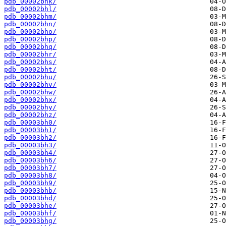
pdb_00002bhk/
pdb_00002bhl/
pdb_00002bhm/
pdb_00002bhn/
pdb_00002bho/
pdb_00002bhp/
pdb_00002bhq/
pdb_00002bhr/
pdb_00002bhs/
pdb_00002bht/
pdb_00002bhu/
pdb_00002bhv/
pdb_00002bhw/
pdb_00002bhx/
pdb_00002bhy/
pdb_00002bhz/
pdb_00003bh0/
pdb_00003bh1/
pdb_00003bh2/
pdb_00003bh3/
pdb_00003bh4/
pdb_00003bh6/
pdb_00003bh7/
pdb_00003bh8/
pdb_00003bh9/
pdb_00003bhb/
pdb_00003bhd/
pdb_00003bhe/
pdb_00003bhf/
pdb_00003bhg/