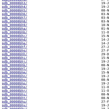
pdb_00008bh3/
pdb_00008bh4/
pdb_00008bh5/
pdb_00008bh6/
pdb_00008bh7/
pdb_00008bh8/
pdb_00008bh9/
pdb_00008bha/
pdb_00008bhb/
pdb_00008bhc/
pdb_00008bhd/
pdb_00008bhe/
pdb_00008bhf/
pdb_00008bhg/
pdb_00008bhh/
pdb_00008bhi/
pdb_00008bhj/
pdb_00008bhk/
pdb_00008bhl/
pdb_00008bhm/
pdb_00008bhn/
pdb_00008bho/
pdb_00008bhp/
pdb_00008bhq/
pdb_00008bhr/
pdb_00008bhs/
pdb_00008bht/
pdb_00008bhu/
pdb_00008bhv/
pdb_00008bhw/