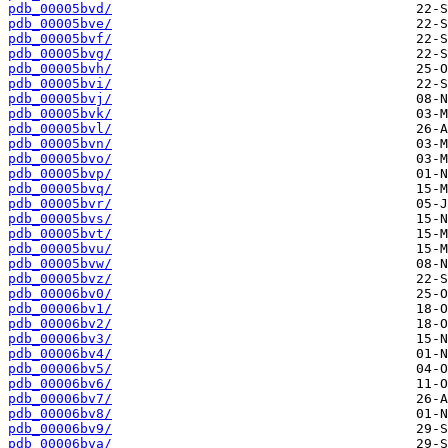
pdb_00005bvd/
pdb_00005bve/
pdb_00005bvf/
pdb_00005bvg/
pdb_00005bvh/
pdb_00005bvi/
pdb_00005bvj/
pdb_00005bvk/
pdb_00005bvl/
pdb_00005bvn/
pdb_00005bvo/
pdb_00005bvp/
pdb_00005bvq/
pdb_00005bvr/
pdb_00005bvs/
pdb_00005bvt/
pdb_00005bvu/
pdb_00005bvw/
pdb_00005bvz/
pdb_00006bv0/
pdb_00006bv1/
pdb_00006bv2/
pdb_00006bv3/
pdb_00006bv4/
pdb_00006bv5/
pdb_00006bv6/
pdb_00006bv7/
pdb_00006bv8/
pdb_00006bv9/
pdb_00006bva/