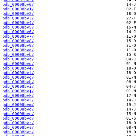
pdb_00008bv0/
pdb_00008bv1/
pdb_00008bv2/
pdb_00008bv3/
pdb_00008bv4/
pdb_00008bv5/
pdb_00008bv6/
pdb_00008bv7/
pdb_00008bv8/
pdb_00008bv9/
pdb_00008bva/
pdb_00008bvb/
pdb_00008bvc/
pdb_00008bvd/
pdb_00008bve/
pdb_00008bvf/
pdb_00008bvg/
pdb_00008bvh/
pdb_00008bvi/
pdb_00008bvj/
pdb_00008bvk/
pdb_00008bvl/
pdb_00008bvm/
pdb_00008bvo/
pdb_00008bvp/
pdb_00008bvq/
pdb_00008bvr/
pdb_00008bvs/
pdb_00008bvt/