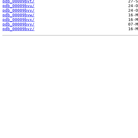
pdb_00009bvt/
pdb_00009bvu/
pdb_00009bvv/
pdb_00009bvw/
pdb_00009bvx/
pdb_00009bvy/
pdb_00009bvz/