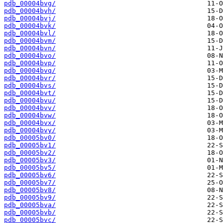
pdb_00004bvg/
pdb_00004bvh/
pdb_00004bvj/
pdb_00004bvk/
pdb_00004bvl/
pdb_00004bvm/
pdb_00004bvn/
pdb_00004bvo/
pdb_00004bvp/
pdb_00004bvq/
pdb_00004bvr/
pdb_00004bvs/
pdb_00004bvt/
pdb_00004bvu/
pdb_00004bvv/
pdb_00004bvw/
pdb_00004bvx/
pdb_00004bvy/
pdb_00005bv0/
pdb_00005bv1/
pdb_00005bv2/
pdb_00005bv3/
pdb_00005bv5/
pdb_00005bv6/
pdb_00005bv7/
pdb_00005bv8/
pdb_00005bv9/
pdb_00005bva/
pdb_00005bvb/
pdb_00005bvc/