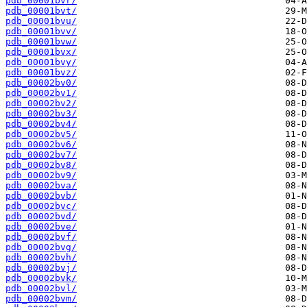
pdb_00001bvr/
pdb_00001bvt/
pdb_00001bvu/
pdb_00001bvv/
pdb_00001bvw/
pdb_00001bvx/
pdb_00001bvy/
pdb_00001bvz/
pdb_00002bv0/
pdb_00002bv1/
pdb_00002bv2/
pdb_00002bv3/
pdb_00002bv4/
pdb_00002bv5/
pdb_00002bv6/
pdb_00002bv7/
pdb_00002bv8/
pdb_00002bv9/
pdb_00002bva/
pdb_00002bvb/
pdb_00002bvc/
pdb_00002bvd/
pdb_00002bve/
pdb_00002bvf/
pdb_00002bvg/
pdb_00002bvh/
pdb_00002bvj/
pdb_00002bvk/
pdb_00002bvl/
pdb_00002bvm/