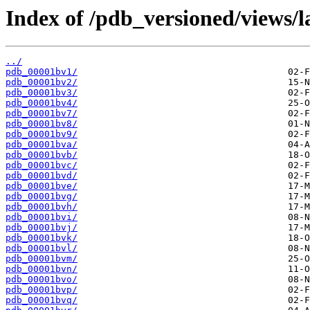
Index of /pdb_versioned/views/l
../
pdb_00001bv1/
pdb_00001bv2/
pdb_00001bv3/
pdb_00001bv4/
pdb_00001bv7/
pdb_00001bv8/
pdb_00001bv9/
pdb_00001bva/
pdb_00001bvb/
pdb_00001bvc/
pdb_00001bvd/
pdb_00001bve/
pdb_00001bvg/
pdb_00001bvh/
pdb_00001bvi/
pdb_00001bvj/
pdb_00001bvk/
pdb_00001bvl/
pdb_00001bvm/
pdb_00001bvn/
pdb_00001bvo/
pdb_00001bvp/
pdb_00001bvq/