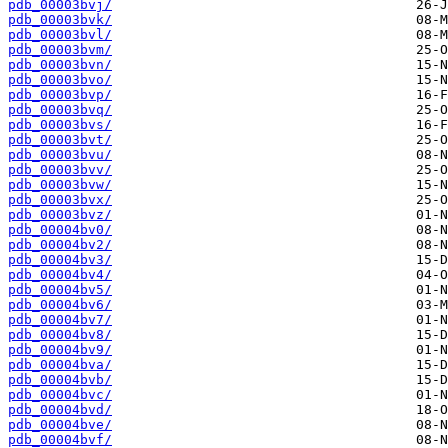
pdb_00003bvj/
pdb_00003bvk/
pdb_00003bvl/
pdb_00003bvm/
pdb_00003bvn/
pdb_00003bvo/
pdb_00003bvp/
pdb_00003bvq/
pdb_00003bvs/
pdb_00003bvt/
pdb_00003bvu/
pdb_00003bvv/
pdb_00003bvw/
pdb_00003bvx/
pdb_00003bvz/
pdb_00004bv0/
pdb_00004bv2/
pdb_00004bv3/
pdb_00004bv4/
pdb_00004bv5/
pdb_00004bv6/
pdb_00004bv7/
pdb_00004bv8/
pdb_00004bv9/
pdb_00004bva/
pdb_00004bvb/
pdb_00004bvc/
pdb_00004bvd/
pdb_00004bve/
pdb_00004bvf/