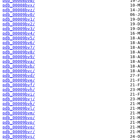
pdb_00008bvw/
pdb_00008bvx/
pdb_00008bvz/
pdb_00009bv0/
pdb_00009bv1/
pdb_00009bv2/
pdb_00009bv3/
pdb_00009bv4/
pdb_00009bv5/
pdb_00009bv6/
pdb_00009bv7/
pdb_00009bv8/
pdb_00009bv9/
pdb_00009bva/
pdb_00009bvb/
pdb_00009bvc/
pdb_00009bvd/
pdb_00009bve/
pdb_00009bvf/
pdb_00009bvh/
pdb_00009bvi/
pdb_00009bvj/
pdb_00009bvk/
pdb_00009bvl/
pdb_00009bvm/
pdb_00009bvo/
pdb_00009bvp/
pdb_00009bvq/
pdb_00009bvr/
pdb_00009bvs/