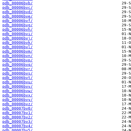
pdb_00006bvb/
pdb_00006bvc/
pdb_00006bvd/
pdb_00006bve/
pdb_00006bvf/
pdb_00006bvg/
pdb_00006bvh/
pdb_00006bvi/
pdb_00006bvj/
pdb_00006bvk/
pdb_00006bvl/
pdb_00006bvm/
pdb_00006bvn/
pdb_00006bvp/
pdb_00006bvq/
pdb_00006bvr/
pdb_00006bvs/
pdb_00006bvt/
pdb_00006bvu/
pdb_00006bvv/
pdb_00006bvw/
pdb_00006bvx/
pdb_00006bvy/
pdb_00006bvz/
pdb_00007bv0/
pdb_00007bv1/
pdb_00007bv2/
pdb_00007bv3/
pdb_00007bv4/
pdb_00007bv5/