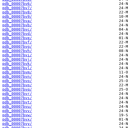
pdb_00007bv6/
pdb_00007bv7/
pdb_00007bv8/
pdb_00007bv9/
pdb_00007bva/
pdb_00007bvb/
pdb_00007bvc/
pdb_00007bvd/
pdb_00007bve/
pdb_00007bvf/
pdb_00007bvg/
pdb_00007bvh/
pdb_00007bvi/
pdb_00007bvj/
pdb_00007bvk/
pdb_00007bvl/
pdb_00007bvm/
pdb_00007bvn/
pdb_00007bvo/
pdb_00007bvp/
pdb_00007bvq/
pdb_00007bvr/
pdb_00007bvs/
pdb_00007bvt/
pdb_00007bvu/
pdb_00007bvv/
pdb_00007bvw/
pdb_00007bvx/
pdb_00007bvy/
pdb_00007bvz/