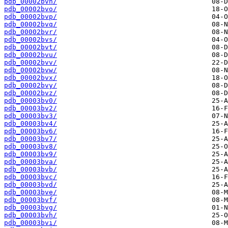
pdb_00002bvn/
pdb_00002bvo/
pdb_00002bvp/
pdb_00002bvq/
pdb_00002bvr/
pdb_00002bvs/
pdb_00002bvt/
pdb_00002bvu/
pdb_00002bvv/
pdb_00002bvw/
pdb_00002bvx/
pdb_00002bvy/
pdb_00002bvz/
pdb_00003bv0/
pdb_00003bv2/
pdb_00003bv3/
pdb_00003bv4/
pdb_00003bv6/
pdb_00003bv7/
pdb_00003bv8/
pdb_00003bv9/
pdb_00003bva/
pdb_00003bvb/
pdb_00003bvc/
pdb_00003bvd/
pdb_00003bve/
pdb_00003bvf/
pdb_00003bvg/
pdb_00003bvh/
pdb_00003bvi/