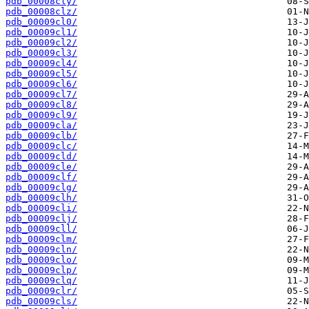
pdb_00008cly/
pdb_00008clz/
pdb_00009cl0/
pdb_00009cl1/
pdb_00009cl2/
pdb_00009cl3/
pdb_00009cl4/
pdb_00009cl5/
pdb_00009cl6/
pdb_00009cl7/
pdb_00009cl8/
pdb_00009cl9/
pdb_00009cla/
pdb_00009clb/
pdb_00009clc/
pdb_00009cld/
pdb_00009cle/
pdb_00009clf/
pdb_00009clg/
pdb_00009clh/
pdb_00009cli/
pdb_00009clj/
pdb_00009cll/
pdb_00009clm/
pdb_00009cln/
pdb_00009clo/
pdb_00009clp/
pdb_00009clq/
pdb_00009clr/
pdb_00009cls/