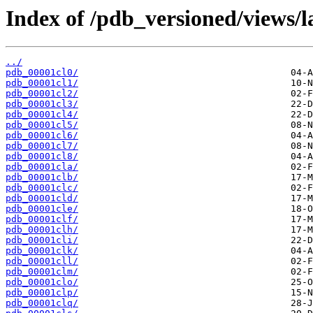
Index of /pdb_versioned/views/l
../
pdb_00001cl0/
pdb_00001cl1/
pdb_00001cl2/
pdb_00001cl3/
pdb_00001cl4/
pdb_00001cl5/
pdb_00001cl6/
pdb_00001cl7/
pdb_00001cl8/
pdb_00001cla/
pdb_00001clb/
pdb_00001clc/
pdb_00001cld/
pdb_00001cle/
pdb_00001clf/
pdb_00001clh/
pdb_00001cli/
pdb_00001clk/
pdb_00001cll/
pdb_00001clm/
pdb_00001clo/
pdb_00001clp/
pdb_00001clq/