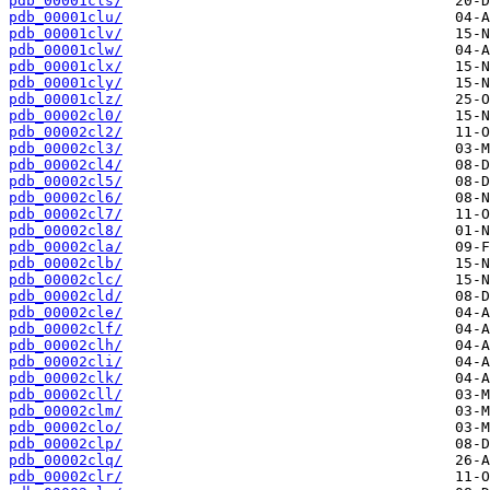
pdb_00001cls/
pdb_00001clu/
pdb_00001clv/
pdb_00001clw/
pdb_00001clx/
pdb_00001cly/
pdb_00001clz/
pdb_00002cl0/
pdb_00002cl2/
pdb_00002cl3/
pdb_00002cl4/
pdb_00002cl5/
pdb_00002cl6/
pdb_00002cl7/
pdb_00002cl8/
pdb_00002cla/
pdb_00002clb/
pdb_00002clc/
pdb_00002cld/
pdb_00002cle/
pdb_00002clf/
pdb_00002clh/
pdb_00002cli/
pdb_00002clk/
pdb_00002cll/
pdb_00002clm/
pdb_00002clo/
pdb_00002clp/
pdb_00002clq/
pdb_00002clr/