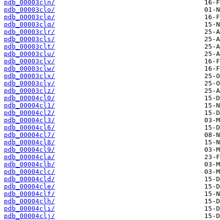
pdb_00003cln/
pdb_00003clo/
pdb_00003clp/
pdb_00003clq/
pdb_00003clr/
pdb_00003cls/
pdb_00003clt/
pdb_00003clu/
pdb_00003clv/
pdb_00003clw/
pdb_00003clx/
pdb_00003cly/
pdb_00003clz/
pdb_00004cl0/
pdb_00004cl1/
pdb_00004cl2/
pdb_00004cl3/
pdb_00004cl6/
pdb_00004cl7/
pdb_00004cl8/
pdb_00004cl9/
pdb_00004cla/
pdb_00004clb/
pdb_00004clc/
pdb_00004cld/
pdb_00004cle/
pdb_00004clf/
pdb_00004clh/
pdb_00004cli/
pdb_00004clj/