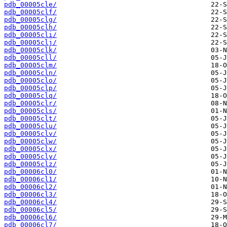
pdb_00005cle/
pdb_00005clf/
pdb_00005clg/
pdb_00005clh/
pdb_00005cli/
pdb_00005clj/
pdb_00005clk/
pdb_00005cll/
pdb_00005clm/
pdb_00005cln/
pdb_00005clo/
pdb_00005clp/
pdb_00005clq/
pdb_00005clr/
pdb_00005cls/
pdb_00005clt/
pdb_00005clu/
pdb_00005clv/
pdb_00005clw/
pdb_00005clx/
pdb_00005cly/
pdb_00005clz/
pdb_00006cl0/
pdb_00006cl1/
pdb_00006cl2/
pdb_00006cl3/
pdb_00006cl4/
pdb_00006cl5/
pdb_00006cl6/
pdb_00006cl7/