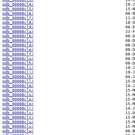
pdb_00008cl4/
pdb_00008cl5/
pdb_00008cl6/
pdb_00008cl7/
pdb_00008cl8/
pdb_00008cl9/
pdb_00008cla/
pdb_00008clb/
pdb_00008clc/
pdb_00008cld/
pdb_00008cle/
pdb_00008clf/
pdb_00008clg/
pdb_00008clh/
pdb_00008cli/
pdb_00008clj/
pdb_00008clk/
pdb_00008cll/
pdb_00008clm/
pdb_00008cln/
pdb_00008clo/
pdb_00008clp/
pdb_00008clq/
pdb_00008clr/
pdb_00008cls/
pdb_00008clt/
pdb_00008clu/
pdb_00008clv/
pdb_00008clw/