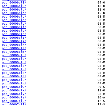
pdb_00006cl8/
pdb_00006cl9/
pdb_00006cla/
pdb_00006clb/
pdb_00006clc/
pdb_00006cld/
pdb_00006cle/
pdb_00006clf/
pdb_00006clg/
pdb_00006clh/
pdb_00006cli/
pdb_00006clj/
pdb_00006clk/
pdb_00006cll/
pdb_00006clm/
pdb_00006cln/
pdb_00006clo/
pdb_00006clp/
pdb_00006clq/
pdb_00006clr/
pdb_00006cls/
pdb_00006clt/
pdb_00006clu/
pdb_00006clv/
pdb_00006clw/
pdb_00006clx/
pdb_00006cly/
pdb_00006clz/
pdb_00007cl0/
pdb_00007cl1/