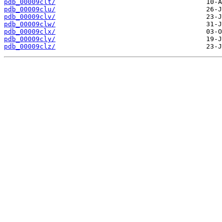
pdb_00009clt/
pdb_00009clu/
pdb_00009clv/
pdb_00009clw/
pdb_00009clx/
pdb_00009cly/
pdb_00009clz/