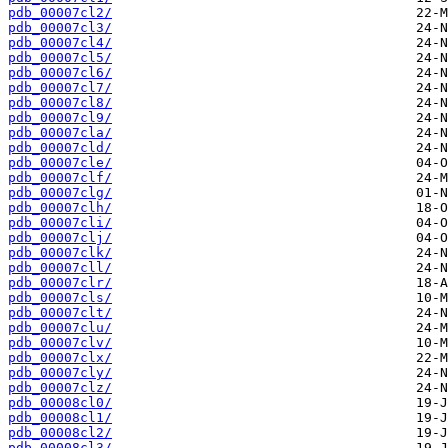
pdb_00007cl2/
pdb_00007cl3/
pdb_00007cl4/
pdb_00007cl5/
pdb_00007cl6/
pdb_00007cl7/
pdb_00007cl8/
pdb_00007cl9/
pdb_00007cla/
pdb_00007cld/
pdb_00007cle/
pdb_00007clf/
pdb_00007clg/
pdb_00007clh/
pdb_00007cli/
pdb_00007clj/
pdb_00007clk/
pdb_00007cll/
pdb_00007clr/
pdb_00007cls/
pdb_00007clt/
pdb_00007clu/
pdb_00007clv/
pdb_00007clx/
pdb_00007cly/
pdb_00007clz/
pdb_00008cl0/
pdb_00008cl1/
pdb_00008cl2/
pdb_00008cl3/