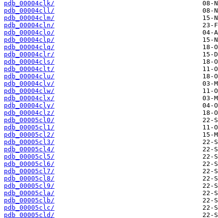
pdb_00004clk/
pdb_00004cll/
pdb_00004clm/
pdb_00004cln/
pdb_00004clo/
pdb_00004clp/
pdb_00004clq/
pdb_00004clr/
pdb_00004cls/
pdb_00004clt/
pdb_00004clu/
pdb_00004clv/
pdb_00004clw/
pdb_00004clx/
pdb_00004cly/
pdb_00004clz/
pdb_00005cl0/
pdb_00005cl1/
pdb_00005cl2/
pdb_00005cl3/
pdb_00005cl4/
pdb_00005cl5/
pdb_00005cl6/
pdb_00005cl7/
pdb_00005cl8/
pdb_00005cl9/
pdb_00005cla/
pdb_00005clb/
pdb_00005clc/
pdb_00005cld/