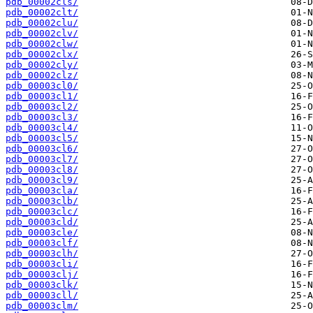
pdb_00002cls/
pdb_00002clt/
pdb_00002clu/
pdb_00002clv/
pdb_00002clw/
pdb_00002clx/
pdb_00002cly/
pdb_00002clz/
pdb_00003cl0/
pdb_00003cl1/
pdb_00003cl2/
pdb_00003cl3/
pdb_00003cl4/
pdb_00003cl5/
pdb_00003cl6/
pdb_00003cl7/
pdb_00003cl8/
pdb_00003cl9/
pdb_00003cla/
pdb_00003clb/
pdb_00003clc/
pdb_00003cld/
pdb_00003cle/
pdb_00003clf/
pdb_00003clh/
pdb_00003cli/
pdb_00003clj/
pdb_00003clk/
pdb_00003cll/
pdb_00003clm/