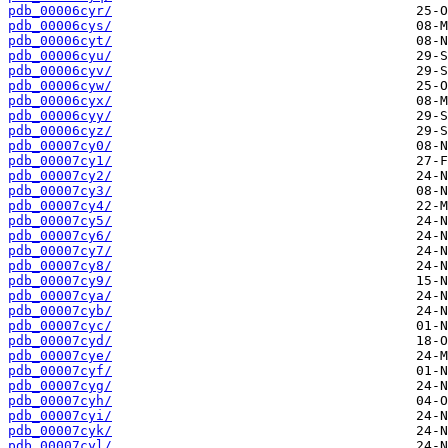
pdb_00006cyr/
pdb_00006cys/
pdb_00006cyt/
pdb_00006cyu/
pdb_00006cyv/
pdb_00006cyw/
pdb_00006cyx/
pdb_00006cyy/
pdb_00006cyz/
pdb_00007cy0/
pdb_00007cy1/
pdb_00007cy2/
pdb_00007cy3/
pdb_00007cy4/
pdb_00007cy5/
pdb_00007cy6/
pdb_00007cy7/
pdb_00007cy8/
pdb_00007cy9/
pdb_00007cya/
pdb_00007cyb/
pdb_00007cyc/
pdb_00007cyd/
pdb_00007cye/
pdb_00007cyf/
pdb_00007cyg/
pdb_00007cyh/
pdb_00007cyi/
pdb_00007cyk/
pdb_00007cyl/