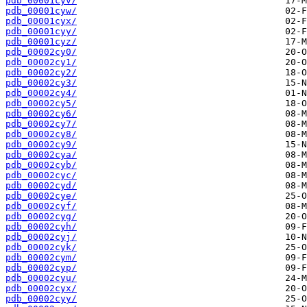
pdb_00001cyv/
pdb_00001cyw/
pdb_00001cyx/
pdb_00001cyy/
pdb_00001cyz/
pdb_00002cy0/
pdb_00002cy1/
pdb_00002cy2/
pdb_00002cy3/
pdb_00002cy4/
pdb_00002cy5/
pdb_00002cy6/
pdb_00002cy7/
pdb_00002cy8/
pdb_00002cy9/
pdb_00002cya/
pdb_00002cyb/
pdb_00002cyc/
pdb_00002cyd/
pdb_00002cye/
pdb_00002cyf/
pdb_00002cyg/
pdb_00002cyh/
pdb_00002cyj/
pdb_00002cyk/
pdb_00002cym/
pdb_00002cyp/
pdb_00002cyu/
pdb_00002cyx/
pdb_00002cyy/