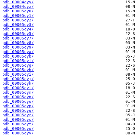
pdb_00004cyy/
pdb_00004cyz/
pdb_00005cy0/
pdb_00005cy1/
pdb_00005cy2/
pdb_00005cy3/
pdb_00005cy4/
pdb_00005cy5/
pdb_00005cy7/
pdb_00005cy8/
pdb_00005cy9/
pdb_00005cya/
pdb_00005cyb/
pdb_00005cyf/
pdb_00005cyg/
pdb_00005cyh/
pdb_00005cyi/
pdb_00005cyj/
pdb_00005cyk/
pdb_00005cyl/
pdb_00005cym/
pdb_00005cyn/
pdb_00005cyo/
pdb_00005cyp/
pdb_00005cyq/
pdb_00005cyr/
pdb_00005cys/
pdb_00005cyt/
pdb_00005cyu/
pdb_00005cyv/