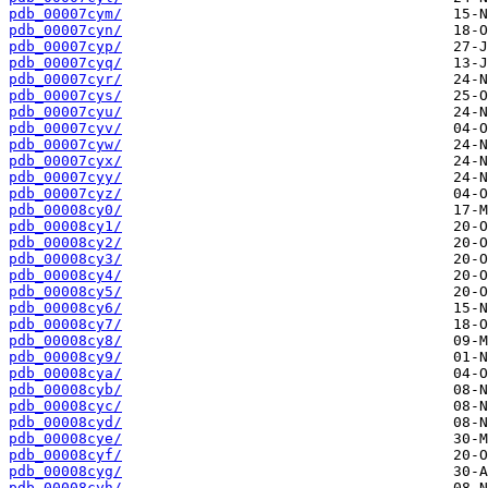
pdb_00007cym/
pdb_00007cyn/
pdb_00007cyp/
pdb_00007cyq/
pdb_00007cyr/
pdb_00007cys/
pdb_00007cyu/
pdb_00007cyv/
pdb_00007cyw/
pdb_00007cyx/
pdb_00007cyy/
pdb_00007cyz/
pdb_00008cy0/
pdb_00008cy1/
pdb_00008cy2/
pdb_00008cy3/
pdb_00008cy4/
pdb_00008cy5/
pdb_00008cy6/
pdb_00008cy7/
pdb_00008cy8/
pdb_00008cy9/
pdb_00008cya/
pdb_00008cyb/
pdb_00008cyc/
pdb_00008cyd/
pdb_00008cye/
pdb_00008cyf/
pdb_00008cyg/
pdb_00008cyh/