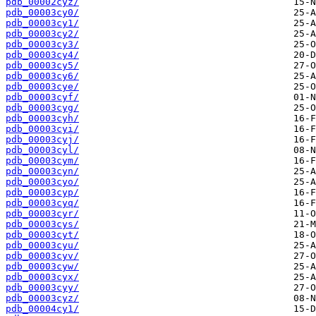
pdb_00002cyz/
pdb_00003cy0/
pdb_00003cy1/
pdb_00003cy2/
pdb_00003cy3/
pdb_00003cy4/
pdb_00003cy5/
pdb_00003cy6/
pdb_00003cye/
pdb_00003cyf/
pdb_00003cyg/
pdb_00003cyh/
pdb_00003cyi/
pdb_00003cyj/
pdb_00003cyl/
pdb_00003cym/
pdb_00003cyn/
pdb_00003cyo/
pdb_00003cyp/
pdb_00003cyq/
pdb_00003cyr/
pdb_00003cys/
pdb_00003cyt/
pdb_00003cyu/
pdb_00003cyv/
pdb_00003cyw/
pdb_00003cyx/
pdb_00003cyy/
pdb_00003cyz/
pdb_00004cy1/