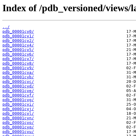
Index of /pdb_versioned/views/l
../
pdb_00001cy0/
pdb_00001cy1/
pdb_00001cy2/
pdb_00001cy4/
pdb_00001cy5/
pdb_00001cy6/
pdb_00001cy7/
pdb_00001cy8/
pdb_00001cy9/
pdb_00001cya/
pdb_00001cyb/
pdb_00001cyc/
pdb_00001cyd/
pdb_00001cye/
pdb_00001cyf/
pdb_00001cyg/
pdb_00001cyi/
pdb_00001cyj/
pdb_00001cyl/
pdb_00001cyn/
pdb_00001cyo/
pdb_00001cyq/
pdb_00001cyu/