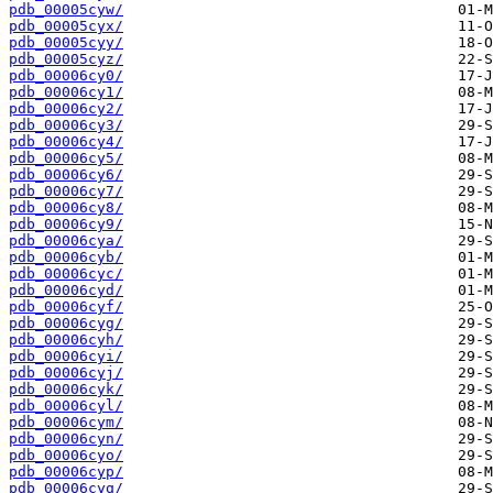
pdb_00005cyw/
pdb_00005cyx/
pdb_00005cyy/
pdb_00005cyz/
pdb_00006cy0/
pdb_00006cy1/
pdb_00006cy2/
pdb_00006cy3/
pdb_00006cy4/
pdb_00006cy5/
pdb_00006cy6/
pdb_00006cy7/
pdb_00006cy8/
pdb_00006cy9/
pdb_00006cya/
pdb_00006cyb/
pdb_00006cyc/
pdb_00006cyd/
pdb_00006cyf/
pdb_00006cyg/
pdb_00006cyh/
pdb_00006cyi/
pdb_00006cyj/
pdb_00006cyk/
pdb_00006cyl/
pdb_00006cym/
pdb_00006cyn/
pdb_00006cyo/
pdb_00006cyp/
pdb_00006cyq/