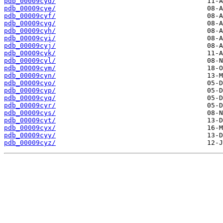
pdb_00009cyd/
pdb_00009cye/
pdb_00009cyf/
pdb_00009cyg/
pdb_00009cyh/
pdb_00009cyi/
pdb_00009cyj/
pdb_00009cyk/
pdb_00009cyl/
pdb_00009cym/
pdb_00009cyn/
pdb_00009cyo/
pdb_00009cyp/
pdb_00009cyq/
pdb_00009cyr/
pdb_00009cys/
pdb_00009cyt/
pdb_00009cyx/
pdb_00009cyy/
pdb_00009cyz/