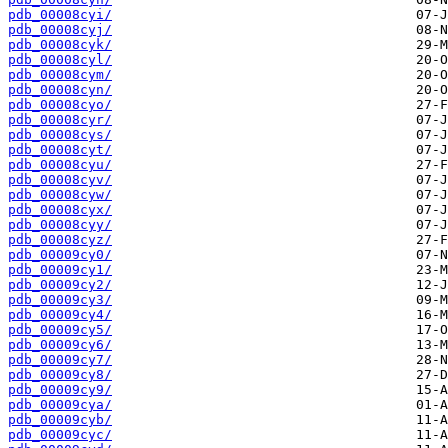
pdb_00008cyi/
pdb_00008cyj/
pdb_00008cyk/
pdb_00008cyl/
pdb_00008cym/
pdb_00008cyn/
pdb_00008cyo/
pdb_00008cyr/
pdb_00008cys/
pdb_00008cyt/
pdb_00008cyu/
pdb_00008cyv/
pdb_00008cyw/
pdb_00008cyx/
pdb_00008cyy/
pdb_00008cyz/
pdb_00009cy0/
pdb_00009cy1/
pdb_00009cy2/
pdb_00009cy3/
pdb_00009cy4/
pdb_00009cy5/
pdb_00009cy6/
pdb_00009cy7/
pdb_00009cy8/
pdb_00009cy9/
pdb_00009cya/
pdb_00009cyb/
pdb_00009cyc/