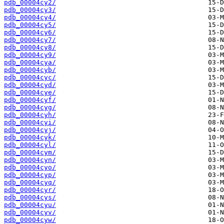
pdb_00004cy2/
pdb_00004cy3/
pdb_00004cy4/
pdb_00004cy5/
pdb_00004cy6/
pdb_00004cy7/
pdb_00004cy8/
pdb_00004cy9/
pdb_00004cya/
pdb_00004cyb/
pdb_00004cyc/
pdb_00004cyd/
pdb_00004cye/
pdb_00004cyf/
pdb_00004cyg/
pdb_00004cyh/
pdb_00004cyi/
pdb_00004cyj/
pdb_00004cyk/
pdb_00004cyl/
pdb_00004cym/
pdb_00004cyn/
pdb_00004cyo/
pdb_00004cyp/
pdb_00004cyq/
pdb_00004cyr/
pdb_00004cys/
pdb_00004cyu/
pdb_00004cyv/
pdb_00004cyw/