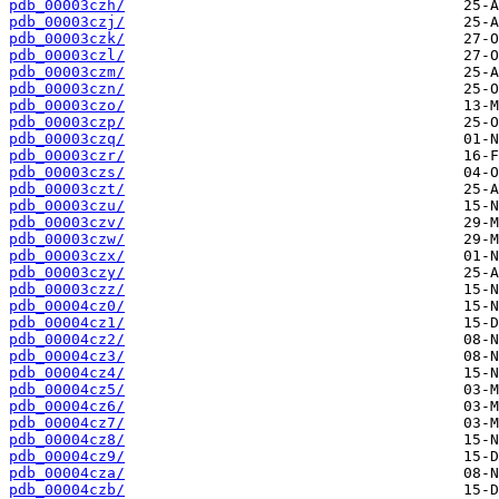
pdb_00003czh/
pdb_00003czj/
pdb_00003czk/
pdb_00003czl/
pdb_00003czm/
pdb_00003czn/
pdb_00003czo/
pdb_00003czp/
pdb_00003czq/
pdb_00003czr/
pdb_00003czs/
pdb_00003czt/
pdb_00003czu/
pdb_00003czv/
pdb_00003czw/
pdb_00003czx/
pdb_00003czy/
pdb_00003czz/
pdb_00004cz0/
pdb_00004cz1/
pdb_00004cz2/
pdb_00004cz3/
pdb_00004cz4/
pdb_00004cz5/
pdb_00004cz6/
pdb_00004cz7/
pdb_00004cz8/
pdb_00004cz9/
pdb_00004cza/
pdb_00004czb/