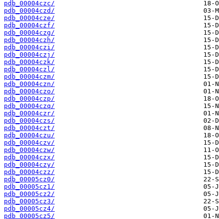
pdb_00004czc/
pdb_00004czd/
pdb_00004cze/
pdb_00004czf/
pdb_00004czg/
pdb_00004czh/
pdb_00004czi/
pdb_00004czj/
pdb_00004czk/
pdb_00004czl/
pdb_00004czm/
pdb_00004czn/
pdb_00004czo/
pdb_00004czp/
pdb_00004czq/
pdb_00004czr/
pdb_00004czs/
pdb_00004czt/
pdb_00004czu/
pdb_00004czv/
pdb_00004czw/
pdb_00004czx/
pdb_00004czy/
pdb_00004czz/
pdb_00005cz0/
pdb_00005cz1/
pdb_00005cz2/
pdb_00005cz3/
pdb_00005cz4/
pdb_00005cz5/