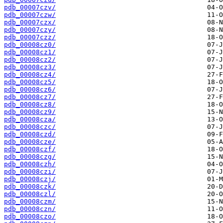
pdb_00007czv/
pdb_00007czw/
pdb_00007czx/
pdb_00007czy/
pdb_00007czz/
pdb_00008cz0/
pdb_00008cz1/
pdb_00008cz2/
pdb_00008cz3/
pdb_00008cz4/
pdb_00008cz5/
pdb_00008cz6/
pdb_00008cz7/
pdb_00008cz8/
pdb_00008cz9/
pdb_00008cza/
pdb_00008czc/
pdb_00008czd/
pdb_00008cze/
pdb_00008czf/
pdb_00008czg/
pdb_00008czh/
pdb_00008czi/
pdb_00008czj/
pdb_00008czk/
pdb_00008czl/
pdb_00008czm/
pdb_00008czn/
pdb_00008czo/