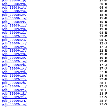
pdb_00008czp/
pdb_00008czq/
pdb_00008czt/
pdb_00008czu/
pdb_00008czv/
pdb_00008czw/
pdb_00008czx/
pdb_00008czz/
pdb_00009cz0/
pdb_00009cz1/
pdb_00009cz2/
pdb_00009cz3/
pdb_00009cz4/
pdb_00009cz5/
pdb_00009cz7/
pdb_00009cz8/
pdb_00009cz9/
pdb_00009cza/
pdb_00009czb/
pdb_00009czc/
pdb_00009czd/
pdb_00009cze/
pdb_00009czf/
pdb_00009czh/
pdb_00009czi/
pdb_00009czj/
pdb_00009czk/
pdb_00009czl/
pdb_00009czm/
pdb_00009czn/