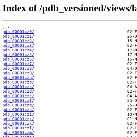
Index of /pdb_versioned/views/l
../
pdb_00001cz0/
pdb_00001cz1/
pdb_00001cz2/
pdb_00001cz3/
pdb_00001cz4/
pdb_00001cz5/
pdb_00001cz6/
pdb_00001cz7/
pdb_00001cz8/
pdb_00001cz9/
pdb_00001cza/
pdb_00001czb/
pdb_00001czc/
pdb_00001czd/
pdb_00001cze/
pdb_00001czf/
pdb_00001czg/
pdb_00001czh/
pdb_00001czi/
pdb_00001czj/
pdb_00001czk/
pdb_00001czl/
pdb_00001czm/