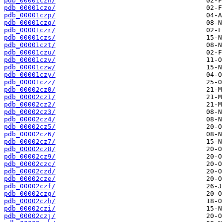
pdb_00001czn/
pdb_00001czo/
pdb_00001czp/
pdb_00001czq/
pdb_00001czr/
pdb_00001czs/
pdb_00001czt/
pdb_00001czu/
pdb_00001czv/
pdb_00001czw/
pdb_00001czy/
pdb_00001czz/
pdb_00002cz0/
pdb_00002cz1/
pdb_00002cz2/
pdb_00002cz3/
pdb_00002cz4/
pdb_00002cz5/
pdb_00002cz6/
pdb_00002cz7/
pdb_00002cz8/
pdb_00002cz9/
pdb_00002czc/
pdb_00002czd/
pdb_00002cze/
pdb_00002czf/
pdb_00002czg/
pdb_00002czh/
pdb_00002czi/
pdb_00002czj/