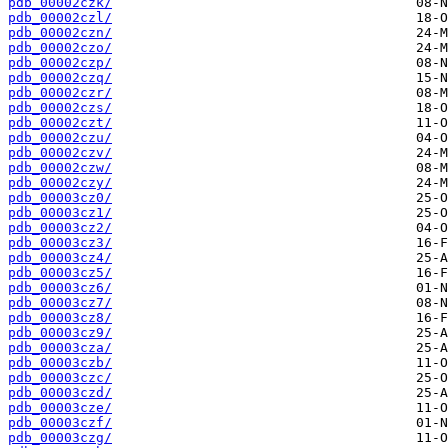
pdb_00002czk/
pdb_00002czl/
pdb_00002czn/
pdb_00002czo/
pdb_00002czp/
pdb_00002czq/
pdb_00002czr/
pdb_00002czs/
pdb_00002czt/
pdb_00002czu/
pdb_00002czv/
pdb_00002czw/
pdb_00002czy/
pdb_00003cz0/
pdb_00003cz1/
pdb_00003cz2/
pdb_00003cz3/
pdb_00003cz4/
pdb_00003cz5/
pdb_00003cz6/
pdb_00003cz7/
pdb_00003cz8/
pdb_00003cz9/
pdb_00003cza/
pdb_00003czb/
pdb_00003czc/
pdb_00003czd/
pdb_00003cze/
pdb_00003czf/
pdb_00003czg/