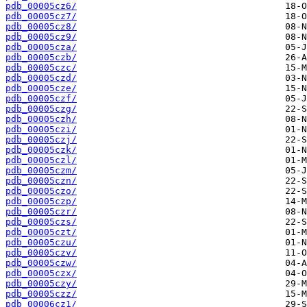
pdb_00005cz6/
pdb_00005cz7/
pdb_00005cz8/
pdb_00005cz9/
pdb_00005cza/
pdb_00005czb/
pdb_00005czc/
pdb_00005czd/
pdb_00005cze/
pdb_00005czf/
pdb_00005czg/
pdb_00005czh/
pdb_00005czi/
pdb_00005czj/
pdb_00005czk/
pdb_00005czl/
pdb_00005czm/
pdb_00005czn/
pdb_00005czo/
pdb_00005czp/
pdb_00005czr/
pdb_00005czs/
pdb_00005czt/
pdb_00005czu/
pdb_00005czv/
pdb_00005czw/
pdb_00005czx/
pdb_00005czy/
pdb_00005czz/
pdb_00006cz1/