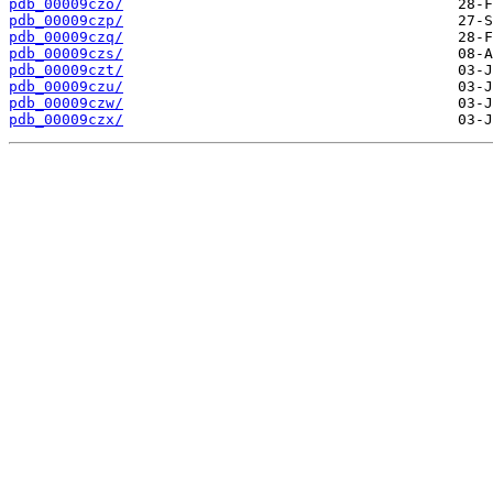
pdb_00009czo/
pdb_00009czp/
pdb_00009czq/
pdb_00009czs/
pdb_00009czt/
pdb_00009czu/
pdb_00009czw/
pdb_00009czx/