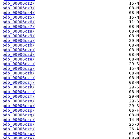
pdb_00006cz2/
pdb_00006cz3/
pdb_00006cz4/
pdb_00006cz5/
pdb_00006cz6/
pdb_00006cz7/
pdb_00006cz8/
pdb_00006cz9/
pdb_00006cza/
pdb_00006czb/
pdb_00006czc/
pdb_00006czd/
pdb_00006cze/
pdb_00006czf/
pdb_00006czg/
pdb_00006czh/
pdb_00006czi/
pdb_00006czj/
pdb_00006czk/
pdb_00006czl/
pdb_00006czm/
pdb_00006czn/
pdb_00006czo/
pdb_00006czp/
pdb_00006czq/
pdb_00006czr/
pdb_00006czs/
pdb_00006czt/
pdb_00006czu/
pdb_00006czv/