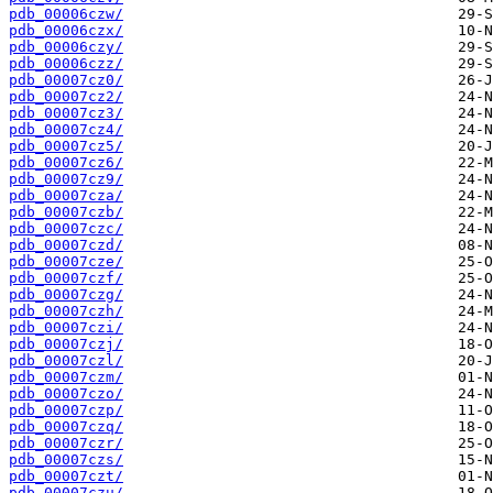
pdb_00006czw/
pdb_00006czx/
pdb_00006czy/
pdb_00006czz/
pdb_00007cz0/
pdb_00007cz2/
pdb_00007cz3/
pdb_00007cz4/
pdb_00007cz5/
pdb_00007cz6/
pdb_00007cz9/
pdb_00007cza/
pdb_00007czb/
pdb_00007czc/
pdb_00007czd/
pdb_00007cze/
pdb_00007czf/
pdb_00007czg/
pdb_00007czh/
pdb_00007czi/
pdb_00007czj/
pdb_00007czl/
pdb_00007czm/
pdb_00007czo/
pdb_00007czp/
pdb_00007czq/
pdb_00007czr/
pdb_00007czs/
pdb_00007czt/
pdb_00007czu/