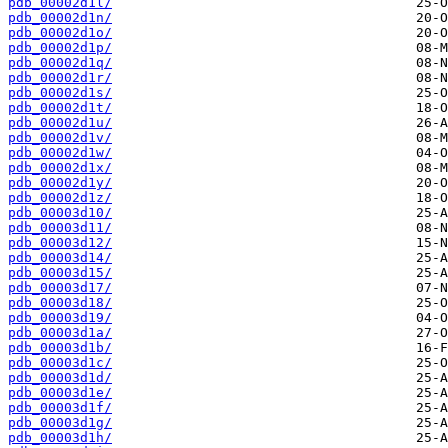
pdb_00002d1l/
pdb_00002d1n/
pdb_00002d1o/
pdb_00002d1p/
pdb_00002d1q/
pdb_00002d1r/
pdb_00002d1s/
pdb_00002d1t/
pdb_00002d1u/
pdb_00002d1v/
pdb_00002d1w/
pdb_00002d1x/
pdb_00002d1y/
pdb_00002d1z/
pdb_00003d10/
pdb_00003d11/
pdb_00003d12/
pdb_00003d14/
pdb_00003d15/
pdb_00003d17/
pdb_00003d18/
pdb_00003d19/
pdb_00003d1a/
pdb_00003d1b/
pdb_00003d1c/
pdb_00003d1d/
pdb_00003d1e/
pdb_00003d1f/
pdb_00003d1g/
pdb_00003d1h/