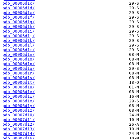
pdb_00006d1c/
pdb_00006d1d/
pdb_00006d1e/
pdb_00006d1f/
pdb_00006d1g/
pdb_00006d1h/
pdb_00006d1i/
pdb_00006d1j/
pdb_00006d1k/
pdb_00006d1l/
pdb_00006d1m/
pdb_00006d1n/
pdb_00006d1o/
pdb_00006d1p/
pdb_00006d1q/
pdb_00006d1r/
pdb_00006d1s/
pdb_00006d1t/
pdb_00006d1u/
pdb_00006d1v/
pdb_00006d1w/
pdb_00006d1x/
pdb_00006d1y/
pdb_00006d1z/
pdb_00007d10/
pdb_00007d11/
pdb_00007d12/
pdb_00007d13/
pdb_00007d14/
pdb_00007d16/