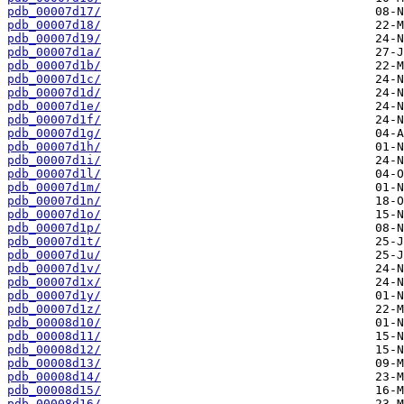
pdb_00007d17/
pdb_00007d18/
pdb_00007d19/
pdb_00007d1a/
pdb_00007d1b/
pdb_00007d1c/
pdb_00007d1d/
pdb_00007d1e/
pdb_00007d1f/
pdb_00007d1g/
pdb_00007d1h/
pdb_00007d1i/
pdb_00007d1l/
pdb_00007d1m/
pdb_00007d1n/
pdb_00007d1o/
pdb_00007d1p/
pdb_00007d1t/
pdb_00007d1u/
pdb_00007d1v/
pdb_00007d1x/
pdb_00007d1y/
pdb_00007d1z/
pdb_00008d10/
pdb_00008d11/
pdb_00008d12/
pdb_00008d13/
pdb_00008d14/
pdb_00008d15/
pdb_00008d16/