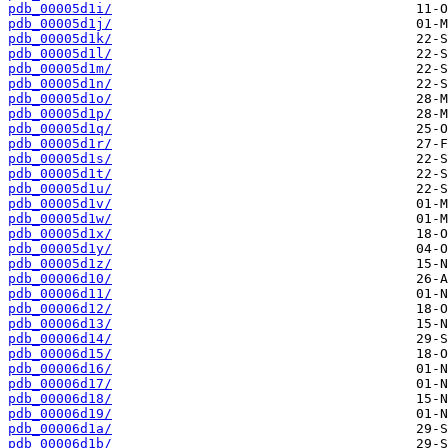
pdb_00005d1i/
pdb_00005d1j/
pdb_00005d1k/
pdb_00005d1l/
pdb_00005d1m/
pdb_00005d1n/
pdb_00005d1o/
pdb_00005d1p/
pdb_00005d1q/
pdb_00005d1r/
pdb_00005d1s/
pdb_00005d1t/
pdb_00005d1u/
pdb_00005d1v/
pdb_00005d1w/
pdb_00005d1x/
pdb_00005d1y/
pdb_00005d1z/
pdb_00006d10/
pdb_00006d11/
pdb_00006d12/
pdb_00006d13/
pdb_00006d14/
pdb_00006d15/
pdb_00006d16/
pdb_00006d17/
pdb_00006d18/
pdb_00006d19/
pdb_00006d1a/
pdb_00006d1b/