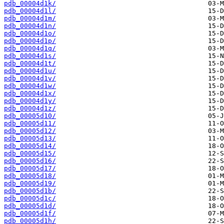
pdb_00004d1k/
pdb_00004d1l/
pdb_00004d1m/
pdb_00004d1n/
pdb_00004d1o/
pdb_00004d1p/
pdb_00004d1q/
pdb_00004d1s/
pdb_00004d1t/
pdb_00004d1u/
pdb_00004d1v/
pdb_00004d1w/
pdb_00004d1x/
pdb_00004d1y/
pdb_00004d1z/
pdb_00005d10/
pdb_00005d11/
pdb_00005d12/
pdb_00005d13/
pdb_00005d14/
pdb_00005d15/
pdb_00005d16/
pdb_00005d17/
pdb_00005d18/
pdb_00005d19/
pdb_00005d1b/
pdb_00005d1c/
pdb_00005d1d/
pdb_00005d1f/
pdb_00005d1h/