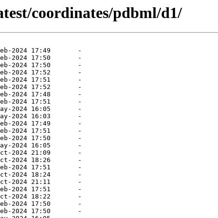
atest/coordinates/pdbml/d1/