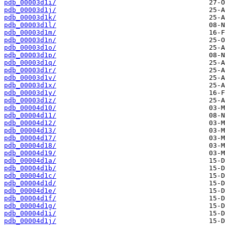
pdb_00003d1i/
pdb_00003d1j/
pdb_00003d1k/
pdb_00003d1l/
pdb_00003d1m/
pdb_00003d1n/
pdb_00003d1o/
pdb_00003d1p/
pdb_00003d1q/
pdb_00003d1r/
pdb_00003d1v/
pdb_00003d1x/
pdb_00003d1y/
pdb_00003d1z/
pdb_00004d10/
pdb_00004d11/
pdb_00004d12/
pdb_00004d13/
pdb_00004d17/
pdb_00004d18/
pdb_00004d19/
pdb_00004d1a/
pdb_00004d1b/
pdb_00004d1c/
pdb_00004d1d/
pdb_00004d1e/
pdb_00004d1f/
pdb_00004d1g/
pdb_00004d1i/
pdb_00004d1j/