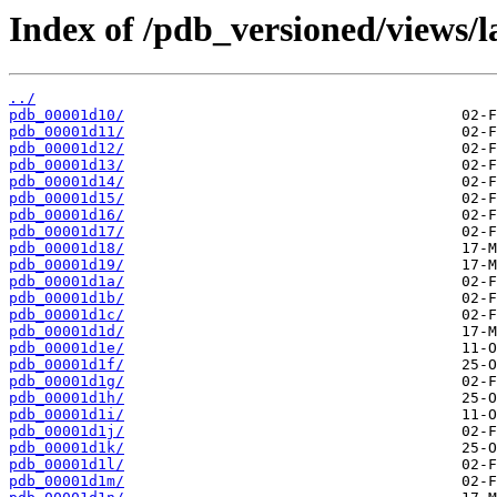
Index of /pdb_versioned/views/l
../
pdb_00001d10/
pdb_00001d11/
pdb_00001d12/
pdb_00001d13/
pdb_00001d14/
pdb_00001d15/
pdb_00001d16/
pdb_00001d17/
pdb_00001d18/
pdb_00001d19/
pdb_00001d1a/
pdb_00001d1b/
pdb_00001d1c/
pdb_00001d1d/
pdb_00001d1e/
pdb_00001d1f/
pdb_00001d1g/
pdb_00001d1h/
pdb_00001d1i/
pdb_00001d1j/
pdb_00001d1k/
pdb_00001d1l/
pdb_00001d1m/