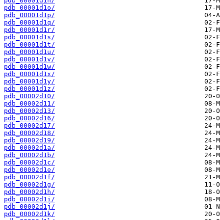
pdb_00001d1n/
pdb_00001d1o/
pdb_00001d1p/
pdb_00001d1q/
pdb_00001d1r/
pdb_00001d1s/
pdb_00001d1t/
pdb_00001d1u/
pdb_00001d1v/
pdb_00001d1w/
pdb_00001d1x/
pdb_00001d1y/
pdb_00001d1z/
pdb_00002d10/
pdb_00002d11/
pdb_00002d13/
pdb_00002d16/
pdb_00002d17/
pdb_00002d18/
pdb_00002d19/
pdb_00002d1a/
pdb_00002d1b/
pdb_00002d1c/
pdb_00002d1e/
pdb_00002d1f/
pdb_00002d1g/
pdb_00002d1h/
pdb_00002d1i/
pdb_00002d1j/
pdb_00002d1k/