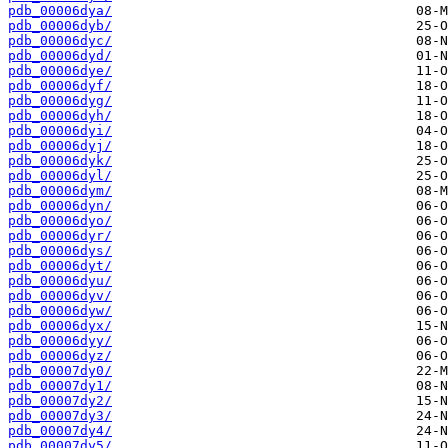
pdb_00006dya/
pdb_00006dyb/
pdb_00006dyc/
pdb_00006dyd/
pdb_00006dye/
pdb_00006dyf/
pdb_00006dyg/
pdb_00006dyh/
pdb_00006dyi/
pdb_00006dyj/
pdb_00006dyk/
pdb_00006dyl/
pdb_00006dym/
pdb_00006dyn/
pdb_00006dyo/
pdb_00006dyr/
pdb_00006dys/
pdb_00006dyt/
pdb_00006dyu/
pdb_00006dyv/
pdb_00006dyw/
pdb_00006dyx/
pdb_00006dyy/
pdb_00006dyz/
pdb_00007dy0/
pdb_00007dy1/
pdb_00007dy2/
pdb_00007dy3/
pdb_00007dy4/
pdb_00007dy5/