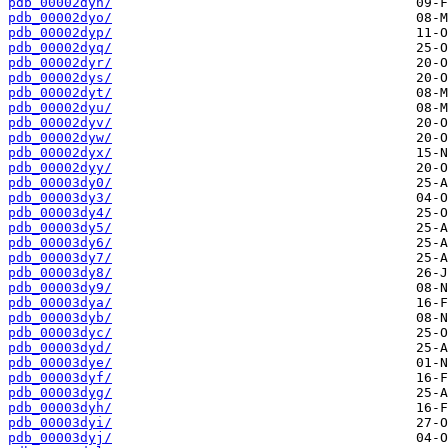
pdb_00002dyn/
pdb_00002dyo/
pdb_00002dyp/
pdb_00002dyq/
pdb_00002dyr/
pdb_00002dys/
pdb_00002dyt/
pdb_00002dyu/
pdb_00002dyv/
pdb_00002dyw/
pdb_00002dyx/
pdb_00002dyy/
pdb_00003dy0/
pdb_00003dy3/
pdb_00003dy4/
pdb_00003dy5/
pdb_00003dy6/
pdb_00003dy7/
pdb_00003dy8/
pdb_00003dy9/
pdb_00003dya/
pdb_00003dyb/
pdb_00003dyc/
pdb_00003dyd/
pdb_00003dye/
pdb_00003dyf/
pdb_00003dyg/
pdb_00003dyh/
pdb_00003dyi/
pdb_00003dyj/