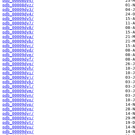
pdb_00008dyy/
pdb_00008dyz/
pdb_00009dy3/
pdb_00009dy4/
pdb_00009dy5/
pdb_00009dy7/
pdb_00009dy8/
pdb_00009dy9/
pdb_00009dya/
pdb_00009dyb/
pdb_00009dyc/
pdb_00009dyd/
pdb_00009dye/
pdb_00009dyf/
pdb_00009dyg/
pdb_00009dyh/
pdb_00009dyi/
pdb_00009dyj/
pdb_00009dyk/
pdb_00009dyl/
pdb_00009dym/
pdb_00009dyn/
pdb_00009dyo/
pdb_00009dyp/
pdb_00009dyq/
pdb_00009dyr/
pdb_00009dys/
pdb_00009dyt/
pdb_00009dyu/
pdb_00009dyv/