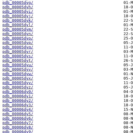
pdb_00005dyg/
pdb_00005dyh/
pdb_00005dyi/
pdb_00005dyj/
pdb_00005dyk/
pdb_00005dyl/
pdb_00005dym/
pdb_00005dyn/
pdb_00005dyo/
pdb_00005dyp/
pdb_00005dyq/
pdb_00005dyr/
pdb_00005dys/
pdb_00005dyt/
pdb_00005dyu/
pdb_00005dyv/
pdb_00005dyw/
pdb_00005dyx/
pdb_00005dyy/
pdb_00005dyz/
pdb_00006dy0/
pdb_00006dy1/
pdb_00006dy2/
pdb_00006dy3/
pdb_00006dy4/
pdb_00006dy5/
pdb_00006dy6/
pdb_00006dy7/
pdb_00006dy8/
pdb_00006dy9/