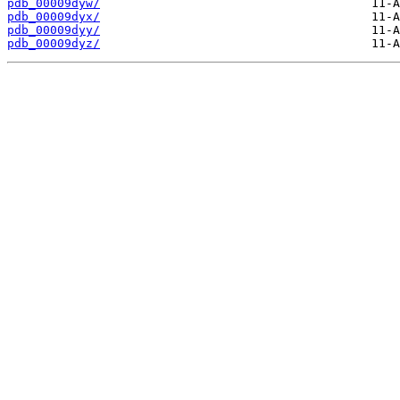
pdb_00009dyw/
pdb_00009dyx/
pdb_00009dyy/
pdb_00009dyz/