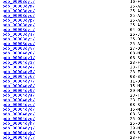
pdb_00003dyl/
pdb_00003dym/
pdb_00003dyn/
pdb_00003dyo/
pdb_00003dyp/
pdb_00003dyq/
pdb_00003dyr/
pdb_00003dys/
pdb_00003dyt/
pdb_00003dyu/
pdb_00003dyv/
pdb_00004dy0/
pdb_00004dy1/
pdb_00004dy3/
pdb_00004dy4/
pdb_00004dy5/
pdb_00004dy6/
pdb_00004dy7/
pdb_00004dy8/
pdb_00004dy9/
pdb_00004dya/
pdb_00004dyb/
pdb_00004dyc/
pdb_00004dyd/
pdb_00004dye/
pdb_00004dyg/
pdb_00004dyh/
pdb_00004dyj/
pdb_00004dyk/
pdb_00004dyl/