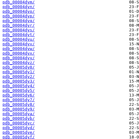
pdb_00004dym/
pdb_00004dyn/
pdb_00004dyo/
pdb_00004dyp/
pdb_00004dyq/
pdb_00004dyr/
pdb_00004dys/
pdb_00004dyt/
pdb_00004dyu/
pdb_00004dyv/
pdb_00004dyw/
pdb_00004dyx/
pdb_00004dyy/
pdb_00004dyz/
pdb_00005dy0/
pdb_00005dy1/
pdb_00005dy2/
pdb_00005dy3/
pdb_00005dy4/
pdb_00005dy5/
pdb_00005dy6/
pdb_00005dy7/
pdb_00005dy8/
pdb_00005dy9/
pdb_00005dya/
pdb_00005dyb/
pdb_00005dyc/
pdb_00005dyd/
pdb_00005dye/
pdb_00005dyf/