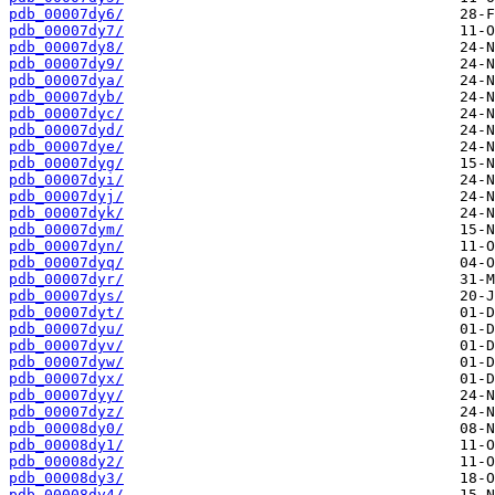
pdb_00007dy6/
pdb_00007dy7/
pdb_00007dy8/
pdb_00007dy9/
pdb_00007dya/
pdb_00007dyb/
pdb_00007dyc/
pdb_00007dyd/
pdb_00007dye/
pdb_00007dyg/
pdb_00007dyi/
pdb_00007dyj/
pdb_00007dyk/
pdb_00007dym/
pdb_00007dyn/
pdb_00007dyq/
pdb_00007dyr/
pdb_00007dys/
pdb_00007dyt/
pdb_00007dyu/
pdb_00007dyv/
pdb_00007dyw/
pdb_00007dyx/
pdb_00007dyy/
pdb_00007dyz/
pdb_00008dy0/
pdb_00008dy1/
pdb_00008dy2/
pdb_00008dy3/
pdb_00008dy4/