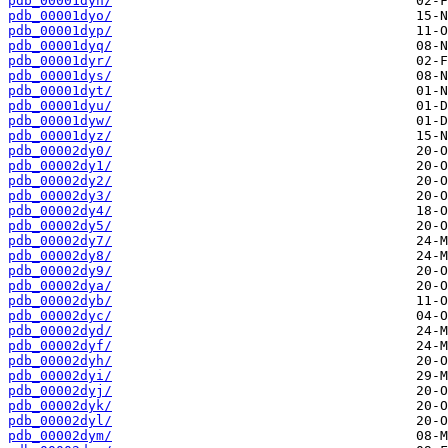
pdb_00001dyn/
pdb_00001dyo/
pdb_00001dyp/
pdb_00001dyq/
pdb_00001dyr/
pdb_00001dys/
pdb_00001dyt/
pdb_00001dyu/
pdb_00001dyw/
pdb_00001dyz/
pdb_00002dy0/
pdb_00002dy1/
pdb_00002dy2/
pdb_00002dy3/
pdb_00002dy4/
pdb_00002dy5/
pdb_00002dy7/
pdb_00002dy8/
pdb_00002dy9/
pdb_00002dya/
pdb_00002dyb/
pdb_00002dyc/
pdb_00002dyd/
pdb_00002dyf/
pdb_00002dyh/
pdb_00002dyi/
pdb_00002dyj/
pdb_00002dyk/
pdb_00002dyl/
pdb_00002dym/