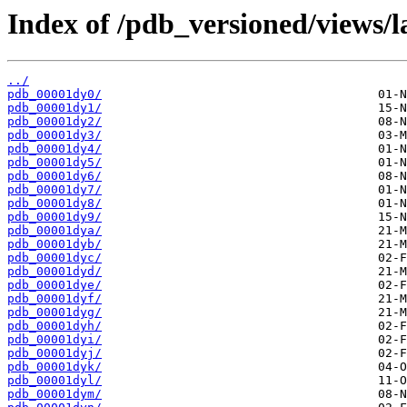
Index of /pdb_versioned/views/l
../
pdb_00001dy0/
pdb_00001dy1/
pdb_00001dy2/
pdb_00001dy3/
pdb_00001dy4/
pdb_00001dy5/
pdb_00001dy6/
pdb_00001dy7/
pdb_00001dy8/
pdb_00001dy9/
pdb_00001dya/
pdb_00001dyb/
pdb_00001dyc/
pdb_00001dyd/
pdb_00001dye/
pdb_00001dyf/
pdb_00001dyg/
pdb_00001dyh/
pdb_00001dyi/
pdb_00001dyj/
pdb_00001dyk/
pdb_00001dyl/
pdb_00001dym/