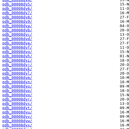
pdb_00008dy5/
pdb_00008dy6/
pdb_00008dy7/
pdb_00008dy8/
pdb_00008dy9/
pdb_00008dya/
pdb_00008dyb/
pdb_00008dyc/
pdb_00008dyd/
pdb_00008dye/
pdb_00008dyf/
pdb_00008dyg/
pdb_00008dyh/
pdb_00008dyi/
pdb_00008dyj/
pdb_00008dyk/
pdb_00008dyl/
pdb_00008dym/
pdb_00008dyn/
pdb_00008dyo/
pdb_00008dyp/
pdb_00008dyq/
pdb_00008dyr/
pdb_00008dys/
pdb_00008dyt/
pdb_00008dyu/
pdb_00008dyv/
pdb_00008dyw/
pdb_00008dyx/