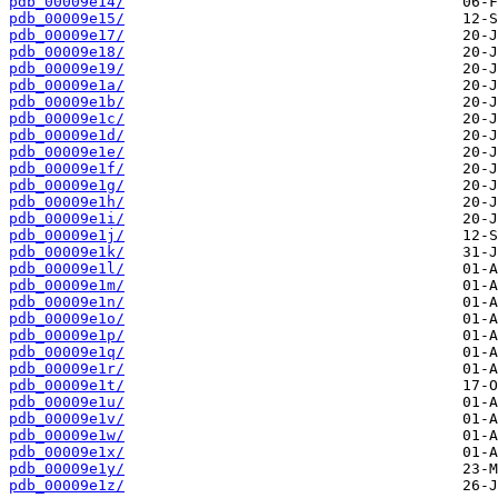
pdb_00009e14/
pdb_00009e15/
pdb_00009e17/
pdb_00009e18/
pdb_00009e19/
pdb_00009e1a/
pdb_00009e1b/
pdb_00009e1c/
pdb_00009e1d/
pdb_00009e1e/
pdb_00009e1f/
pdb_00009e1g/
pdb_00009e1h/
pdb_00009e1i/
pdb_00009e1j/
pdb_00009e1k/
pdb_00009e1l/
pdb_00009e1m/
pdb_00009e1n/
pdb_00009e1o/
pdb_00009e1p/
pdb_00009e1q/
pdb_00009e1r/
pdb_00009e1t/
pdb_00009e1u/
pdb_00009e1v/
pdb_00009e1w/
pdb_00009e1x/
pdb_00009e1y/
pdb_00009e1z/