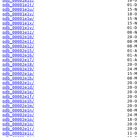
pdb_00001e1s/
pdb_00001e1t/
pdb_00001e1u/
pdb_00001e1v/
pdb_00001e1w/
pdb_00001e1x/
pdb_00001e1y/
pdb_00001e1z/
pdb_00002e10/
pdb_00002e11/
pdb_00002e12/
pdb_00002e15/
pdb_00002e16/
pdb_00002e17/
pdb_00002e18/
pdb_00002e19/
pdb_00002e1a/
pdb_00002e1b/
pdb_00002e1c/
pdb_00002e1d/
pdb_00002e1e/
pdb_00002e1f/
pdb_00002e1h/
pdb_00002e1m/
pdb_00002e1n/
pdb_00002e1o/
pdb_00002e1p/
pdb_00002e1q/
pdb_00002e1r/
pdb_00002e1s/