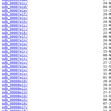
pdb_00007e1c/
pdb_00007e1d/
pdb_00007e1e/
pdb_00007e1f/
pdb_00007e1g/
pdb_00007e1h/
pdb_00007e1i/
pdb_00007e1j/
pdb_00007e1k/
pdb_00007e1l/
pdb_00007e1n/
pdb_00007e1p/
pdb_00007e1q/
pdb_00007e1r/
pdb_00007e1s/
pdb_00007e1t/
pdb_00007e1v/
pdb_00007e1w/
pdb_00007e1x/
pdb_00007e1y/
pdb_00007e1z/
pdb_00008e10/
pdb_00008e11/
pdb_00008e12/
pdb_00008e13/
pdb_00008e14/
pdb_00008e15/
pdb_00008e16/
pdb_00008e17/
pdb_00008e18/