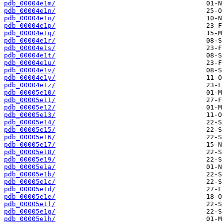
pdb_00004e1m/
pdb_00004e1n/
pdb_00004e1o/
pdb_00004e1p/
pdb_00004e1q/
pdb_00004e1r/
pdb_00004e1s/
pdb_00004e1t/
pdb_00004e1u/
pdb_00004e1v/
pdb_00004e1y/
pdb_00004e1z/
pdb_00005e10/
pdb_00005e11/
pdb_00005e12/
pdb_00005e13/
pdb_00005e14/
pdb_00005e15/
pdb_00005e16/
pdb_00005e17/
pdb_00005e18/
pdb_00005e19/
pdb_00005e1a/
pdb_00005e1b/
pdb_00005e1c/
pdb_00005e1d/
pdb_00005e1e/
pdb_00005e1f/
pdb_00005e1g/
pdb_00005e1h/