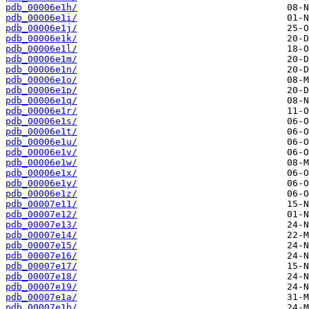
pdb_00006e1h/
pdb_00006e1i/
pdb_00006e1j/
pdb_00006e1k/
pdb_00006e1l/
pdb_00006e1m/
pdb_00006e1n/
pdb_00006e1o/
pdb_00006e1p/
pdb_00006e1q/
pdb_00006e1r/
pdb_00006e1s/
pdb_00006e1t/
pdb_00006e1u/
pdb_00006e1v/
pdb_00006e1w/
pdb_00006e1x/
pdb_00006e1y/
pdb_00006e1z/
pdb_00007e11/
pdb_00007e12/
pdb_00007e13/
pdb_00007e14/
pdb_00007e15/
pdb_00007e16/
pdb_00007e17/
pdb_00007e18/
pdb_00007e19/
pdb_00007e1a/
pdb_00007e1b/