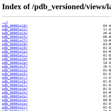
Index of /pdb_versioned/views/l
../
pdb_00001e10/
pdb_00001e12/
pdb_00001e14/
pdb_00001e15/
pdb_00001e17/
pdb_00001e18/
pdb_00001e19/
pdb_00001e1a/
pdb_00001e1c/
pdb_00001e1d/
pdb_00001e1e/
pdb_00001e1f/
pdb_00001e1g/
pdb_00001e1h/
pdb_00001e1j/
pdb_00001e1k/
pdb_00001e1l/
pdb_00001e1m/
pdb_00001e1n/
pdb_00001e1o/
pdb_00001e1p/
pdb_00001e1q/
pdb_00001e1r/