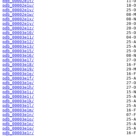
pdb_00002e1t/
pdb_00002e1u/
pdb_00002e1v/
pdb_00002e1w/
pdb_00002e1x/
pdb_00002e1y/
pdb_00002e1z/
pdb_00003e10/
pdb_00003e11/
pdb_00003e12/
pdb_00003e13/
pdb_00003e15/
pdb_00003e16/
pdb_00003e17/
pdb_00003e18/
pdb_00003e19/
pdb_00003e1e/
pdb_00003e1f/
pdb_00003e1g/
pdb_00003e1h/
pdb_00003e1i/
pdb_00003e1j/
pdb_00003e1k/
pdb_00003e1l/
pdb_00003e1m/
pdb_00003e1n/
pdb_00003e1o/
pdb_00003e1p/
pdb_00003e1q/
pdb_00003e1r/