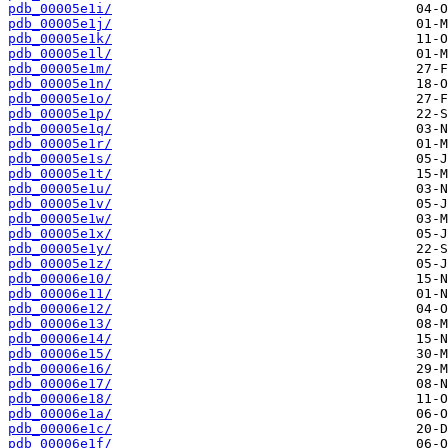
pdb_00005e1i/
pdb_00005e1j/
pdb_00005e1k/
pdb_00005e1l/
pdb_00005e1m/
pdb_00005e1n/
pdb_00005e1o/
pdb_00005e1p/
pdb_00005e1q/
pdb_00005e1r/
pdb_00005e1s/
pdb_00005e1t/
pdb_00005e1u/
pdb_00005e1v/
pdb_00005e1w/
pdb_00005e1x/
pdb_00005e1y/
pdb_00005e1z/
pdb_00006e10/
pdb_00006e11/
pdb_00006e12/
pdb_00006e13/
pdb_00006e14/
pdb_00006e15/
pdb_00006e16/
pdb_00006e17/
pdb_00006e18/
pdb_00006e1a/
pdb_00006e1c/
pdb_00006e1f/