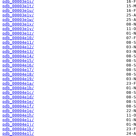
pdb_00003e1s/
pdb_00003e1t/
pdb_00003e1u/
pdb_00003e1v/
pdb_00003e1w/
pdb_00003e1x/
pdb_00003e1y/
pdb_00003e1z/
pdb_00004e10/
pdb_00004e11/
pdb_00004e12/
pdb_00004e13/
pdb_00004e14/
pdb_00004e15/
pdb_00004e16/
pdb_00004e17/
pdb_00004e18/
pdb_00004e19/
pdb_00004e1a/
pdb_00004e1b/
pdb_00004e1c/
pdb_00004e1d/
pdb_00004e1e/
pdb_00004e1f/
pdb_00004e1g/
pdb_00004e1h/
pdb_00004e1i/
pdb_00004e1j/
pdb_00004e1k/
pdb_00004e1l/