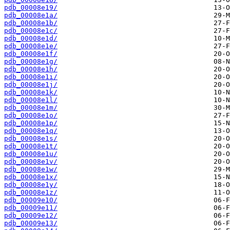
pdb_00008e19/
pdb_00008e1a/
pdb_00008e1b/
pdb_00008e1c/
pdb_00008e1d/
pdb_00008e1e/
pdb_00008e1f/
pdb_00008e1g/
pdb_00008e1h/
pdb_00008e1i/
pdb_00008e1j/
pdb_00008e1k/
pdb_00008e1l/
pdb_00008e1m/
pdb_00008e1o/
pdb_00008e1p/
pdb_00008e1q/
pdb_00008e1s/
pdb_00008e1t/
pdb_00008e1u/
pdb_00008e1v/
pdb_00008e1w/
pdb_00008e1x/
pdb_00008e1y/
pdb_00008e1z/
pdb_00009e10/
pdb_00009e11/
pdb_00009e12/
pdb_00009e13/