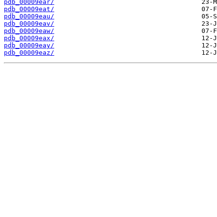
pdb_00009ear/
pdb_00009eat/
pdb_00009eau/
pdb_00009eav/
pdb_00009eaw/
pdb_00009eax/
pdb_00009eay/
pdb_00009eaz/