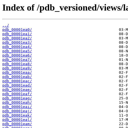
Index of /pdb_versioned/views/l
../
pdb_00001ea0/
pdb_00001ea1/
pdb_00001ea2/
pdb_00001ea3/
pdb_00001ea4/
pdb_00001ea5/
pdb_00001ea6/
pdb_00001ea7/
pdb_00001ea8/
pdb_00001ea9/
pdb_00001eaa/
pdb_00001eab/
pdb_00001eac/
pdb_00001ead/
pdb_00001eae/
pdb_00001eaf/
pdb_00001eag/
pdb_00001eah/
pdb_00001eai/
pdb_00001eaj/
pdb_00001eak/
pdb_00001eal/
pdb_00001eam/