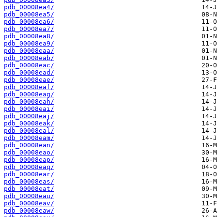
pdb_00008ea4/
pdb_00008ea5/
pdb_00008ea6/
pdb_00008ea7/
pdb_00008ea8/
pdb_00008ea9/
pdb_00008eaa/
pdb_00008eab/
pdb_00008eac/
pdb_00008ead/
pdb_00008eae/
pdb_00008eaf/
pdb_00008eag/
pdb_00008eah/
pdb_00008eai/
pdb_00008eaj/
pdb_00008eak/
pdb_00008eal/
pdb_00008eam/
pdb_00008ean/
pdb_00008eao/
pdb_00008eap/
pdb_00008eaq/
pdb_00008ear/
pdb_00008eas/
pdb_00008eat/
pdb_00008eau/
pdb_00008eav/
pdb_00008eaw/