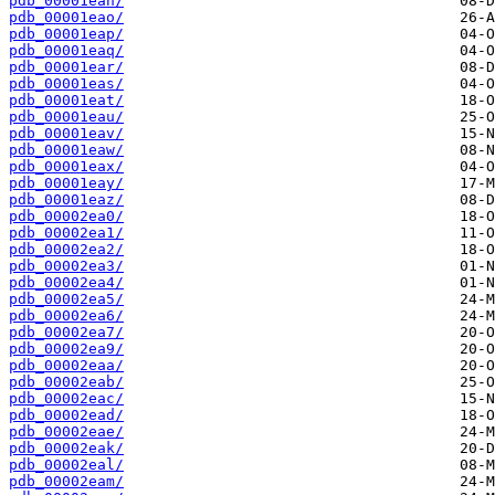
pdb_00001ean/
pdb_00001eao/
pdb_00001eap/
pdb_00001eaq/
pdb_00001ear/
pdb_00001eas/
pdb_00001eat/
pdb_00001eau/
pdb_00001eav/
pdb_00001eaw/
pdb_00001eax/
pdb_00001eay/
pdb_00001eaz/
pdb_00002ea0/
pdb_00002ea1/
pdb_00002ea2/
pdb_00002ea3/
pdb_00002ea4/
pdb_00002ea5/
pdb_00002ea6/
pdb_00002ea7/
pdb_00002ea9/
pdb_00002eaa/
pdb_00002eab/
pdb_00002eac/
pdb_00002ead/
pdb_00002eae/
pdb_00002eak/
pdb_00002eal/
pdb_00002eam/