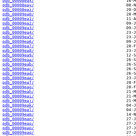
pdb_00008eax/
pdb_00008eay/
pdb_00008eaz/
pdb_00009ea0/
pdb_00009ea1/
pdb_00009ea2/
pdb_00009ea3/
pdb_00009ea4/
pdb_00009ea5/
pdb_00009ea6/
pdb_00009ea7/
pdb_00009ea8/
pdb_00009ea9/
pdb_00009eaa/
pdb_00009eab/
pdb_00009eac/
pdb_00009ead/
pdb_00009eae/
pdb_00009eaf/
pdb_00009eag/
pdb_00009eah/
pdb_00009eai/
pdb_00009eaj/
pdb_00009eak/
pdb_00009eal/
pdb_00009eam/
pdb_00009ean/
pdb_00009eao/
pdb_00009eap/
pdb_00009eaq/