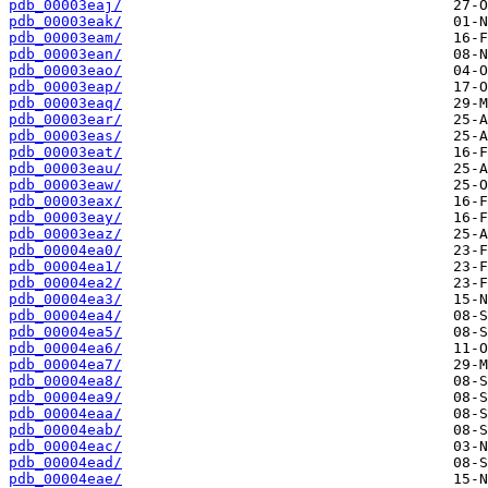
pdb_00003eaj/
pdb_00003eak/
pdb_00003eam/
pdb_00003ean/
pdb_00003eao/
pdb_00003eap/
pdb_00003eaq/
pdb_00003ear/
pdb_00003eas/
pdb_00003eat/
pdb_00003eau/
pdb_00003eaw/
pdb_00003eax/
pdb_00003eay/
pdb_00003eaz/
pdb_00004ea0/
pdb_00004ea1/
pdb_00004ea2/
pdb_00004ea3/
pdb_00004ea4/
pdb_00004ea5/
pdb_00004ea6/
pdb_00004ea7/
pdb_00004ea8/
pdb_00004ea9/
pdb_00004eaa/
pdb_00004eab/
pdb_00004eac/
pdb_00004ead/
pdb_00004eae/