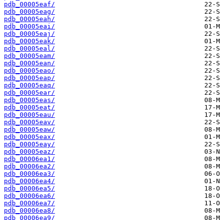
pdb_00005eaf/
pdb_00005eag/
pdb_00005eah/
pdb_00005eai/
pdb_00005eaj/
pdb_00005eak/
pdb_00005eal/
pdb_00005eam/
pdb_00005ean/
pdb_00005eao/
pdb_00005eap/
pdb_00005eaq/
pdb_00005ear/
pdb_00005eas/
pdb_00005eat/
pdb_00005eau/
pdb_00005eav/
pdb_00005eaw/
pdb_00005eax/
pdb_00005eay/
pdb_00005eaz/
pdb_00006ea1/
pdb_00006ea2/
pdb_00006ea3/
pdb_00006ea4/
pdb_00006ea5/
pdb_00006ea6/
pdb_00006ea7/
pdb_00006ea8/
pdb_00006ea9/