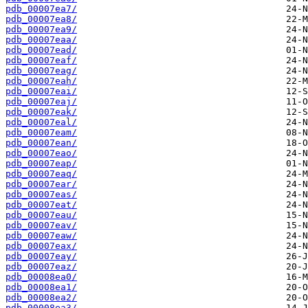
pdb_00007ea7/
pdb_00007ea8/
pdb_00007ea9/
pdb_00007eaa/
pdb_00007ead/
pdb_00007eaf/
pdb_00007eag/
pdb_00007eah/
pdb_00007eai/
pdb_00007eaj/
pdb_00007eak/
pdb_00007eal/
pdb_00007eam/
pdb_00007ean/
pdb_00007eao/
pdb_00007eap/
pdb_00007eaq/
pdb_00007ear/
pdb_00007eas/
pdb_00007eat/
pdb_00007eau/
pdb_00007eav/
pdb_00007eaw/
pdb_00007eax/
pdb_00007eay/
pdb_00007eaz/
pdb_00008ea0/
pdb_00008ea1/
pdb_00008ea2/
pdb_00008ea3/