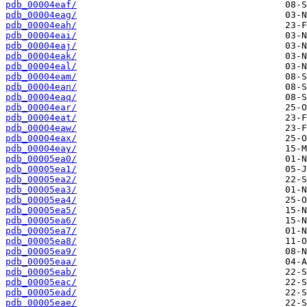
pdb_00004eaf/
pdb_00004eag/
pdb_00004eah/
pdb_00004eai/
pdb_00004eaj/
pdb_00004eak/
pdb_00004eal/
pdb_00004eam/
pdb_00004ean/
pdb_00004eaq/
pdb_00004ear/
pdb_00004eat/
pdb_00004eaw/
pdb_00004eax/
pdb_00004eay/
pdb_00005ea0/
pdb_00005ea1/
pdb_00005ea2/
pdb_00005ea3/
pdb_00005ea4/
pdb_00005ea5/
pdb_00005ea6/
pdb_00005ea7/
pdb_00005ea8/
pdb_00005ea9/
pdb_00005eaa/
pdb_00005eab/
pdb_00005eac/
pdb_00005ead/
pdb_00005eae/