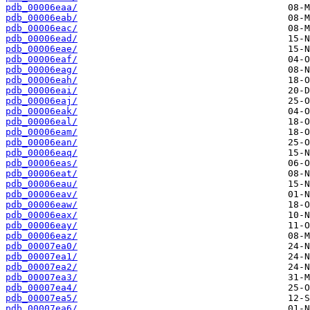
pdb_00006eaa/
pdb_00006eab/
pdb_00006eac/
pdb_00006ead/
pdb_00006eae/
pdb_00006eaf/
pdb_00006eag/
pdb_00006eah/
pdb_00006eai/
pdb_00006eaj/
pdb_00006eak/
pdb_00006eal/
pdb_00006eam/
pdb_00006ean/
pdb_00006eaq/
pdb_00006eas/
pdb_00006eat/
pdb_00006eau/
pdb_00006eav/
pdb_00006eaw/
pdb_00006eax/
pdb_00006eay/
pdb_00006eaz/
pdb_00007ea0/
pdb_00007ea1/
pdb_00007ea2/
pdb_00007ea3/
pdb_00007ea4/
pdb_00007ea5/
pdb_00007ea6/