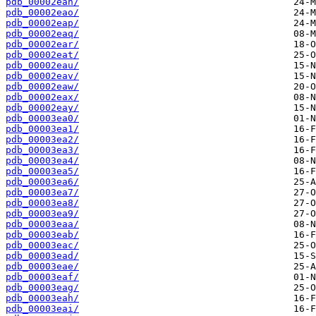
pdb_00002ean/
pdb_00002eao/
pdb_00002eap/
pdb_00002eaq/
pdb_00002ear/
pdb_00002eat/
pdb_00002eau/
pdb_00002eav/
pdb_00002eaw/
pdb_00002eax/
pdb_00002eay/
pdb_00003ea0/
pdb_00003ea1/
pdb_00003ea2/
pdb_00003ea3/
pdb_00003ea4/
pdb_00003ea5/
pdb_00003ea6/
pdb_00003ea7/
pdb_00003ea8/
pdb_00003ea9/
pdb_00003eaa/
pdb_00003eab/
pdb_00003eac/
pdb_00003ead/
pdb_00003eae/
pdb_00003eaf/
pdb_00003eag/
pdb_00003eah/
pdb_00003eai/