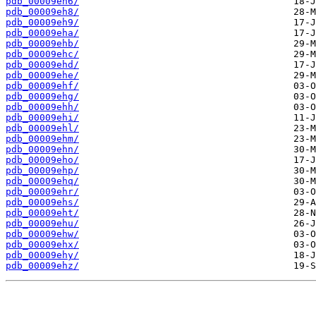
pdb_00009eh6/
pdb_00009eh8/
pdb_00009eh9/
pdb_00009eha/
pdb_00009ehb/
pdb_00009ehc/
pdb_00009ehd/
pdb_00009ehe/
pdb_00009ehf/
pdb_00009ehg/
pdb_00009ehh/
pdb_00009ehi/
pdb_00009ehl/
pdb_00009ehm/
pdb_00009ehn/
pdb_00009eho/
pdb_00009ehp/
pdb_00009ehq/
pdb_00009ehr/
pdb_00009ehs/
pdb_00009eht/
pdb_00009ehu/
pdb_00009ehw/
pdb_00009ehx/
pdb_00009ehy/
pdb_00009ehz/