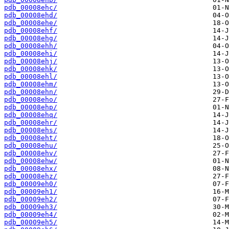
pdb_00008ehc/
pdb_00008ehd/
pdb_00008ehe/
pdb_00008ehf/
pdb_00008ehg/
pdb_00008ehh/
pdb_00008ehi/
pdb_00008ehj/
pdb_00008ehk/
pdb_00008ehl/
pdb_00008ehm/
pdb_00008ehn/
pdb_00008eho/
pdb_00008ehp/
pdb_00008ehq/
pdb_00008ehr/
pdb_00008ehs/
pdb_00008eht/
pdb_00008ehu/
pdb_00008ehv/
pdb_00008ehw/
pdb_00008ehx/
pdb_00008ehz/
pdb_00009eh0/
pdb_00009eh1/
pdb_00009eh2/
pdb_00009eh3/
pdb_00009eh4/
pdb_00009eh5/