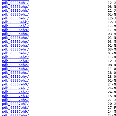
pdb_00006ehf/
pdb_00006ehg/
pdb_00006ehh/
pdb_00006ehi/
pdb_00006ehj/
pdb_00006ehk/
pdb_00006ehl/
pdb_00006ehm/
pdb_00006ehn/
pdb_00006eho/
pdb_00006ehp/
pdb_00006ehq/
pdb_00006ehr/
pdb_00006ehs/
pdb_00006eht/
pdb_00006ehu/
pdb_00006ehv/
pdb_00006ehw/
pdb_00006ehx/
pdb_00006ehy/
pdb_00006ehz/
pdb_00007eh0/
pdb_00007eh1/
pdb_00007eh2/
pdb_00007eh3/
pdb_00007eh5/
pdb_00007eh7/
pdb_00007eh8/
pdb_00007eh9/
pdb_00007eha/