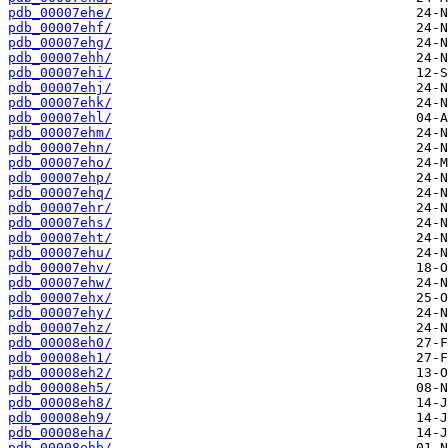
pdb_00007ehe/
pdb_00007ehf/
pdb_00007ehg/
pdb_00007ehh/
pdb_00007ehi/
pdb_00007ehj/
pdb_00007ehk/
pdb_00007ehl/
pdb_00007ehm/
pdb_00007ehn/
pdb_00007eho/
pdb_00007ehp/
pdb_00007ehq/
pdb_00007ehr/
pdb_00007ehs/
pdb_00007eht/
pdb_00007ehu/
pdb_00007ehv/
pdb_00007ehw/
pdb_00007ehx/
pdb_00007ehy/
pdb_00007ehz/
pdb_00008eh0/
pdb_00008eh1/
pdb_00008eh2/
pdb_00008eh5/
pdb_00008eh8/
pdb_00008eh9/
pdb_00008eha/
pdb_00008ehb/