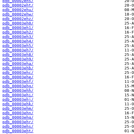
pdb_00002ehs/
pdb_00002eht/
pdb_00002ehu/
pdb_00002ehw/
pdb_00002ehz/
pdb_00003eh0/
pdb_00003eh1/
pdb_00003eh2/
pdb_00003eh3/
pdb_00003eh4/
pdb_00003eh5/
pdb_00003eh7/
pdb_00003eh8/
pdb_00003eh9/
pdb_00003eha/
pdb_00003ehb/
pdb_00003ehc/
pdb_00003ehe/
pdb_00003ehf/
pdb_00003ehg/
pdb_00003ehh/
pdb_00003ehi/
pdb_00003ehj/
pdb_00003ehk/
pdb_00003ehm/
pdb_00003ehn/
pdb_00003ehq/
pdb_00003ehr/
pdb_00003ehs/
pdb_00003eht/