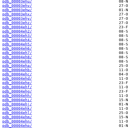
pdb_00003ehu/
pdb_00003ehv/
pdb_00003ehw/
pdb_00003ehx/
pdb_00003ehy/
pdb_00003ehz/
pdb_00004eh1/
pdb_00004eh2/
pdb_00004eh3/
pdb_00004eh4/
pdb_00004eh5/
pdb_00004eh6/
pdb_00004eh7/
pdb_00004eh8/
pdb_00004eh9/
pdb_00004eha/
pdb_00004ehb/
pdb_00004ehc/
pdb_00004ehd/
pdb_00004ehe/
pdb_00004ehf/
pdb_00004ehg/
pdb_00004ehh/
pdb_00004ehi/
pdb_00004ehj/
pdb_00004ehk/
pdb_00004ehl/
pdb_00004ehm/
pdb_00004ehn/
pdb_00004ehp/