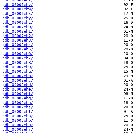
pdb_00001eht/
pdb_00001ehv/
pdb_00001ehw/
pdb_00001ehx/
pdb_00001ehy/
pdb_00001ehz/
pdb_00002eh0/
pdb_00002eh1/
pdb_00002eh2/
pdb_00002eh3/
pdb_00002eh4/
pdb_00002eh5/
pdb_00002eh6/
pdb_00002eh7/
pdb_00002eh8/
pdb_00002eh9/
pdb_00002eha/
pdb_00002ehb/
pdb_00002ehc/
pdb_00002ehd/
pdb_00002ehe/
pdb_00002ehf/
pdb_00002ehg/
pdb_00002ehh/
pdb_00002ehj/
pdb_00002ehl/
pdb_00002eho/
pdb_00002ehp/
pdb_00002ehq/
pdb_00002ehr/