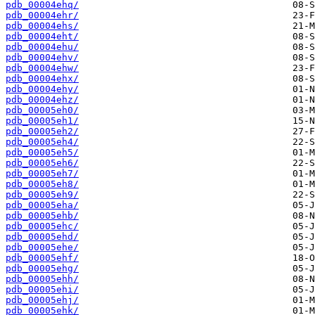
pdb_00004ehq/
pdb_00004ehr/
pdb_00004ehs/
pdb_00004eht/
pdb_00004ehu/
pdb_00004ehv/
pdb_00004ehw/
pdb_00004ehx/
pdb_00004ehy/
pdb_00004ehz/
pdb_00005eh0/
pdb_00005eh1/
pdb_00005eh2/
pdb_00005eh4/
pdb_00005eh5/
pdb_00005eh6/
pdb_00005eh7/
pdb_00005eh8/
pdb_00005eh9/
pdb_00005eha/
pdb_00005ehb/
pdb_00005ehc/
pdb_00005ehd/
pdb_00005ehe/
pdb_00005ehf/
pdb_00005ehg/
pdb_00005ehh/
pdb_00005ehi/
pdb_00005ehj/
pdb_00005ehk/