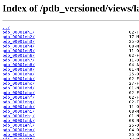
Index of /pdb_versioned/views/l
../
pdb_00001eh1/
pdb_00001eh2/
pdb_00001eh3/
pdb_00001eh4/
pdb_00001eh5/
pdb_00001eh6/
pdb_00001eh7/
pdb_00001eh8/
pdb_00001eh9/
pdb_00001eha/
pdb_00001ehb/
pdb_00001ehc/
pdb_00001ehd/
pdb_00001ehe/
pdb_00001ehf/
pdb_00001ehg/
pdb_00001ehh/
pdb_00001ehi/
pdb_00001ehj/
pdb_00001ehk/
pdb_00001ehl/
pdb_00001ehn/
pdb_00001ehs/