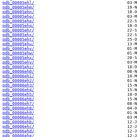
pdb_00005ehl/
pdb_00005ehm/
pdb_00005ehn/
pdb_00005eho/
pdb_00005ehp/
pdb_00005ehq/
pdb_00005ehr/
pdb_00005ehs/
pdb_00005eht/
pdb_00005ehu/
pdb_00005ehv/
pdb_00005ehw/
pdb_00005ehx/
pdb_00005ehy/
pdb_00005ehz/
pdb_00006eh0/
pdb_00006eh1/
pdb_00006eh2/
pdb_00006eh3/
pdb_00006eh4/
pdb_00006eh5/
pdb_00006eh6/
pdb_00006eh7/
pdb_00006eh8/
pdb_00006eh9/
pdb_00006eha/
pdb_00006ehb/
pdb_00006ehc/
pdb_00006ehd/
pdb_00006ehe/