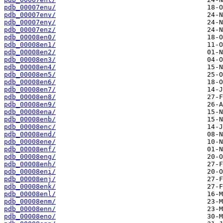
pdb_00007enu/
pdb_00007env/
pdb_00007eny/
pdb_00007enz/
pdb_00008en0/
pdb_00008en1/
pdb_00008en2/
pdb_00008en3/
pdb_00008en4/
pdb_00008en5/
pdb_00008en6/
pdb_00008en7/
pdb_00008en8/
pdb_00008en9/
pdb_00008ena/
pdb_00008enb/
pdb_00008enc/
pdb_00008end/
pdb_00008ene/
pdb_00008enf/
pdb_00008eng/
pdb_00008enh/
pdb_00008eni/
pdb_00008enj/
pdb_00008enk/
pdb_00008enl/
pdb_00008enm/
pdb_00008enn/
pdb_00008eno/