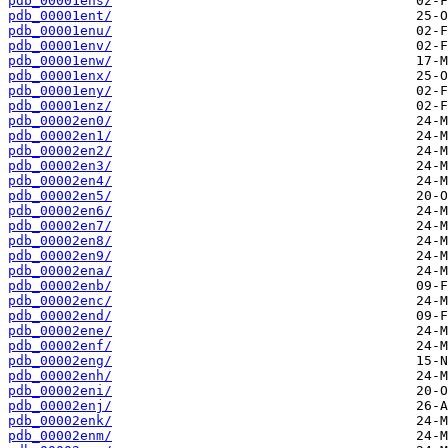
pdb_00001ens/
pdb_00001ent/
pdb_00001enu/
pdb_00001env/
pdb_00001enw/
pdb_00001enx/
pdb_00001eny/
pdb_00001enz/
pdb_00002en0/
pdb_00002en1/
pdb_00002en2/
pdb_00002en3/
pdb_00002en4/
pdb_00002en5/
pdb_00002en6/
pdb_00002en7/
pdb_00002en8/
pdb_00002en9/
pdb_00002ena/
pdb_00002enb/
pdb_00002enc/
pdb_00002end/
pdb_00002ene/
pdb_00002enf/
pdb_00002eng/
pdb_00002enh/
pdb_00002eni/
pdb_00002enj/
pdb_00002enk/
pdb_00002enm/