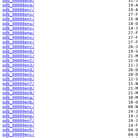
pdb_00008enp/
pdb_00008enq/
pdb_00008enr/
pdb_00008ens/
pdb_00008ent/
pdb_00008enu/
pdb_00008env/
pdb_00008enw/
pdb_00008enx/
pdb_00008eny/
pdb_00008enz/
pdb_00009en0/
pdb_00009en1/
pdb_00009en2/
pdb_00009en3/
pdb_00009en4/
pdb_00009en5/
pdb_00009en6/
pdb_00009en7/
pdb_00009en8/
pdb_00009en9/
pdb_00009ena/
pdb_00009enb/
pdb_00009enc/
pdb_00009end/
pdb_00009ene/
pdb_00009enf/
pdb_00009eng/
pdb_00009enh/
pdb_00009eni/