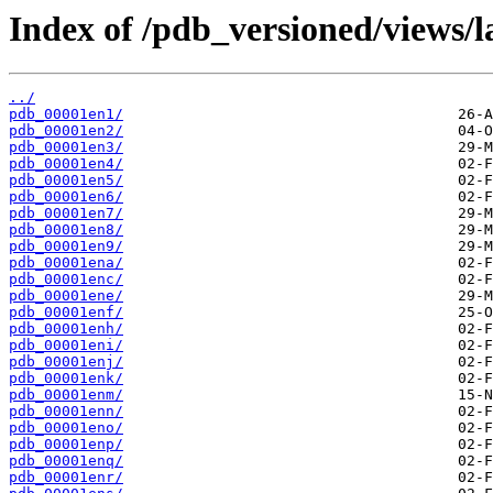
Index of /pdb_versioned/views/l
../
pdb_00001en1/
pdb_00001en2/
pdb_00001en3/
pdb_00001en4/
pdb_00001en5/
pdb_00001en6/
pdb_00001en7/
pdb_00001en8/
pdb_00001en9/
pdb_00001ena/
pdb_00001enc/
pdb_00001ene/
pdb_00001enf/
pdb_00001enh/
pdb_00001eni/
pdb_00001enj/
pdb_00001enk/
pdb_00001enm/
pdb_00001enn/
pdb_00001eno/
pdb_00001enp/
pdb_00001enq/
pdb_00001enr/