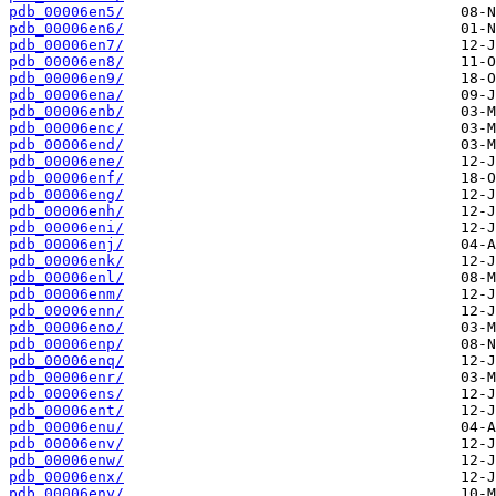
pdb_00006en5/
pdb_00006en6/
pdb_00006en7/
pdb_00006en8/
pdb_00006en9/
pdb_00006ena/
pdb_00006enb/
pdb_00006enc/
pdb_00006end/
pdb_00006ene/
pdb_00006enf/
pdb_00006eng/
pdb_00006enh/
pdb_00006eni/
pdb_00006enj/
pdb_00006enk/
pdb_00006enl/
pdb_00006enm/
pdb_00006enn/
pdb_00006eno/
pdb_00006enp/
pdb_00006enq/
pdb_00006enr/
pdb_00006ens/
pdb_00006ent/
pdb_00006enu/
pdb_00006env/
pdb_00006enw/
pdb_00006enx/
pdb_00006eny/