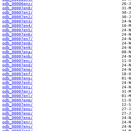
pdb_00006enz/
pdb_00007en0/
pdb_00007en1/
pdb_00007en2/
pdb_00007en3/
pdb_00007en4/
pdb_00007en5/
pdb_00007en6/
pdb_00007en7/
pdb_00007en8/
pdb_00007en9/
pdb_00007ena/
pdb_00007enb/
pdb_00007enc/
pdb_00007end/
pdb_00007ene/
pdb_00007enf/
pdb_00007eng/
pdb_00007enh/
pdb_00007eni/
pdb_00007enj/
pdb_00007enl/
pdb_00007enm/
pdb_00007enn/
pdb_00007eno/
pdb_00007enp/
pdb_00007enq/
pdb_00007enr/
pdb_00007ens/
pdb_00007ent/