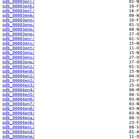
pdb_00003enj/
pdb_00003enk/
pdb_00003enl/
pdb_00003enm/
pdb_00003enn/
pdb_00003eno/
pdb_00003enp/
pdb_00003enq/
pdb_00003enr/
pdb_00003ens/
pdb_00003ent/
pdb_00003enu/
pdb_00003env/
pdb_00003enw/
pdb_00003enz/
pdb_00004en0/
pdb_00004en1/
pdb_00004en2/
pdb_00004en3/
pdb_00004en4/
pdb_00004en5/
pdb_00004en6/
pdb_00004en7/
pdb_00004en8/
pdb_00004en9/
pdb_00004ena/
pdb_00004enb/
pdb_00004enc/
pdb_00004end/
pdb_00004ene/