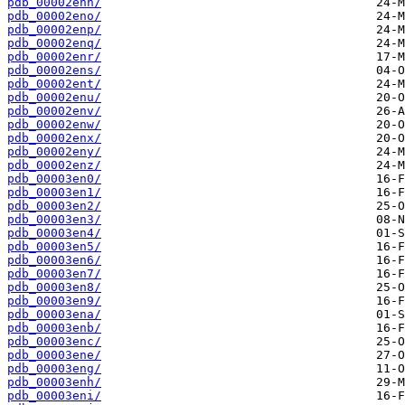
pdb_00002enn/
pdb_00002eno/
pdb_00002enp/
pdb_00002enq/
pdb_00002enr/
pdb_00002ens/
pdb_00002ent/
pdb_00002enu/
pdb_00002env/
pdb_00002enw/
pdb_00002enx/
pdb_00002eny/
pdb_00002enz/
pdb_00003en0/
pdb_00003en1/
pdb_00003en2/
pdb_00003en3/
pdb_00003en4/
pdb_00003en5/
pdb_00003en6/
pdb_00003en7/
pdb_00003en8/
pdb_00003en9/
pdb_00003ena/
pdb_00003enb/
pdb_00003enc/
pdb_00003ene/
pdb_00003eng/
pdb_00003enh/
pdb_00003eni/