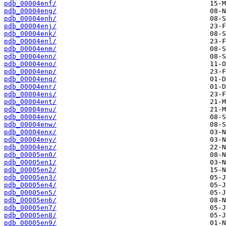
pdb_00004enf/
pdb_00004eng/
pdb_00004enh/
pdb_00004enj/
pdb_00004enk/
pdb_00004enl/
pdb_00004enm/
pdb_00004enn/
pdb_00004eno/
pdb_00004enp/
pdb_00004enq/
pdb_00004enr/
pdb_00004ens/
pdb_00004ent/
pdb_00004enu/
pdb_00004env/
pdb_00004enw/
pdb_00004enx/
pdb_00004eny/
pdb_00004enz/
pdb_00005en0/
pdb_00005en1/
pdb_00005en2/
pdb_00005en3/
pdb_00005en4/
pdb_00005en5/
pdb_00005en6/
pdb_00005en7/
pdb_00005en8/
pdb_00005en9/