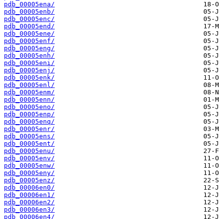
pdb_00005ena/
pdb_00005enb/
pdb_00005enc/
pdb_00005end/
pdb_00005ene/
pdb_00005enf/
pdb_00005eng/
pdb_00005enh/
pdb_00005eni/
pdb_00005enj/
pdb_00005enk/
pdb_00005enl/
pdb_00005enm/
pdb_00005enn/
pdb_00005eno/
pdb_00005enp/
pdb_00005enq/
pdb_00005enr/
pdb_00005ens/
pdb_00005ent/
pdb_00005enu/
pdb_00005env/
pdb_00005enw/
pdb_00005eny/
pdb_00005enz/
pdb_00006en0/
pdb_00006en1/
pdb_00006en2/
pdb_00006en3/
pdb_00006en4/