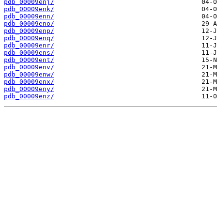
pdb_00009enj/
pdb_00009enk/
pdb_00009enn/
pdb_00009eno/
pdb_00009enp/
pdb_00009enq/
pdb_00009enr/
pdb_00009ens/
pdb_00009ent/
pdb_00009env/
pdb_00009enw/
pdb_00009enx/
pdb_00009eny/
pdb_00009enz/