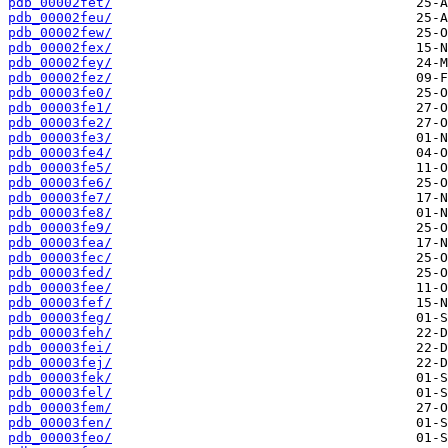
pdb_00002fet/
pdb_00002feu/
pdb_00002few/
pdb_00002fex/
pdb_00002fey/
pdb_00002fez/
pdb_00003fe0/
pdb_00003fe1/
pdb_00003fe2/
pdb_00003fe3/
pdb_00003fe4/
pdb_00003fe5/
pdb_00003fe6/
pdb_00003fe7/
pdb_00003fe8/
pdb_00003fe9/
pdb_00003fea/
pdb_00003fec/
pdb_00003fed/
pdb_00003fee/
pdb_00003fef/
pdb_00003feg/
pdb_00003feh/
pdb_00003fei/
pdb_00003fej/
pdb_00003fek/
pdb_00003fel/
pdb_00003fem/
pdb_00003fen/
pdb_00003feo/