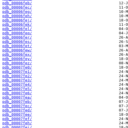
pdb_00006feb/
pdb_00006fec/
pdb_00006feg/
pdb_00006feh/
pdb_00006fej/
pdb_00006fek/
pdb_00006fel/
pdb_00006feq/
pdb_00006fer/
pdb_00006fes/
pdb_00006fet/
pdb_00006few/
pdb_00006fex/
pdb_00006fey/
pdb_00006fez/
pdb_00007fe0/
pdb_00007fe1/
pdb_00007fe2/
pdb_00007fe3/
pdb_00007fe4/
pdb_00007fe5/
pdb_00007fe6/
pdb_00007fea/
pdb_00007feb/
pdb_00007fec/
pdb_00007fed/
pdb_00007fee/
pdb_00007fef/
pdb_00007feh/
pdb_00007fei/