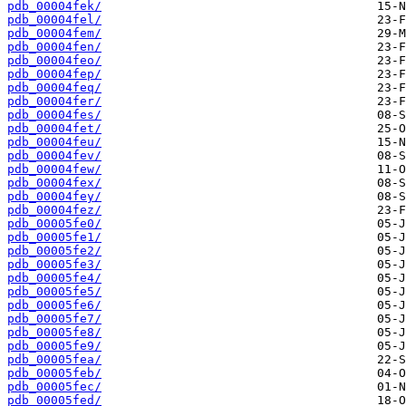
pdb_00004fek/
pdb_00004fel/
pdb_00004fem/
pdb_00004fen/
pdb_00004feo/
pdb_00004fep/
pdb_00004feq/
pdb_00004fer/
pdb_00004fes/
pdb_00004fet/
pdb_00004feu/
pdb_00004fev/
pdb_00004few/
pdb_00004fex/
pdb_00004fey/
pdb_00004fez/
pdb_00005fe0/
pdb_00005fe1/
pdb_00005fe2/
pdb_00005fe3/
pdb_00005fe4/
pdb_00005fe5/
pdb_00005fe6/
pdb_00005fe7/
pdb_00005fe8/
pdb_00005fe9/
pdb_00005fea/
pdb_00005feb/
pdb_00005fec/
pdb_00005fed/