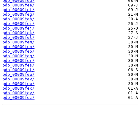
pdb_00009fed/
pdb_00009fee/
pdb_00009fef/
pdb_00009feg/
pdb_00009feh/
pdb_00009fei/
pdb_00009fej/
pdb_00009fek/
pdb_00009fel/
pdb_00009fem/
pdb_00009fen/
pdb_00009feo/
pdb_00009feq/
pdb_00009fer/
pdb_00009fes/
pdb_00009fet/
pdb_00009feu/
pdb_00009fev/
pdb_00009few/
pdb_00009fex/
pdb_00009fey/
pdb_00009fez/