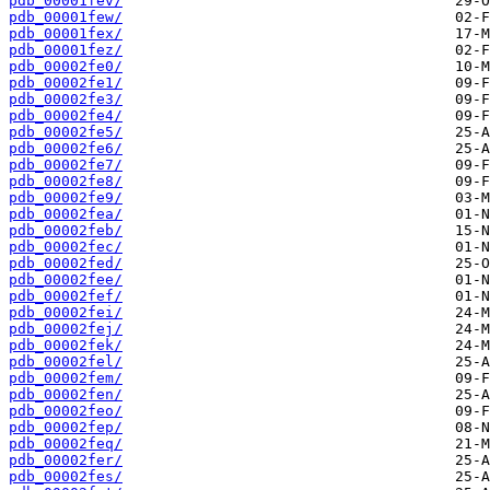
pdb_00001fev/
pdb_00001few/
pdb_00001fex/
pdb_00001fez/
pdb_00002fe0/
pdb_00002fe1/
pdb_00002fe3/
pdb_00002fe4/
pdb_00002fe5/
pdb_00002fe6/
pdb_00002fe7/
pdb_00002fe8/
pdb_00002fe9/
pdb_00002fea/
pdb_00002feb/
pdb_00002fec/
pdb_00002fed/
pdb_00002fee/
pdb_00002fef/
pdb_00002fei/
pdb_00002fej/
pdb_00002fek/
pdb_00002fel/
pdb_00002fem/
pdb_00002fen/
pdb_00002feo/
pdb_00002fep/
pdb_00002feq/
pdb_00002fer/
pdb_00002fes/