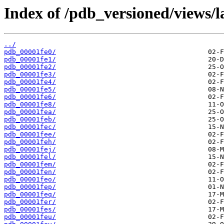
Index of /pdb_versioned/views/l
../
pdb_00001fe0/
pdb_00001fe1/
pdb_00001fe2/
pdb_00001fe3/
pdb_00001fe4/
pdb_00001fe5/
pdb_00001fe6/
pdb_00001fe8/
pdb_00001fea/
pdb_00001feb/
pdb_00001fec/
pdb_00001fee/
pdb_00001feh/
pdb_00001fej/
pdb_00001fel/
pdb_00001fem/
pdb_00001fen/
pdb_00001feo/
pdb_00001fep/
pdb_00001feq/
pdb_00001fer/
pdb_00001fes/
pdb_00001feu/