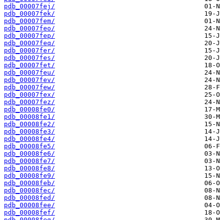
pdb_00007fej/
pdb_00007fek/
pdb_00007fem/
pdb_00007feo/
pdb_00007fep/
pdb_00007feq/
pdb_00007fer/
pdb_00007fes/
pdb_00007fet/
pdb_00007feu/
pdb_00007fev/
pdb_00007few/
pdb_00007fex/
pdb_00007fez/
pdb_00008fe0/
pdb_00008fe1/
pdb_00008fe2/
pdb_00008fe3/
pdb_00008fe4/
pdb_00008fe5/
pdb_00008fe6/
pdb_00008fe7/
pdb_00008fe8/
pdb_00008fe9/
pdb_00008feb/
pdb_00008fec/
pdb_00008fed/
pdb_00008fee/
pdb_00008fef/
pdb_00008feg/