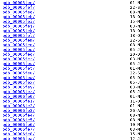
pdb_00005fee/
pdb_00005fef/
pdb_00005feg/
pdb_00005feh/
pdb_00005fei/
pdb_00005fej/
pdb_00005fek/
pdb_00005fel/
pdb_00005fem/
pdb_00005fen/
pdb_00005fep/
pdb_00005feq/
pdb_00005fer/
pdb_00005fes/
pdb_00005fet/
pdb_00005feu/
pdb_00005few/
pdb_00005fex/
pdb_00005fey/
pdb_00005fez/
pdb_00006fe0/
pdb_00006fe1/
pdb_00006fe2/
pdb_00006fe3/
pdb_00006fe4/
pdb_00006fe5/
pdb_00006fe6/
pdb_00006fe7/
pdb_00006fe8/
pdb_00006fea/