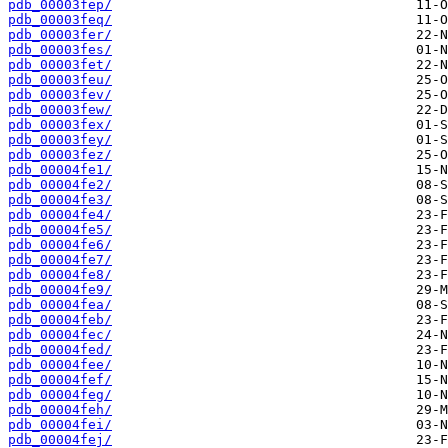
pdb_00003fep/
pdb_00003feq/
pdb_00003fer/
pdb_00003fes/
pdb_00003fet/
pdb_00003feu/
pdb_00003fev/
pdb_00003few/
pdb_00003fex/
pdb_00003fey/
pdb_00003fez/
pdb_00004fe1/
pdb_00004fe2/
pdb_00004fe3/
pdb_00004fe4/
pdb_00004fe5/
pdb_00004fe6/
pdb_00004fe7/
pdb_00004fe8/
pdb_00004fe9/
pdb_00004fea/
pdb_00004feb/
pdb_00004fec/
pdb_00004fed/
pdb_00004fee/
pdb_00004fef/
pdb_00004feg/
pdb_00004feh/
pdb_00004fei/
pdb_00004fej/