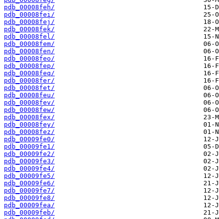
pdb_00008feh/
pdb_00008fei/
pdb_00008fej/
pdb_00008fek/
pdb_00008fel/
pdb_00008fem/
pdb_00008fen/
pdb_00008feo/
pdb_00008fep/
pdb_00008feq/
pdb_00008fer/
pdb_00008fet/
pdb_00008feu/
pdb_00008fev/
pdb_00008few/
pdb_00008fex/
pdb_00008fey/
pdb_00008fez/
pdb_00009fe0/
pdb_00009fe1/
pdb_00009fe2/
pdb_00009fe3/
pdb_00009fe4/
pdb_00009fe5/
pdb_00009fe6/
pdb_00009fe7/
pdb_00009fe8/
pdb_00009fea/
pdb_00009feb/