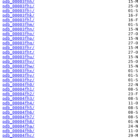
pdb_00003fhh/
pdb_00003fhi/
pdb_00003fhj/
pdb_00003fhk/
pdb_00003fhl/
pdb_00003fhm/
pdb_00003fhn/
pdb_00003fho/
pdb_00003fhp/
pdb_00003fhq/
pdb_00003fhr/
pdb_00003fht/
pdb_00003fhu/
pdb_00003fhv/
pdb_00003fhw/
pdb_00003fhx/
pdb_00003fhy/
pdb_00003fhz/
pdb_00004fh0/
pdb_00004fh1/
pdb_00004fh2/
pdb_00004fh3/
pdb_00004fh4/
pdb_00004fh5/
pdb_00004fh6/
pdb_00004fh7/
pdb_00004fh8/
pdb_00004fha/
pdb_00004fhb/
pdb_00004fhc/