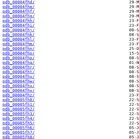
pdb_00004fhd/
pdb_00004fhe/
pdb_00004fhf/
pdb_00004fhg/
pdb_00004fhh/
pdb_00004fhi/
pdb_00004fhj/
pdb_00004fhk/
pdb_00004fhl/
pdb_00004fhm/
pdb_00004fhn/
pdb_00004fho/
pdb_00004fhp/
pdb_00004fhq/
pdb_00004fhr/
pdb_00004fht/
pdb_00004fhv/
pdb_00004fhw/
pdb_00004fhx/
pdb_00004fhy/
pdb_00004fhz/
pdb_00005fh0/
pdb_00005fh1/
pdb_00005fh2/
pdb_00005fh3/
pdb_00005fh4/
pdb_00005fh5/
pdb_00005fh6/
pdb_00005fh7/
pdb_00005fh8/