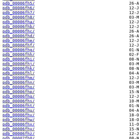
pdb_00006fh5/
pdb_00006fh6/
pdb_00006fh7/
pdb_00006fh8/
pdb_00006fha/
pdb_00006fhb/
pdb_00006fhc/
pdb_00006fhd/
pdb_00006fhe/
pdb_00006fhf/
pdb_00006fhg/
pdb_00006fhh/
pdb_00006fhi/
pdb_00006fhj/
pdb_00006fhk/
pdb_00006fhl/
pdb_00006fhm/
pdb_00006fhn/
pdb_00006fho/
pdb_00006fhp/
pdb_00006fhq/
pdb_00006fhs/
pdb_00006fht/
pdb_00006fhu/
pdb_00006fhv/
pdb_00006fhw/
pdb_00006fhx/
pdb_00006fhy/
pdb_00006fhz/
pdb_00007fh0/