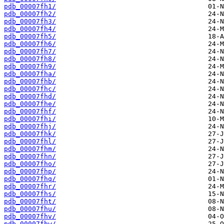
pdb_00007fh1/
pdb_00007fh2/
pdb_00007fh3/
pdb_00007fh4/
pdb_00007fh5/
pdb_00007fh6/
pdb_00007fh7/
pdb_00007fh8/
pdb_00007fh9/
pdb_00007fha/
pdb_00007fhb/
pdb_00007fhc/
pdb_00007fhd/
pdb_00007fhe/
pdb_00007fhf/
pdb_00007fhi/
pdb_00007fhj/
pdb_00007fhk/
pdb_00007fhl/
pdb_00007fhm/
pdb_00007fhn/
pdb_00007fho/
pdb_00007fhp/
pdb_00007fhq/
pdb_00007fhr/
pdb_00007fhs/
pdb_00007fht/
pdb_00007fhu/
pdb_00007fhv/
pdb_00007fhw/