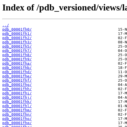
Index of /pdb_versioned/views/l
../
pdb_00001fh0/
pdb_00001fh1/
pdb_00001fh2/
pdb_00001fh3/
pdb_00001fh5/
pdb_00001fh7/
pdb_00001fh8/
pdb_00001fh9/
pdb_00001fha/
pdb_00001fhb/
pdb_00001fhd/
pdb_00001fhe/
pdb_00001fhf/
pdb_00001fhg/
pdb_00001fhh/
pdb_00001fhi/
pdb_00001fhj/
pdb_00001fhk/
pdb_00001fhl/
pdb_00001fhm/
pdb_00001fhn/
pdb_00001fho/
pdb_00001fhq/