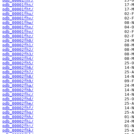
pdb_00001fhr/
pdb_00001fhs/
pdb_00001fht/
pdb_00001fhu/
pdb_00001fhv/
pdb_00001fhw/
pdb_00001fhx/
pdb_00001fhy/
pdb_00001fhz/
pdb_00002fh0/
pdb_00002fh1/
pdb_00002fh2/
pdb_00002fh3/
pdb_00002fh4/
pdb_00002fh5/
pdb_00002fh6/
pdb_00002fh7/
pdb_00002fh8/
pdb_00002fh9/
pdb_00002fha/
pdb_00002fhb/
pdb_00002fhc/
pdb_00002fhd/
pdb_00002fhe/
pdb_00002fhf/
pdb_00002fhg/
pdb_00002fhh/
pdb_00002fhi/
pdb_00002fhj/
pdb_00002fhk/