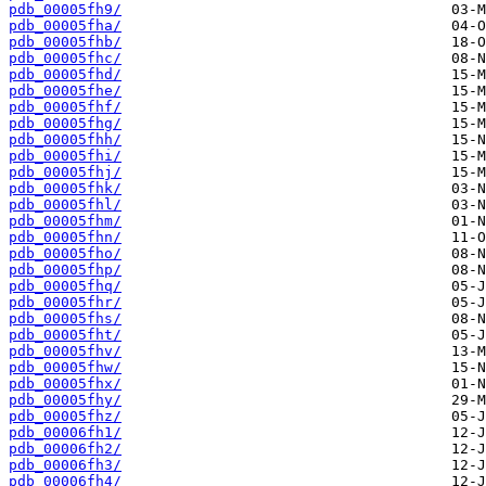
pdb_00005fh9/
pdb_00005fha/
pdb_00005fhb/
pdb_00005fhc/
pdb_00005fhd/
pdb_00005fhe/
pdb_00005fhf/
pdb_00005fhg/
pdb_00005fhh/
pdb_00005fhi/
pdb_00005fhj/
pdb_00005fhk/
pdb_00005fhl/
pdb_00005fhm/
pdb_00005fhn/
pdb_00005fho/
pdb_00005fhp/
pdb_00005fhq/
pdb_00005fhr/
pdb_00005fhs/
pdb_00005fht/
pdb_00005fhv/
pdb_00005fhw/
pdb_00005fhx/
pdb_00005fhy/
pdb_00005fhz/
pdb_00006fh1/
pdb_00006fh2/
pdb_00006fh3/
pdb_00006fh4/