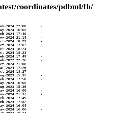
atest/coordinates/pdbml/fh/