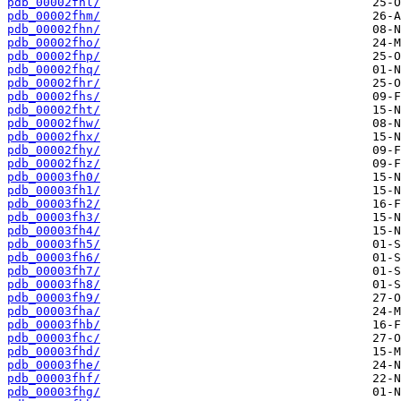
pdb_00002fhl/
pdb_00002fhm/
pdb_00002fhn/
pdb_00002fho/
pdb_00002fhp/
pdb_00002fhq/
pdb_00002fhr/
pdb_00002fhs/
pdb_00002fht/
pdb_00002fhw/
pdb_00002fhx/
pdb_00002fhy/
pdb_00002fhz/
pdb_00003fh0/
pdb_00003fh1/
pdb_00003fh2/
pdb_00003fh3/
pdb_00003fh4/
pdb_00003fh5/
pdb_00003fh6/
pdb_00003fh7/
pdb_00003fh8/
pdb_00003fh9/
pdb_00003fha/
pdb_00003fhb/
pdb_00003fhc/
pdb_00003fhd/
pdb_00003fhe/
pdb_00003fhf/
pdb_00003fhg/