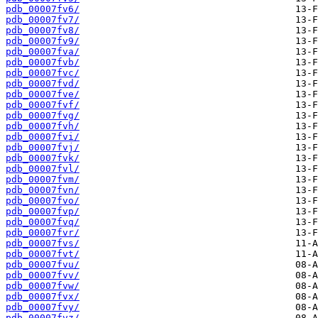
pdb_00007fv6/
pdb_00007fv7/
pdb_00007fv8/
pdb_00007fv9/
pdb_00007fva/
pdb_00007fvb/
pdb_00007fvc/
pdb_00007fvd/
pdb_00007fve/
pdb_00007fvf/
pdb_00007fvg/
pdb_00007fvh/
pdb_00007fvi/
pdb_00007fvj/
pdb_00007fvk/
pdb_00007fvl/
pdb_00007fvm/
pdb_00007fvn/
pdb_00007fvo/
pdb_00007fvp/
pdb_00007fvq/
pdb_00007fvr/
pdb_00007fvs/
pdb_00007fvt/
pdb_00007fvu/
pdb_00007fvv/
pdb_00007fvw/
pdb_00007fvx/
pdb_00007fvy/
pdb_00007fvz/