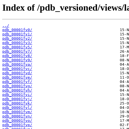
Index of /pdb_versioned/views/l
../
pdb_00001fv0/
pdb_00001fv1/
pdb_00001fv2/
pdb_00001fv3/
pdb_00001fv5/
pdb_00001fv7/
pdb_00001fv8/
pdb_00001fv9/
pdb_00001fva/
pdb_00001fvc/
pdb_00001fvd/
pdb_00001fve/
pdb_00001fvf/
pdb_00001fvg/
pdb_00001fvh/
pdb_00001fvi/
pdb_00001fvj/
pdb_00001fvk/
pdb_00001fvl/
pdb_00001fvm/
pdb_00001fvn/
pdb_00001fvo/
pdb_00001fvp/