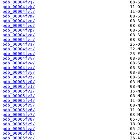
pdb_00004fvj/
pdb_00004fvk/
pdb_00004fvl/
pdb_00004fvm/
pdb_00004fvn/
pdb_00004fvo/
pdb_00004fvp/
pdb_00004fvq/
pdb_00004fvr/
pdb_00004fvs/
pdb_00004fvt/
pdb_00004fvu/
pdb_00004fvv/
pdb_00004fvw/
pdb_00004fvx/
pdb_00004fvy/
pdb_00004fvz/
pdb_00005fv0/
pdb_00005fv1/
pdb_00005fv2/
pdb_00005fv3/
pdb_00005fv4/
pdb_00005fv5/
pdb_00005fv6/
pdb_00005fv7/
pdb_00005fv8/
pdb_00005fv9/
pdb_00005fva/
pdb_00005fvb/
pdb_00005fvc/