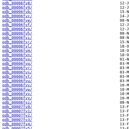
pdb_00006fv8/
pdb_00006fv9/
pdb_00006fvb/
pdb_00006fvc/
pdb_00006fve/
pdb_00006fvf/
pdb_00006fvg/
pdb_00006fvh/
pdb_00006fvi/
pdb_00006fvj/
pdb_00006fvl/
pdb_00006fvm/
pdb_00006fvn/
pdb_00006fvo/
pdb_00006fvq/
pdb_00006fvr/
pdb_00006fvs/
pdb_00006fvt/
pdb_00006fvu/
pdb_00006fvv/
pdb_00006fvw/
pdb_00006fvx/
pdb_00006fvy/
pdb_00006fvz/
pdb_00007fv0/
pdb_00007fv1/
pdb_00007fv2/
pdb_00007fv3/
pdb_00007fv4/
pdb_00007fv5/