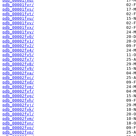
pdb_00001fvq/
pdb_00001fvr/
pdb_00001fvs/
pdb_00001fvt/
pdb_00001fvu/
pdb_00001fvv/
pdb_00001fvx/
pdb_00001fvy/
pdb_00002fv0/
pdb_00002fv1/
pdb_00002fv2/
pdb_00002fv4/
pdb_00002fv5/
pdb_00002fv7/
pdb_00002fv8/
pdb_00002fv9/
pdb_00002fva/
pdb_00002fvc/
pdb_00002fvd/
pdb_00002fve/
pdb_00002fvf/
pdb_00002fvg/
pdb_00002fvh/
pdb_00002fvj/
pdb_00002fvk/
pdb_00002fvl/
pdb_00002fvm/
pdb_00002fvn/
pdb_00002fvo/
pdb_00002fvp/