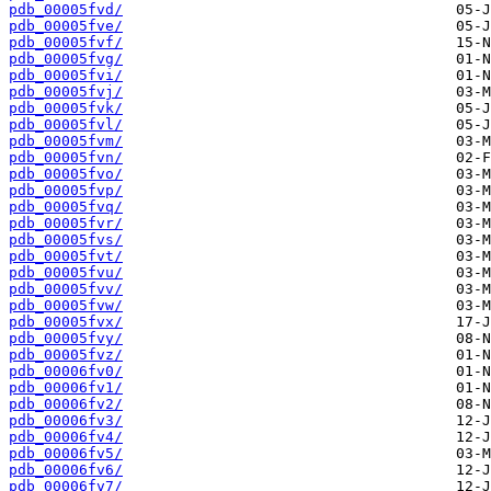
pdb_00005fvd/
pdb_00005fve/
pdb_00005fvf/
pdb_00005fvg/
pdb_00005fvi/
pdb_00005fvj/
pdb_00005fvk/
pdb_00005fvl/
pdb_00005fvm/
pdb_00005fvn/
pdb_00005fvo/
pdb_00005fvp/
pdb_00005fvq/
pdb_00005fvr/
pdb_00005fvs/
pdb_00005fvt/
pdb_00005fvu/
pdb_00005fvv/
pdb_00005fvw/
pdb_00005fvx/
pdb_00005fvy/
pdb_00005fvz/
pdb_00006fv0/
pdb_00006fv1/
pdb_00006fv2/
pdb_00006fv3/
pdb_00006fv4/
pdb_00006fv5/
pdb_00006fv6/
pdb_00006fv7/