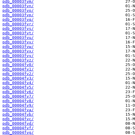
pdb_00003fvm/
pdb_00003fvn/
pdb_00003fvo/
pdb_00003fvp/
pdb_00003fvq/
pdb_00003fvr/
pdb_00003fvs/
pdb_00003fvt/
pdb_00003fvu/
pdb_00003fvv/
pdb_00003fvw/
pdb_00003fvx/
pdb_00003fvy/
pdb_00003fvz/
pdb_00004fv0/
pdb_00004fv1/
pdb_00004fv2/
pdb_00004fv3/
pdb_00004fv4/
pdb_00004fv5/
pdb_00004fv6/
pdb_00004fv7/
pdb_00004fv8/
pdb_00004fv9/
pdb_00004fva/
pdb_00004fvb/
pdb_00004fvc/
pdb_00004fvd/
pdb_00004fvf/
pdb_00004fvg/