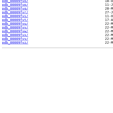
pdb_00009fvo/
pdb_00009fvp/
pdb_00009fvq/
pdb_00009fvr/
pdb_00009fvs/
pdb_00009fvt/
pdb_00009fvu/
pdb_00009fvv/
pdb_00009fvw/
pdb_00009fvx/
pdb_00009fvy/
pdb_00009fvz/