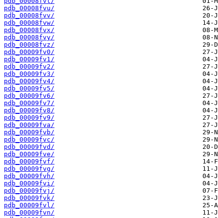
pdb_00008fvt/
pdb_00008fvu/
pdb_00008fvv/
pdb_00008fvw/
pdb_00008fvx/
pdb_00008fvy/
pdb_00008fvz/
pdb_00009fv0/
pdb_00009fv1/
pdb_00009fv2/
pdb_00009fv3/
pdb_00009fv4/
pdb_00009fv5/
pdb_00009fv6/
pdb_00009fv7/
pdb_00009fv8/
pdb_00009fv9/
pdb_00009fva/
pdb_00009fvb/
pdb_00009fvc/
pdb_00009fvd/
pdb_00009fve/
pdb_00009fvf/
pdb_00009fvg/
pdb_00009fvh/
pdb_00009fvi/
pdb_00009fvj/
pdb_00009fvk/
pdb_00009fvl/
pdb_00009fvn/