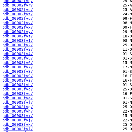
pdb_00002fvq/
pdb_00002fvr/
pdb_00002fvs/
pdb_00002fvt/
pdb_00002fvu/
pdb_00002fvv/
pdb_00002fvx/
pdb_00002fvy/
pdb_00002fvz/
pdb_00003fv1/
pdb_00003fv2/
pdb_00003fv3/
pdb_00003fv4/
pdb_00003fv5/
pdb_00003fv6/
pdb_00003fv7/
pdb_00003fv8/
pdb_00003fv9/
pdb_00003fva/
pdb_00003fvb/
pdb_00003fvc/
pdb_00003fvd/
pdb_00003fve/
pdb_00003fvf/
pdb_00003fvg/
pdb_00003fvh/
pdb_00003fvi/
pdb_00003fvj/
pdb_00003fvk/
pdb_00003fvl/