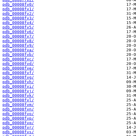
pdb_00008fv0/
pdb_00008fv1/
pdb_00008fv2/
pdb_00008fv3/
pdb_00008fv4/
pdb_00008fv5/
pdb_00008fv6/
pdb_00008fv7/
pdb_00008fv8/
pdb_00008fv9/
pdb_00008fva/
pdb_00008fvb/
pdb_00008fvc/
pdb_00008fvd/
pdb_00008fve/
pdb_00008fvf/
pdb_00008fvg/
pdb_00008fvh/
pdb_00008fvi/
pdb_00008fvj/
pdb_00008fvk/
pdb_00008fvl/
pdb_00008fvm/
pdb_00008fvn/
pdb_00008fvo/
pdb_00008fvp/
pdb_00008fvq/
pdb_00008fvr/
pdb_00008fvs/