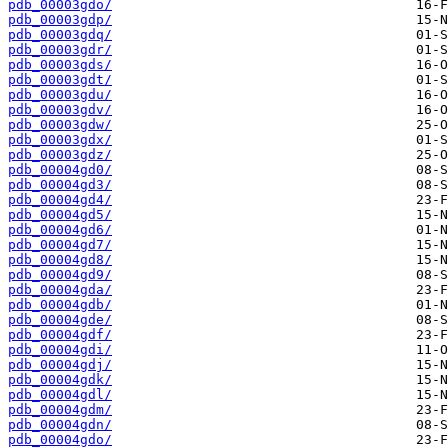
pdb_00003gdo/
pdb_00003gdp/
pdb_00003gdq/
pdb_00003gdr/
pdb_00003gds/
pdb_00003gdt/
pdb_00003gdu/
pdb_00003gdv/
pdb_00003gdw/
pdb_00003gdx/
pdb_00003gdz/
pdb_00004gd0/
pdb_00004gd3/
pdb_00004gd4/
pdb_00004gd5/
pdb_00004gd6/
pdb_00004gd7/
pdb_00004gd8/
pdb_00004gd9/
pdb_00004gda/
pdb_00004gdb/
pdb_00004gde/
pdb_00004gdf/
pdb_00004gdi/
pdb_00004gdj/
pdb_00004gdk/
pdb_00004gdl/
pdb_00004gdm/
pdb_00004gdn/
pdb_00004gdo/