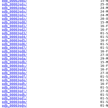
pdb_00002gdu/
pdb_00002gdv/
pdb_00002gdw/
pdb_00002gdx/
pdb_00002gdy/
pdb_00002gdz/
pdb_00003gd0/
pdb_00003gd1/
pdb_00003gd2/
pdb_00003gd3/
pdb_00003gd4/
pdb_00003gd5/
pdb_00003gd6/
pdb_00003gd7/
pdb_00003gd8/
pdb_00003gd9/
pdb_00003gda/
pdb_00003gdb/
pdb_00003gdc/
pdb_00003gdd/
pdb_00003gde/
pdb_00003gdf/
pdb_00003gdg/
pdb_00003gdh/
pdb_00003gdi/
pdb_00003gdj/
pdb_00003gdk/
pdb_00003gdl/
pdb_00003gdm/
pdb_00003gdn/