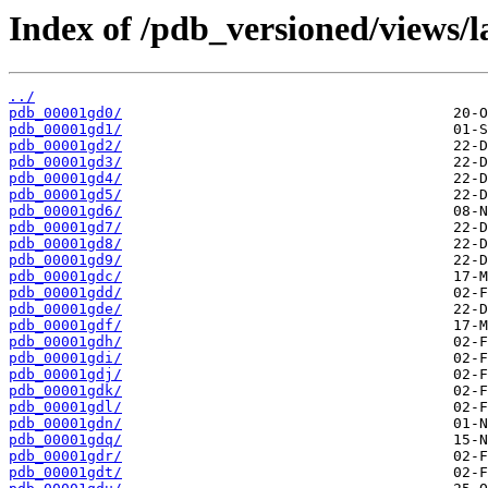
Index of /pdb_versioned/views/l
../
pdb_00001gd0/
pdb_00001gd1/
pdb_00001gd2/
pdb_00001gd3/
pdb_00001gd4/
pdb_00001gd5/
pdb_00001gd6/
pdb_00001gd7/
pdb_00001gd8/
pdb_00001gd9/
pdb_00001gdc/
pdb_00001gdd/
pdb_00001gde/
pdb_00001gdf/
pdb_00001gdh/
pdb_00001gdi/
pdb_00001gdj/
pdb_00001gdk/
pdb_00001gdl/
pdb_00001gdn/
pdb_00001gdq/
pdb_00001gdr/
pdb_00001gdt/