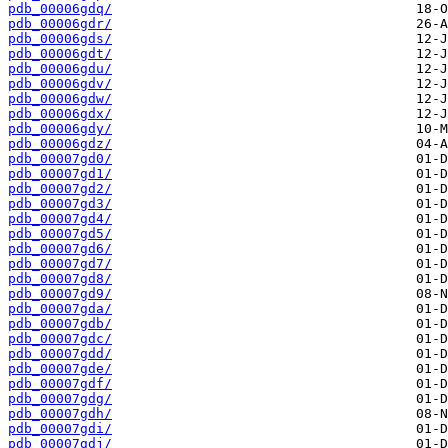
pdb_00006gdq/
pdb_00006gdr/
pdb_00006gds/
pdb_00006gdt/
pdb_00006gdu/
pdb_00006gdv/
pdb_00006gdw/
pdb_00006gdx/
pdb_00006gdy/
pdb_00006gdz/
pdb_00007gd0/
pdb_00007gd1/
pdb_00007gd2/
pdb_00007gd3/
pdb_00007gd4/
pdb_00007gd5/
pdb_00007gd6/
pdb_00007gd7/
pdb_00007gd8/
pdb_00007gd9/
pdb_00007gda/
pdb_00007gdb/
pdb_00007gdc/
pdb_00007gdd/
pdb_00007gde/
pdb_00007gdf/
pdb_00007gdg/
pdb_00007gdh/
pdb_00007gdi/
pdb_00007gdj/