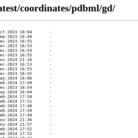
atest/coordinates/pdbml/gd/