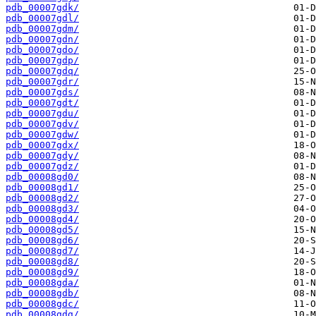
pdb_00007gdk/
pdb_00007gdl/
pdb_00007gdm/
pdb_00007gdn/
pdb_00007gdo/
pdb_00007gdp/
pdb_00007gdq/
pdb_00007gdr/
pdb_00007gds/
pdb_00007gdt/
pdb_00007gdu/
pdb_00007gdv/
pdb_00007gdw/
pdb_00007gdx/
pdb_00007gdy/
pdb_00007gdz/
pdb_00008gd0/
pdb_00008gd1/
pdb_00008gd2/
pdb_00008gd3/
pdb_00008gd4/
pdb_00008gd5/
pdb_00008gd6/
pdb_00008gd7/
pdb_00008gd8/
pdb_00008gd9/
pdb_00008gda/
pdb_00008gdb/
pdb_00008gdc/
pdb_00008gdg/