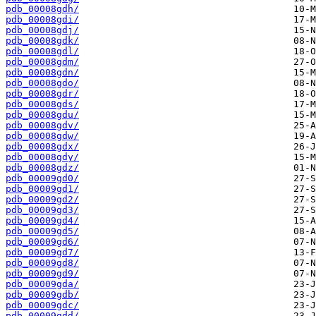
pdb_00008gdh/
pdb_00008gdi/
pdb_00008gdj/
pdb_00008gdk/
pdb_00008gdl/
pdb_00008gdm/
pdb_00008gdn/
pdb_00008gdo/
pdb_00008gdr/
pdb_00008gds/
pdb_00008gdu/
pdb_00008gdv/
pdb_00008gdw/
pdb_00008gdx/
pdb_00008gdy/
pdb_00008gdz/
pdb_00009gd0/
pdb_00009gd1/
pdb_00009gd2/
pdb_00009gd3/
pdb_00009gd4/
pdb_00009gd5/
pdb_00009gd6/
pdb_00009gd7/
pdb_00009gd8/
pdb_00009gd9/
pdb_00009gda/
pdb_00009gdb/
pdb_00009gdc/
pdb_00009gdd/