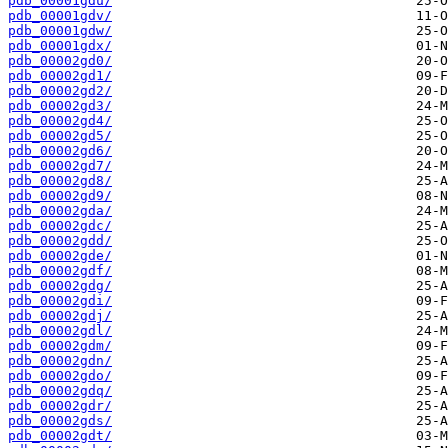
pdb_00001gdu/
pdb_00001gdv/
pdb_00001gdw/
pdb_00001gdx/
pdb_00002gd0/
pdb_00002gd1/
pdb_00002gd2/
pdb_00002gd3/
pdb_00002gd4/
pdb_00002gd5/
pdb_00002gd6/
pdb_00002gd7/
pdb_00002gd8/
pdb_00002gd9/
pdb_00002gda/
pdb_00002gdc/
pdb_00002gdd/
pdb_00002gde/
pdb_00002gdf/
pdb_00002gdg/
pdb_00002gdi/
pdb_00002gdj/
pdb_00002gdl/
pdb_00002gdm/
pdb_00002gdn/
pdb_00002gdo/
pdb_00002gdq/
pdb_00002gdr/
pdb_00002gds/
pdb_00002gdt/