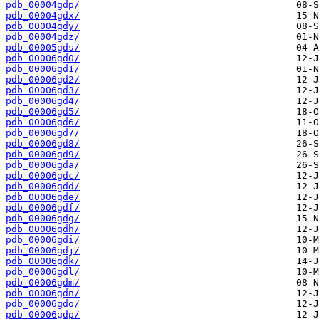
pdb_00004gdp/
pdb_00004gdx/
pdb_00004gdy/
pdb_00004gdz/
pdb_00005gds/
pdb_00006gd0/
pdb_00006gd1/
pdb_00006gd2/
pdb_00006gd3/
pdb_00006gd4/
pdb_00006gd5/
pdb_00006gd6/
pdb_00006gd7/
pdb_00006gd8/
pdb_00006gd9/
pdb_00006gda/
pdb_00006gdc/
pdb_00006gdd/
pdb_00006gde/
pdb_00006gdf/
pdb_00006gdg/
pdb_00006gdh/
pdb_00006gdi/
pdb_00006gdj/
pdb_00006gdk/
pdb_00006gdl/
pdb_00006gdm/
pdb_00006gdn/
pdb_00006gdo/
pdb_00006gdp/