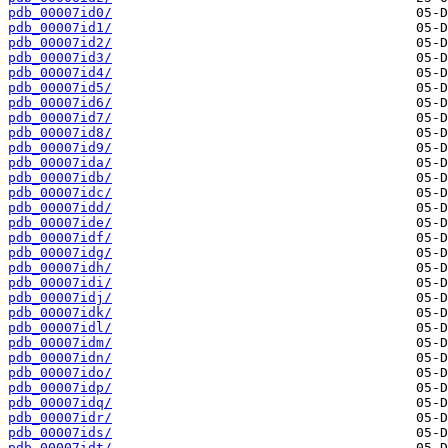
pdb_00007id0/
pdb_00007id1/
pdb_00007id2/
pdb_00007id3/
pdb_00007id4/
pdb_00007id5/
pdb_00007id6/
pdb_00007id7/
pdb_00007id8/
pdb_00007id9/
pdb_00007ida/
pdb_00007idb/
pdb_00007idc/
pdb_00007idd/
pdb_00007ide/
pdb_00007idf/
pdb_00007idg/
pdb_00007idh/
pdb_00007idi/
pdb_00007idj/
pdb_00007idk/
pdb_00007idl/
pdb_00007idm/
pdb_00007idn/
pdb_00007ido/
pdb_00007idp/
pdb_00007idq/
pdb_00007idr/
pdb_00007ids/
pdb_00007idt/