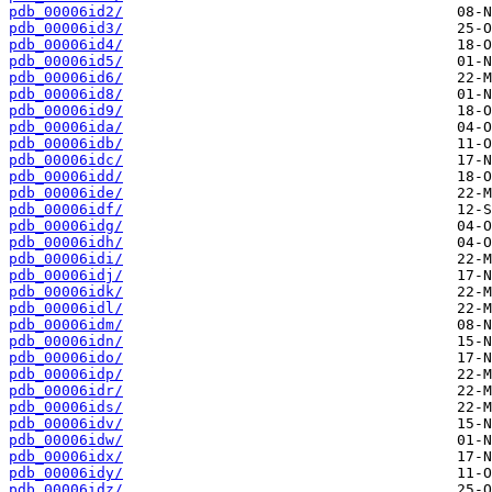
pdb_00006id2/
pdb_00006id3/
pdb_00006id4/
pdb_00006id5/
pdb_00006id6/
pdb_00006id8/
pdb_00006id9/
pdb_00006ida/
pdb_00006idb/
pdb_00006idc/
pdb_00006idd/
pdb_00006ide/
pdb_00006idf/
pdb_00006idg/
pdb_00006idh/
pdb_00006idi/
pdb_00006idj/
pdb_00006idk/
pdb_00006idl/
pdb_00006idm/
pdb_00006idn/
pdb_00006ido/
pdb_00006idp/
pdb_00006idr/
pdb_00006ids/
pdb_00006idv/
pdb_00006idw/
pdb_00006idx/
pdb_00006idy/
pdb_00006idz/