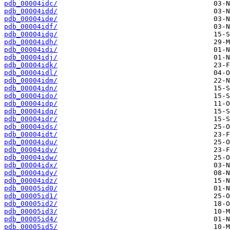
pdb_00004idc/
pdb_00004idd/
pdb_00004ide/
pdb_00004idf/
pdb_00004idg/
pdb_00004idh/
pdb_00004idi/
pdb_00004idj/
pdb_00004idk/
pdb_00004idl/
pdb_00004idm/
pdb_00004idn/
pdb_00004ido/
pdb_00004idp/
pdb_00004idq/
pdb_00004idr/
pdb_00004ids/
pdb_00004idt/
pdb_00004idu/
pdb_00004idv/
pdb_00004idw/
pdb_00004idx/
pdb_00004idy/
pdb_00004idz/
pdb_00005id0/
pdb_00005id1/
pdb_00005id2/
pdb_00005id3/
pdb_00005id4/
pdb_00005id5/