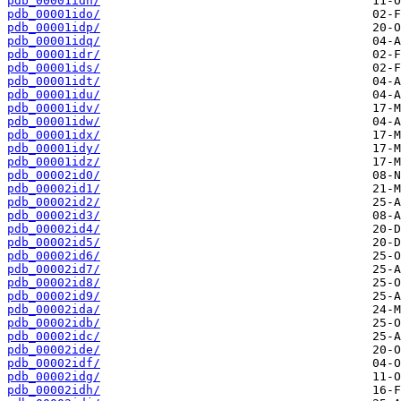
pdb_00001idn/
pdb_00001ido/
pdb_00001idp/
pdb_00001idq/
pdb_00001idr/
pdb_00001ids/
pdb_00001idt/
pdb_00001idu/
pdb_00001idv/
pdb_00001idw/
pdb_00001idx/
pdb_00001idy/
pdb_00001idz/
pdb_00002id0/
pdb_00002id1/
pdb_00002id2/
pdb_00002id3/
pdb_00002id4/
pdb_00002id5/
pdb_00002id6/
pdb_00002id7/
pdb_00002id8/
pdb_00002id9/
pdb_00002ida/
pdb_00002idb/
pdb_00002idc/
pdb_00002ide/
pdb_00002idf/
pdb_00002idg/
pdb_00002idh/