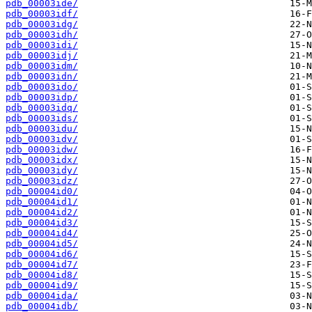
pdb_00003ide/
pdb_00003idf/
pdb_00003idg/
pdb_00003idh/
pdb_00003idi/
pdb_00003idj/
pdb_00003idm/
pdb_00003idn/
pdb_00003ido/
pdb_00003idp/
pdb_00003idq/
pdb_00003ids/
pdb_00003idu/
pdb_00003idv/
pdb_00003idw/
pdb_00003idx/
pdb_00003idy/
pdb_00003idz/
pdb_00004id0/
pdb_00004id1/
pdb_00004id2/
pdb_00004id3/
pdb_00004id4/
pdb_00004id5/
pdb_00004id6/
pdb_00004id7/
pdb_00004id8/
pdb_00004id9/
pdb_00004ida/
pdb_00004idb/