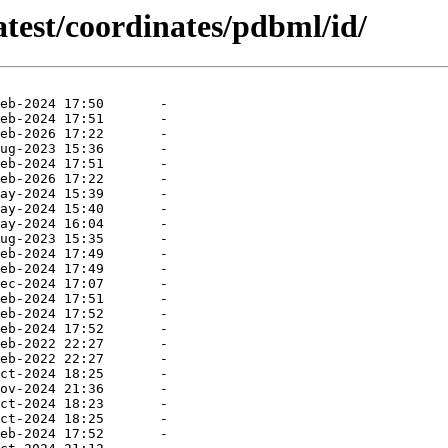
atest/coordinates/pdbml/id/