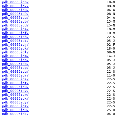
pdb_00005id6/
pdb_00005id7/
pdb_00005id8/
pdb_00005id9/
pdb_00005ida/
pdb_00005idb/
pdb_00005idd/
pdb_00005ide/
pdb_00005idf/
pdb_00005idh/
pdb_00005idi/
pdb_00005idj/
pdb_00005idk/
pdb_00005idl/
pdb_00005idm/
pdb_00005idn/
pdb_00005ido/
pdb_00005idp/
pdb_00005idq/
pdb_00005idr/
pdb_00005ids/
pdb_00005idt/
pdb_00005idu/
pdb_00005idv/
pdb_00005idw/
pdb_00005idx/
pdb_00005idy/
pdb_00005idz/
pdb_00006id0/
pdb_00006id1/