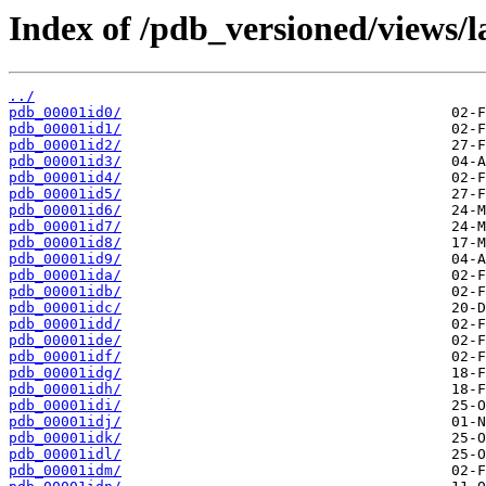
Index of /pdb_versioned/views/l
../
pdb_00001id0/
pdb_00001id1/
pdb_00001id2/
pdb_00001id3/
pdb_00001id4/
pdb_00001id5/
pdb_00001id6/
pdb_00001id7/
pdb_00001id8/
pdb_00001id9/
pdb_00001ida/
pdb_00001idb/
pdb_00001idc/
pdb_00001idd/
pdb_00001ide/
pdb_00001idf/
pdb_00001idg/
pdb_00001idh/
pdb_00001idi/
pdb_00001idj/
pdb_00001idk/
pdb_00001idl/
pdb_00001idm/