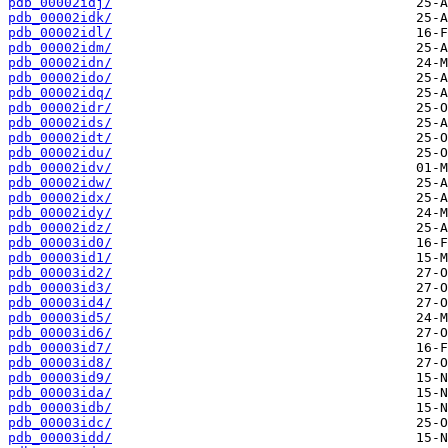
pdb_00002idj/
pdb_00002idk/
pdb_00002idl/
pdb_00002idm/
pdb_00002idn/
pdb_00002ido/
pdb_00002idq/
pdb_00002idr/
pdb_00002ids/
pdb_00002idt/
pdb_00002idu/
pdb_00002idv/
pdb_00002idw/
pdb_00002idx/
pdb_00002idy/
pdb_00002idz/
pdb_00003id0/
pdb_00003id1/
pdb_00003id2/
pdb_00003id3/
pdb_00003id4/
pdb_00003id5/
pdb_00003id6/
pdb_00003id7/
pdb_00003id8/
pdb_00003id9/
pdb_00003ida/
pdb_00003idb/
pdb_00003idc/
pdb_00003idd/