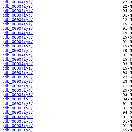
pdb_00004iyd/
pdb_00004iye/
pdb_00004iyf/
pdb_00004iyg/
pdb_00004iyh/
pdb_00004iyi/
pdb_00004iyj/
pdb_00004iyk/
pdb_00004iyl/
pdb_00004iym/
pdb_00004iyn/
pdb_00004iyo/
pdb_00004iyp/
pdb_00004iyq/
pdb_00004iyr/
pdb_00004iys/
pdb_00004iyt/
pdb_00005iy0/
pdb_00005iy2/
pdb_00005iy3/
pdb_00005iy4/
pdb_00005iy5/
pdb_00005iy6/
pdb_00005iy7/
pdb_00005iy8/
pdb_00005iy9/
pdb_00005iya/
pdb_00005iyb/
pdb_00005iyc/
pdb_00005iyd/