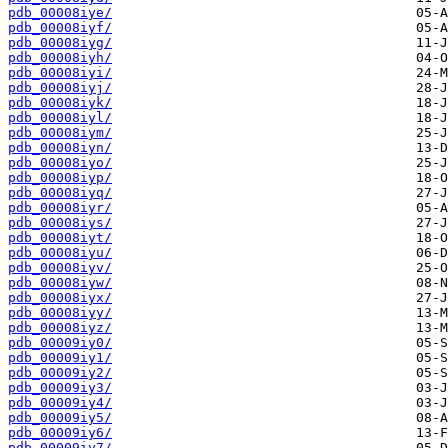
pdb_00008iye/
pdb_00008iyf/
pdb_00008iyg/
pdb_00008iyh/
pdb_00008iyi/
pdb_00008iyj/
pdb_00008iyk/
pdb_00008iyl/
pdb_00008iym/
pdb_00008iyn/
pdb_00008iyo/
pdb_00008iyp/
pdb_00008iyq/
pdb_00008iyr/
pdb_00008iys/
pdb_00008iyt/
pdb_00008iyu/
pdb_00008iyv/
pdb_00008iyw/
pdb_00008iyx/
pdb_00008iyy/
pdb_00008iyz/
pdb_00009iy0/
pdb_00009iy1/
pdb_00009iy2/
pdb_00009iy3/
pdb_00009iy4/
pdb_00009iy5/
pdb_00009iy6/
pdb_00009iy7/