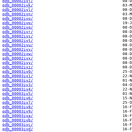
pdb_00002iyj/
pdb_00002iyk/
pdb_00002iyl/
pdb_00002iyn/
pdb_00002iyo/
pdb_00002iyp/
pdb_00002iyq/
pdb_00002iyr/
pdb_00002iys/
pdb_00002iyt/
pdb_00002iyu/
pdb_00002iyv/
pdb_00002iyw/
pdb_00002iyx/
pdb_00002iyy/
pdb_00002iyz/
pdb_00003iy0/
pdb_00003iy1/
pdb_00003iy2/
pdb_00003iy3/
pdb_00003iy4/
pdb_00003iy5/
pdb_00003iy6/
pdb_00003iy7/
pdb_00003iy8/
pdb_00003iy9/
pdb_00003iya/
pdb_00003iyb/
pdb_00003iyc/
pdb_00003iyd/