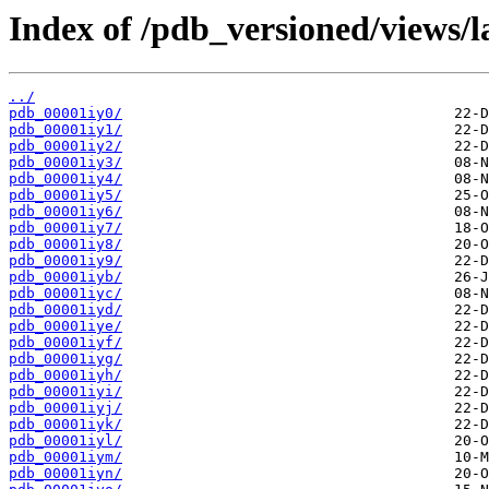
Index of /pdb_versioned/views/l
../
pdb_00001iy0/
pdb_00001iy1/
pdb_00001iy2/
pdb_00001iy3/
pdb_00001iy4/
pdb_00001iy5/
pdb_00001iy6/
pdb_00001iy7/
pdb_00001iy8/
pdb_00001iy9/
pdb_00001iyb/
pdb_00001iyc/
pdb_00001iyd/
pdb_00001iye/
pdb_00001iyf/
pdb_00001iyg/
pdb_00001iyh/
pdb_00001iyi/
pdb_00001iyj/
pdb_00001iyk/
pdb_00001iyl/
pdb_00001iym/
pdb_00001iyn/