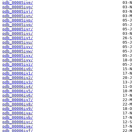
pdb_00005iye/
pdb_00005iyg/
pdb_00005iyj/
pdb_00005iyn/
pdb_00005iyp/
pdb_00005iyq/
pdb_00005iyr/
pdb_00005iys/
pdb_00005iyt/
pdb_00005iyu/
pdb_00005iyv/
pdb_00005iyw/
pdb_00005iyx/
pdb_00005iyy/
pdb_00005iyz/
pdb_00006iy0/
pdb_00006iy1/
pdb_00006iy2/
pdb_00006iy3/
pdb_00006iy4/
pdb_00006iy5/
pdb_00006iy6/
pdb_00006iy7/
pdb_00006iy8/
pdb_00006iy9/
pdb_00006iya/
pdb_00006iyb/
pdb_00006iyc/
pdb_00006iye/
pdb_00006iyf/