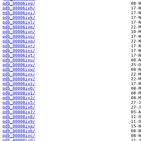
pdb_00006iyg/
pdb_00006iyh/
pdb_00006iyi/
pdb_00006iyk/
pdb_00006iyl/
pdb_00006iym/
pdb_00006iyn/
pdb_00006iyo/
pdb_00006iyq/
pdb_00006iyr/
pdb_00006iys/
pdb_00006iyt/
pdb_00006iyu/
pdb_00006iyv/
pdb_00006iyw/
pdb_00006iyx/
pdb_00006iyy/
pdb_00006iyz/
pdb_00008iy0/
pdb_00008iy1/
pdb_00008iy2/
pdb_00008iy5/
pdb_00008iy6/
pdb_00008iy7/
pdb_00008iy8/
pdb_00008iy9/
pdb_00008iya/
pdb_00008iyb/
pdb_00008iyc/
pdb_00008iyd/