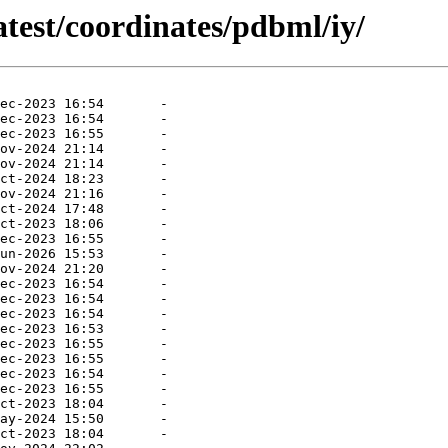
atest/coordinates/pdbml/iy/