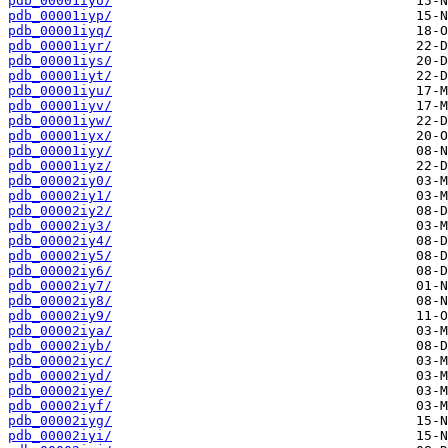
pdb_00001iyo/
pdb_00001iyp/
pdb_00001iyq/
pdb_00001iyr/
pdb_00001iys/
pdb_00001iyt/
pdb_00001iyu/
pdb_00001iyv/
pdb_00001iyw/
pdb_00001iyx/
pdb_00001iyy/
pdb_00001iyz/
pdb_00002iy0/
pdb_00002iy1/
pdb_00002iy2/
pdb_00002iy3/
pdb_00002iy4/
pdb_00002iy5/
pdb_00002iy6/
pdb_00002iy7/
pdb_00002iy8/
pdb_00002iy9/
pdb_00002iya/
pdb_00002iyb/
pdb_00002iyc/
pdb_00002iyd/
pdb_00002iye/
pdb_00002iyf/
pdb_00002iyg/
pdb_00002iyi/