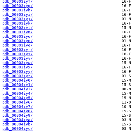
pdb_00003iyf/
pdb_00003iyg/
pdb_00003iyh/
pdb_00003iyi/
pdb_00003iyj/
pdb_00003iyk/
pdb_00003iyl/
pdb_00003iym/
pdb_00003iyo/
pdb_00003iyp/
pdb_00003iyq/
pdb_00003iyr/
pdb_00003iys/
pdb_00003iyv/
pdb_00003iyw/
pdb_00003iyx/
pdb_00003iyy/
pdb_00003iyz/
pdb_00004iy0/
pdb_00004iy1/
pdb_00004iy2/
pdb_00004iy4/
pdb_00004iy5/
pdb_00004iy6/
pdb_00004iy7/
pdb_00004iy8/
pdb_00004iy9/
pdb_00004iya/
pdb_00004iyb/
pdb_00004iyc/