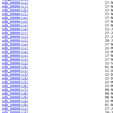
pdb_00006jci/
pdb_00006jcj/
pdb_00006jck/
pdb_00006jcl/
pdb_00006jcm/
pdb_00006jcn/
pdb_00006jco/
pdb_00006jcq/
pdb_00006jcr/
pdb_00006jcs/
pdb_00006jct/
pdb_00006jcu/
pdb_00006jcv/
pdb_00006jcw/
pdb_00006jcx/
pdb_00006jcy/
pdb_00006jcz/
pdb_00008jc0/
pdb_00008jc1/
pdb_00008jc3/
pdb_00008jc4/
pdb_00008jc5/
pdb_00008jc6/
pdb_00008jc7/
pdb_00008jc8/
pdb_00008jc9/
pdb_00008jca/
pdb_00008jcb/
pdb_00008jcc/
pdb_00008jcd/