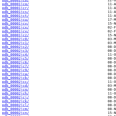
pdb_00001jcp/
pdb_00001jcq/
pdb_00001jcr/
pdb_00001jcs/
pdb_00001jct/
pdb_00001jcu/
pdb_00001jcv/
pdb_00001jcx/
pdb_00001jcy/
pdb_00001jcz/
pdb_00002jc0/
pdb_00002jc1/
pdb_00002jc2/
pdb_00002jc3/
pdb_00002jc4/
pdb_00002jc5/
pdb_00002jc6/
pdb_00002jc7/
pdb_00002jc9/
pdb_00002jca/
pdb_00002jcb/
pdb_00002jcc/
pdb_00002jcd/
pdb_00002jcg/
pdb_00002jch/
pdb_00002jcj/
pdb_00002jck/
pdb_00002jcl/
pdb_00002jcm/
pdb_00002jcn/