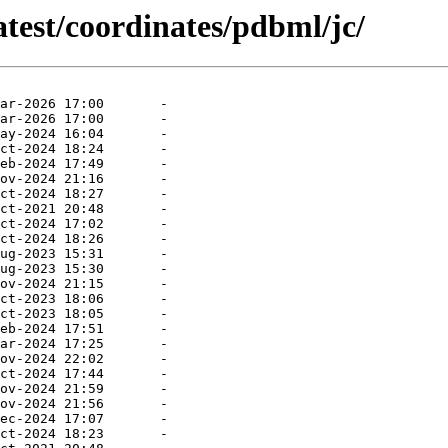
atest/coordinates/pdbml/jc/