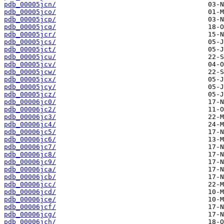
pdb_00005jcn/
pdb_00005jco/
pdb_00005jcp/
pdb_00005jcq/
pdb_00005jcr/
pdb_00005jcs/
pdb_00005jct/
pdb_00005jcu/
pdb_00005jcv/
pdb_00005jcw/
pdb_00005jcx/
pdb_00005jcy/
pdb_00005jcz/
pdb_00006jc0/
pdb_00006jc2/
pdb_00006jc3/
pdb_00006jc4/
pdb_00006jc5/
pdb_00006jc6/
pdb_00006jc7/
pdb_00006jc8/
pdb_00006jc9/
pdb_00006jca/
pdb_00006jcb/
pdb_00006jcc/
pdb_00006jcd/
pdb_00006jce/
pdb_00006jcf/
pdb_00006jcg/
pdb_00006jch/