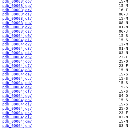
pdb_00003jco/
pdb_00003jcp/
pdb_00003jcr/
pdb_00003jcs/
pdb_00003jct/
pdb_00003jcu/
pdb_00003jcx/
pdb_00003jcz/
pdb_00004jc0/
pdb_00004jc1/
pdb_00004jc2/
pdb_00004jc3/
pdb_00004jc4/
pdb_00004jc5/
pdb_00004jc6/
pdb_00004jc7/
pdb_00004jc8/
pdb_00004jca/
pdb_00004jcc/
pdb_00004jcd/
pdb_00004jce/
pdb_00004jcf/
pdb_00004jcg/
pdb_00004jch/
pdb_00004jci/
pdb_00004jcj/
pdb_00004jck/
pdb_00004jcl/
pdb_00004jcm/
pdb_00004jcn/