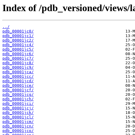
Index of /pdb_versioned/views/l
../
pdb_00001jc0/
pdb_00001jc1/
pdb_00001jc2/
pdb_00001jc4/
pdb_00001jc5/
pdb_00001jc6/
pdb_00001jc7/
pdb_00001jc8/
pdb_00001jc9/
pdb_00001jca/
pdb_00001jcc/
pdb_00001jcd/
pdb_00001jce/
pdb_00001jcf/
pdb_00001jcg/
pdb_00001jch/
pdb_00001jci/
pdb_00001jcj/
pdb_00001jck/
pdb_00001jcl/
pdb_00001jcm/
pdb_00001jcn/
pdb_00001jco/