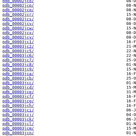
pdb_00002jco/
pdb_00002jcp/
pdb_00002jcq/
pdb_00002jcr/
pdb_00002jcs/
pdb_00002jcv/
pdb_00002jcw/
pdb_00002jcx/
pdb_00002jcy/
pdb_00003jc1/
pdb_00003jc2/
pdb_00003jc5/
pdb_00003jc6/
pdb_00003jc7/
pdb_00003jc8/
pdb_00003jc9/
pdb_00003jca/
pdb_00003jcb/
pdb_00003jcc/
pdb_00003jcd/
pdb_00003jce/
pdb_00003jcf/
pdb_00003jcg/
pdb_00003jch/
pdb_00003jci/
pdb_00003jcj/
pdb_00003jck/
pdb_00003jcl/
pdb_00003jcm/
pdb_00003jcn/