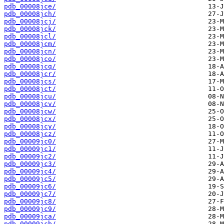
pdb_00008jce/
pdb_00008jch/
pdb_00008jcj/
pdb_00008jck/
pdb_00008jcl/
pdb_00008jcm/
pdb_00008jcn/
pdb_00008jco/
pdb_00008jcq/
pdb_00008jcr/
pdb_00008jcs/
pdb_00008jct/
pdb_00008jcu/
pdb_00008jcv/
pdb_00008jcw/
pdb_00008jcx/
pdb_00008jcy/
pdb_00008jcz/
pdb_00009jc0/
pdb_00009jc1/
pdb_00009jc2/
pdb_00009jc3/
pdb_00009jc4/
pdb_00009jc5/
pdb_00009jc6/
pdb_00009jc7/
pdb_00009jc8/
pdb_00009jc9/
pdb_00009jca/
pdb_00009jcb/