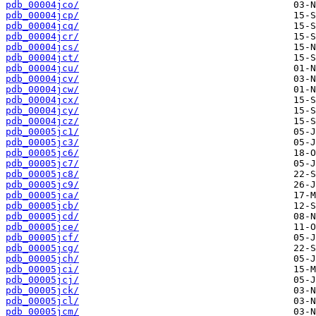
pdb_00004jco/
pdb_00004jcp/
pdb_00004jcq/
pdb_00004jcr/
pdb_00004jcs/
pdb_00004jct/
pdb_00004jcu/
pdb_00004jcv/
pdb_00004jcw/
pdb_00004jcx/
pdb_00004jcy/
pdb_00004jcz/
pdb_00005jc1/
pdb_00005jc3/
pdb_00005jc6/
pdb_00005jc7/
pdb_00005jc8/
pdb_00005jc9/
pdb_00005jca/
pdb_00005jcb/
pdb_00005jcd/
pdb_00005jce/
pdb_00005jcf/
pdb_00005jcg/
pdb_00005jch/
pdb_00005jci/
pdb_00005jcj/
pdb_00005jck/
pdb_00005jcl/
pdb_00005jcm/