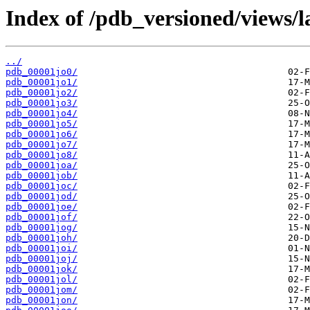
Index of /pdb_versioned/views/l
../
pdb_00001jo0/
pdb_00001jo1/
pdb_00001jo2/
pdb_00001jo3/
pdb_00001jo4/
pdb_00001jo5/
pdb_00001jo6/
pdb_00001jo7/
pdb_00001jo8/
pdb_00001joa/
pdb_00001job/
pdb_00001joc/
pdb_00001jod/
pdb_00001joe/
pdb_00001jof/
pdb_00001jog/
pdb_00001joh/
pdb_00001joi/
pdb_00001joj/
pdb_00001jok/
pdb_00001jol/
pdb_00001jom/
pdb_00001jon/