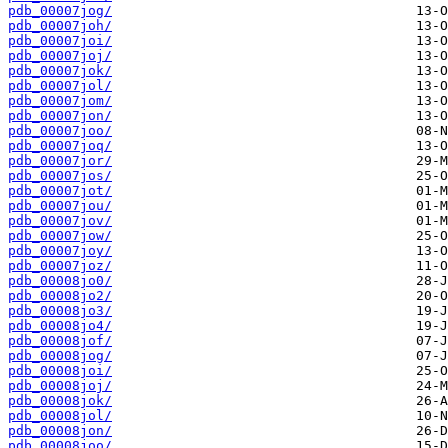
pdb_00007jog/
pdb_00007joh/
pdb_00007joi/
pdb_00007joj/
pdb_00007jok/
pdb_00007jol/
pdb_00007jom/
pdb_00007jon/
pdb_00007joo/
pdb_00007joq/
pdb_00007jor/
pdb_00007jos/
pdb_00007jot/
pdb_00007jou/
pdb_00007jov/
pdb_00007jow/
pdb_00007joy/
pdb_00007joz/
pdb_00008jo0/
pdb_00008jo2/
pdb_00008jo3/
pdb_00008jo4/
pdb_00008jof/
pdb_00008jog/
pdb_00008joi/
pdb_00008joj/
pdb_00008jok/
pdb_00008jol/
pdb_00008jon/
pdb_00008joo/