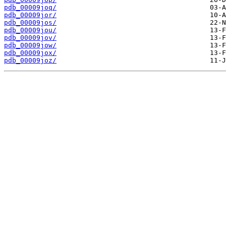
pdb_00009joq/
pdb_00009jor/
pdb_00009jos/
pdb_00009jou/
pdb_00009jov/
pdb_00009jow/
pdb_00009jox/
pdb_00009joz/