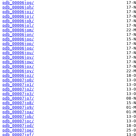
pdb_00006jog/
pdb_00006joh/
pdb_00006joi/
pdb_00006joj/
pdb_00006jok/
pdb_00006jol/
pdb_00006jom/
pdb_00006jon/
pdb_00006joo/
pdb_00006jop/
pdb_00006joq/
pdb_00006jou/
pdb_00006jov/
pdb_00006jow/
pdb_00006jox/
pdb_00006joy/
pdb_00006joz/
pdb_00007jo0/
pdb_00007jo1/
pdb_00007jo2/
pdb_00007jo3/
pdb_00007jo7/
pdb_00007jo8/
pdb_00007jo9/
pdb_00007joa/
pdb_00007job/
pdb_00007joc/
pdb_00007jod/
pdb_00007joe/
pdb_00007jof/