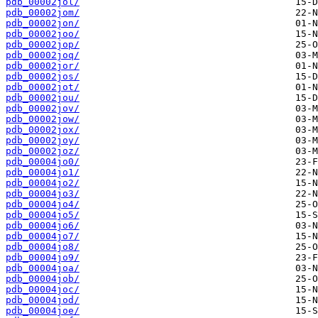
pdb_00002jol/
pdb_00002jom/
pdb_00002jon/
pdb_00002joo/
pdb_00002jop/
pdb_00002joq/
pdb_00002jor/
pdb_00002jos/
pdb_00002jot/
pdb_00002jou/
pdb_00002jov/
pdb_00002jow/
pdb_00002jox/
pdb_00002joy/
pdb_00002joz/
pdb_00004jo0/
pdb_00004jo1/
pdb_00004jo2/
pdb_00004jo3/
pdb_00004jo4/
pdb_00004jo5/
pdb_00004jo6/
pdb_00004jo7/
pdb_00004jo8/
pdb_00004jo9/
pdb_00004joa/
pdb_00004job/
pdb_00004joc/
pdb_00004jod/
pdb_00004joe/