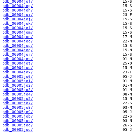
pdb_00004jof/
pdb_00004jog/
pdb_00004joh/
pdb_00004joi/
pdb_00004joj/
pdb_00004jok/
pdb_00004jol/
pdb_00004jom/
pdb_00004jon/
pdb_00004joo/
pdb_00004jop/
pdb_00004joq/
pdb_00004jor/
pdb_00004jos/
pdb_00004jot/
pdb_00004jou/
pdb_00004jox/
pdb_00005jo0/
pdb_00005jo1/
pdb_00005jo2/
pdb_00005jo3/
pdb_00005jo4/
pdb_00005jo5/
pdb_00005jo7/
pdb_00005jo8/
pdb_00005jo9/
pdb_00005job/
pdb_00005joc/
pdb_00005jod/
pdb_00005joe/