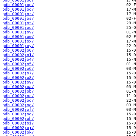
pdb_00001joo/
pdb_00001jop/
pdb_00001joq/
pdb_00001jor/
pdb_00001jos/
pdb_00001jot/
pdb_00001jou/
pdb_00001jov/
pdb_00001jow/
pdb_00001jox/
pdb_00001joy/
pdb_00002jo0/
pdb_00002jo1/
pdb_00002jo4/
pdb_00002jo5/
pdb_00002jo6/
pdb_00002jo7/
pdb_00002jo8/
pdb_00002jo9/
pdb_00002joa/
pdb_00002job/
pdb_00002joc/
pdb_00002jod/
pdb_00002joe/
pdb_00002jof/
pdb_00002jog/
pdb_00002joh/
pdb_00002joi/
pdb_00002joj/
pdb_00002jok/