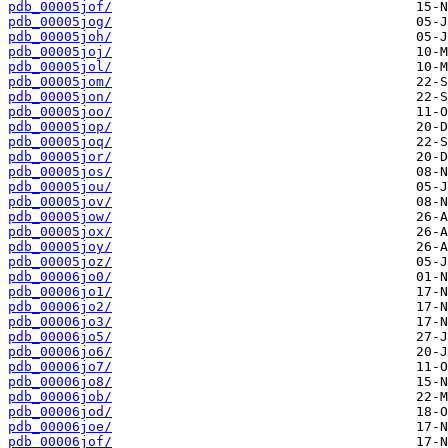
pdb_00005jof/
pdb_00005jog/
pdb_00005joh/
pdb_00005joj/
pdb_00005jol/
pdb_00005jom/
pdb_00005jon/
pdb_00005joo/
pdb_00005jop/
pdb_00005joq/
pdb_00005jor/
pdb_00005jos/
pdb_00005jou/
pdb_00005jov/
pdb_00005jow/
pdb_00005jox/
pdb_00005joy/
pdb_00005joz/
pdb_00006jo0/
pdb_00006jo1/
pdb_00006jo2/
pdb_00006jo3/
pdb_00006jo5/
pdb_00006jo6/
pdb_00006jo7/
pdb_00006jo8/
pdb_00006job/
pdb_00006jod/
pdb_00006joe/
pdb_00006jof/