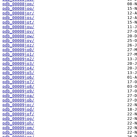
pdb_00008jop/
pdb_00008joq/
pdb_00008jor/
pdb_00008jos/
pdb_00008jot/
pdb_00008jou/
pdb_00008jov/
pdb_00008jow/
pdb_00008joy/
pdb_00008joz/
pdb_00009jo0/
pdb_00009jo1/
pdb_00009jo2/
pdb_00009jo3/
pdb_00009jo4/
pdb_00009jo5/
pdb_00009jo6/
pdb_00009jo7/
pdb_00009jo8/
pdb_00009jo9/
pdb_00009joa/
pdb_00009job/
pdb_00009joc/
pdb_00009jod/
pdb_00009jof/
pdb_00009jog/
pdb_00009joh/
pdb_00009jom/
pdb_00009joo/
pdb_00009jop/