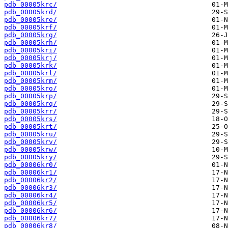
pdb_00005krc/
pdb_00005krd/
pdb_00005kre/
pdb_00005krf/
pdb_00005krg/
pdb_00005krh/
pdb_00005kri/
pdb_00005krj/
pdb_00005krk/
pdb_00005krl/
pdb_00005krm/
pdb_00005kro/
pdb_00005krp/
pdb_00005krq/
pdb_00005krr/
pdb_00005krs/
pdb_00005krt/
pdb_00005kru/
pdb_00005krv/
pdb_00005krw/
pdb_00005kry/
pdb_00006kr0/
pdb_00006kr1/
pdb_00006kr2/
pdb_00006kr3/
pdb_00006kr4/
pdb_00006kr5/
pdb_00006kr6/
pdb_00006kr7/
pdb_00006kr8/