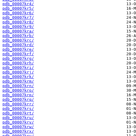
pdb_00007kr4/
pdb_00007kr5/
pdb_00007kr6/
pdb_00007kr7/
pdb_00007kr8/
pdb_00007kr9/
pdb_00007kra/
pdb_00007krb/
pdb_00007krc/
pdb_00007krd/
pdb_00007kre/
pdb_00007krf/
pdb_00007krg/
pdb_00007krh/
pdb_00007kri/
pdb_00007krj/
pdb_00007krk/
pdb_00007krm/
pdb_00007krn/
pdb_00007kro/
pdb_00007krp/
pdb_00007krq/
pdb_00007krr/
pdb_00007krs/
pdb_00007krt/
pdb_00007kru/
pdb_00007krv/
pdb_00007krw/
pdb_00007krx/
pdb_00007kry/