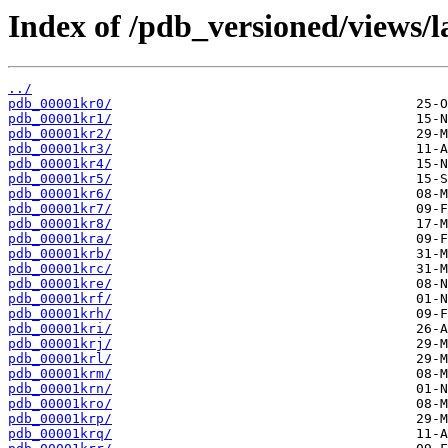
Index of /pdb_versioned/views/l
../
pdb_00001kr0/
pdb_00001kr1/
pdb_00001kr2/
pdb_00001kr3/
pdb_00001kr4/
pdb_00001kr5/
pdb_00001kr6/
pdb_00001kr7/
pdb_00001kr8/
pdb_00001kra/
pdb_00001krb/
pdb_00001krc/
pdb_00001kre/
pdb_00001krf/
pdb_00001krh/
pdb_00001kri/
pdb_00001krj/
pdb_00001krl/
pdb_00001krm/
pdb_00001krn/
pdb_00001kro/
pdb_00001krp/
pdb_00001krq/