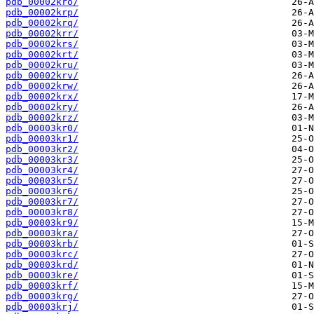
pdb_00002kro/
pdb_00002krp/
pdb_00002krq/
pdb_00002krr/
pdb_00002krs/
pdb_00002krt/
pdb_00002kru/
pdb_00002krv/
pdb_00002krw/
pdb_00002krx/
pdb_00002kry/
pdb_00002krz/
pdb_00003kr0/
pdb_00003kr1/
pdb_00003kr2/
pdb_00003kr3/
pdb_00003kr4/
pdb_00003kr5/
pdb_00003kr6/
pdb_00003kr7/
pdb_00003kr8/
pdb_00003kr9/
pdb_00003kra/
pdb_00003krb/
pdb_00003krc/
pdb_00003krd/
pdb_00003kre/
pdb_00003krf/
pdb_00003krg/
pdb_00003krj/