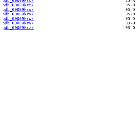
pdb_00009krs/
pdb_00009krt/
pdb_00009kru/
pdb_00009krv/
pdb_00009krw/
pdb_00009kry/
pdb_00009krz/