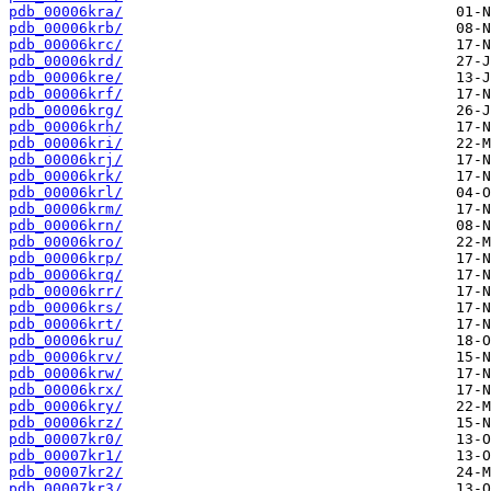
pdb_00006kra/
pdb_00006krb/
pdb_00006krc/
pdb_00006krd/
pdb_00006kre/
pdb_00006krf/
pdb_00006krg/
pdb_00006krh/
pdb_00006kri/
pdb_00006krj/
pdb_00006krk/
pdb_00006krl/
pdb_00006krm/
pdb_00006krn/
pdb_00006kro/
pdb_00006krp/
pdb_00006krq/
pdb_00006krr/
pdb_00006krs/
pdb_00006krt/
pdb_00006kru/
pdb_00006krv/
pdb_00006krw/
pdb_00006krx/
pdb_00006kry/
pdb_00006krz/
pdb_00007kr0/
pdb_00007kr1/
pdb_00007kr2/
pdb_00007kr3/