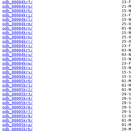
pdb_00004krf/
pdb_00004krg/
pdb_00004krh/
pdb_00004kri/
pdb_00004krl/
pdb_00004krm/
pdb_00004krn/
pdb_00004kro/
pdb_00004krp/
pdb_00004krr/
pdb_00004krs/
pdb_00004krt/
pdb_00004kru/
pdb_00004krv/
pdb_00004krw/
pdb_00004krx/
pdb_00004kry/
pdb_00004krz/
pdb_00005kr0/
pdb_00005kr1/
pdb_00005kr2/
pdb_00005kr3/
pdb_00005kr4/
pdb_00005kr5/
pdb_00005kr6/
pdb_00005kr7/
pdb_00005kr8/
pdb_00005kr9/
pdb_00005kra/
pdb_00005krb/