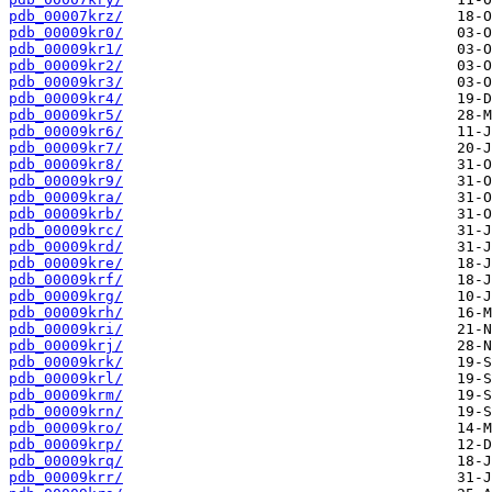
pdb_00007krz/
pdb_00009kr0/
pdb_00009kr1/
pdb_00009kr2/
pdb_00009kr3/
pdb_00009kr4/
pdb_00009kr5/
pdb_00009kr6/
pdb_00009kr7/
pdb_00009kr8/
pdb_00009kr9/
pdb_00009kra/
pdb_00009krb/
pdb_00009krc/
pdb_00009krd/
pdb_00009kre/
pdb_00009krf/
pdb_00009krg/
pdb_00009krh/
pdb_00009kri/
pdb_00009krj/
pdb_00009krk/
pdb_00009krl/
pdb_00009krm/
pdb_00009krn/
pdb_00009kro/
pdb_00009krp/
pdb_00009krq/
pdb_00009krr/