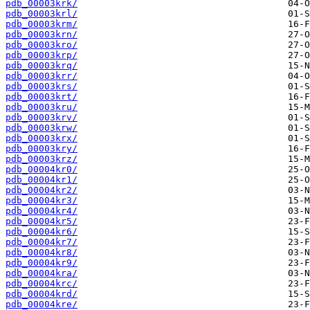
pdb_00003krk/
pdb_00003krl/
pdb_00003krm/
pdb_00003krn/
pdb_00003kro/
pdb_00003krp/
pdb_00003krq/
pdb_00003krr/
pdb_00003krs/
pdb_00003krt/
pdb_00003kru/
pdb_00003krv/
pdb_00003krw/
pdb_00003krx/
pdb_00003kry/
pdb_00003krz/
pdb_00004kr0/
pdb_00004kr1/
pdb_00004kr2/
pdb_00004kr3/
pdb_00004kr4/
pdb_00004kr5/
pdb_00004kr6/
pdb_00004kr7/
pdb_00004kr8/
pdb_00004kr9/
pdb_00004kra/
pdb_00004krc/
pdb_00004krd/
pdb_00004kre/