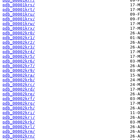
pdb_00001krr/
pdb_00001krs/
pdb_00001krt/
pdb_00001kru/
pdb_00001krv/
pdb_00001krw/
pdb_00001krx/
pdb_00002kr0/
pdb_00002kr1/
pdb_00002kr2/
pdb_00002kr3/
pdb_00002kr4/
pdb_00002kr5/
pdb_00002kr6/
pdb_00002kr7/
pdb_00002kr9/
pdb_00002kra/
pdb_00002krb/
pdb_00002krc/
pdb_00002krd/
pdb_00002kre/
pdb_00002krf/
pdb_00002krg/
pdb_00002krh/
pdb_00002kri/
pdb_00002krj/
pdb_00002krk/
pdb_00002krl/
pdb_00002krm/
pdb_00002krn/