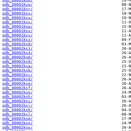
pdb_00001ksp/
pdb_00001ksq/
pdb_00001ksr/
pdb_00001kss/
pdb_00001ksu/
pdb_00001ksv/
pdb_00001ksw/
pdb_00001ksx/
pdb_00001ksy/
pdb_00001ksz/
pdb_00002ks0/
pdb_00002ks1/
pdb_00002ks4/
pdb_00002ks6/
pdb_00002ks9/
pdb_00002ksa/
pdb_00002ksb/
pdb_00002ksc/
pdb_00002ksd/
pdb_00002kse/
pdb_00002ksf/
pdb_00002ksg/
pdb_00002ksh/
pdb_00002ksi/
pdb_00002ksj/
pdb_00002ksk/
pdb_00002ksl/
pdb_00002ksm/
pdb_00002ksn/
pdb_00002kso/