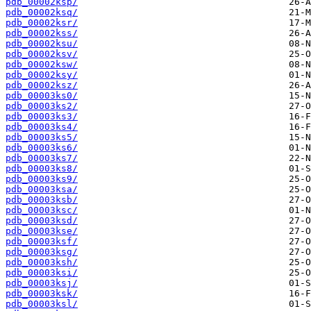
pdb_00002ksp/
pdb_00002ksq/
pdb_00002ksr/
pdb_00002kss/
pdb_00002ksu/
pdb_00002ksv/
pdb_00002ksw/
pdb_00002ksy/
pdb_00002ksz/
pdb_00003ks0/
pdb_00003ks2/
pdb_00003ks3/
pdb_00003ks4/
pdb_00003ks5/
pdb_00003ks6/
pdb_00003ks7/
pdb_00003ks8/
pdb_00003ks9/
pdb_00003ksa/
pdb_00003ksb/
pdb_00003ksc/
pdb_00003ksd/
pdb_00003kse/
pdb_00003ksf/
pdb_00003ksg/
pdb_00003ksh/
pdb_00003ksi/
pdb_00003ksj/
pdb_00003ksk/
pdb_00003ksl/