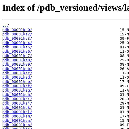
Index of /pdb_versioned/views/l
../
pdb_00001ks0/
pdb_00001ks2/
pdb_00001ks3/
pdb_00001ks4/
pdb_00001ks5/
pdb_00001ks6/
pdb_00001ks7/
pdb_00001ks8/
pdb_00001ks9/
pdb_00001ksb/
pdb_00001ksc/
pdb_00001ksd/
pdb_00001kse/
pdb_00001ksf/
pdb_00001ksg/
pdb_00001ksh/
pdb_00001ksi/
pdb_00001ksj/
pdb_00001ksk/
pdb_00001ksl/
pdb_00001ksm/
pdb_00001ksn/
pdb_00001kso/