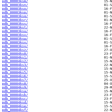
pdb_00003ksm/
pdb_00003ksn/
pdb_00003kso/
pdb_00003ksp/
pdb_00003ksq/
pdb_00003ksr/
pdb_00003kss/
pdb_00003kst/
pdb_00003ksu/
pdb_00003ksv/
pdb_00003ksw/
pdb_00003ksx/
pdb_00003ksy/
pdb_00003ksz/
pdb_00004ks0/
pdb_00004ks1/
pdb_00004ks2/
pdb_00004ks3/
pdb_00004ks4/
pdb_00004ks5/
pdb_00004ks6/
pdb_00004ks7/
pdb_00004ks8/
pdb_00004ks9/
pdb_00004ksa/
pdb_00004ksb/
pdb_00004ksc/
pdb_00004ksd/
pdb_00004kse/
pdb_00004ksf/