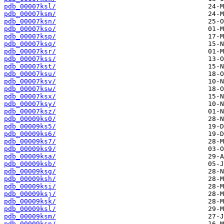
pdb_00007ksl/
pdb_00007ksm/
pdb_00007ksn/
pdb_00007kso/
pdb_00007ksp/
pdb_00007ksq/
pdb_00007ksr/
pdb_00007kss/
pdb_00007kst/
pdb_00007ksu/
pdb_00007ksv/
pdb_00007ksw/
pdb_00007ksx/
pdb_00007ksy/
pdb_00007ksz/
pdb_00009ks0/
pdb_00009ks5/
pdb_00009ks6/
pdb_00009ks7/
pdb_00009ks9/
pdb_00009ksa/
pdb_00009ksb/
pdb_00009ksg/
pdb_00009ksh/
pdb_00009ksi/
pdb_00009ksj/
pdb_00009ksk/
pdb_00009ksl/
pdb_00009ksm/
pdb_00009ksn/