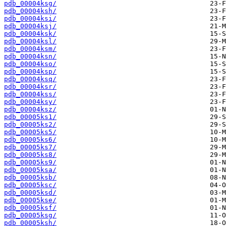
pdb_00004ksg/
pdb_00004ksh/
pdb_00004ksi/
pdb_00004ksj/
pdb_00004ksk/
pdb_00004ksl/
pdb_00004ksm/
pdb_00004ksn/
pdb_00004kso/
pdb_00004ksp/
pdb_00004ksq/
pdb_00004ksr/
pdb_00004kss/
pdb_00004ksy/
pdb_00004ksz/
pdb_00005ks1/
pdb_00005ks2/
pdb_00005ks5/
pdb_00005ks6/
pdb_00005ks7/
pdb_00005ks8/
pdb_00005ks9/
pdb_00005ksa/
pdb_00005ksb/
pdb_00005ksc/
pdb_00005ksd/
pdb_00005kse/
pdb_00005ksf/
pdb_00005ksg/
pdb_00005ksh/