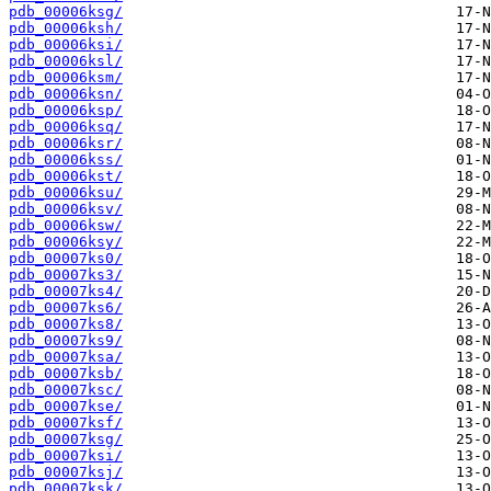
pdb_00006ksg/
pdb_00006ksh/
pdb_00006ksi/
pdb_00006ksl/
pdb_00006ksm/
pdb_00006ksn/
pdb_00006ksp/
pdb_00006ksq/
pdb_00006ksr/
pdb_00006kss/
pdb_00006kst/
pdb_00006ksu/
pdb_00006ksv/
pdb_00006ksw/
pdb_00006ksy/
pdb_00007ks0/
pdb_00007ks3/
pdb_00007ks4/
pdb_00007ks6/
pdb_00007ks8/
pdb_00007ks9/
pdb_00007ksa/
pdb_00007ksb/
pdb_00007ksc/
pdb_00007kse/
pdb_00007ksf/
pdb_00007ksg/
pdb_00007ksi/
pdb_00007ksj/
pdb_00007ksk/