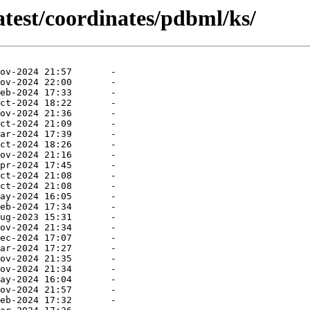
atest/coordinates/pdbml/ks/