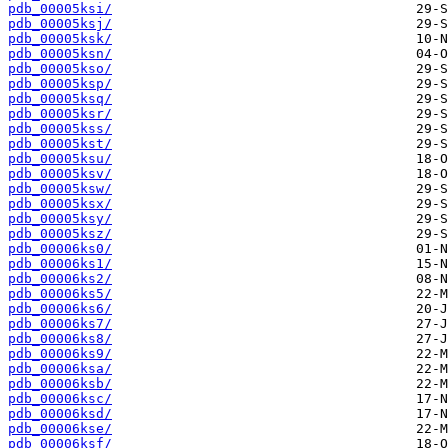
pdb_00005ksi/
pdb_00005ksj/
pdb_00005ksk/
pdb_00005ksn/
pdb_00005kso/
pdb_00005ksp/
pdb_00005ksq/
pdb_00005ksr/
pdb_00005kss/
pdb_00005kst/
pdb_00005ksu/
pdb_00005ksv/
pdb_00005ksw/
pdb_00005ksx/
pdb_00005ksy/
pdb_00005ksz/
pdb_00006ks0/
pdb_00006ks1/
pdb_00006ks2/
pdb_00006ks5/
pdb_00006ks6/
pdb_00006ks7/
pdb_00006ks8/
pdb_00006ks9/
pdb_00006ksa/
pdb_00006ksb/
pdb_00006ksc/
pdb_00006ksd/
pdb_00006kse/
pdb_00006ksf/