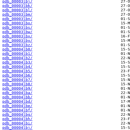
pdb_00003lbj/
pdb_00003lbk/
pdb_00003lbl/
pdb_00003lbm/
pdb_00003lbn/
pdb_00003lbo/
pdb_00003lbs/
pdb_00003lbw/
pdb_00003lbx/
pdb_00003lby/
pdb_00003lbz/
pdb_00004lb0/
pdb_00004lb1/
pdb_00004lb2/
pdb_00004lb3/
pdb_00004lb4/
pdb_00004lb5/
pdb_00004lb6/
pdb_00004lb7/
pdb_00004lb8/
pdb_00004lb9/
pdb_00004lba/
pdb_00004lbb/
pdb_00004lbd/
pdb_00004lbe/
pdb_00004lbf/
pdb_00004lbg/
pdb_00004lbh/
pdb_00004lbi/
pdb_00004lbj/