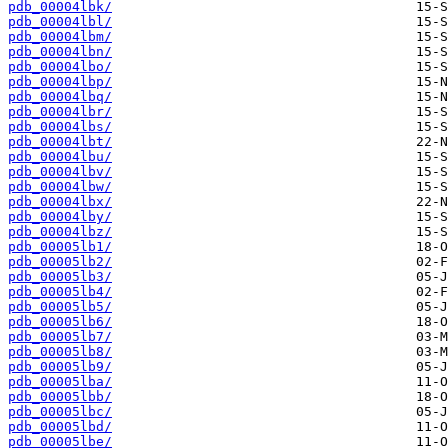
pdb_00004lbk/
pdb_00004lbl/
pdb_00004lbm/
pdb_00004lbn/
pdb_00004lbo/
pdb_00004lbp/
pdb_00004lbq/
pdb_00004lbr/
pdb_00004lbs/
pdb_00004lbt/
pdb_00004lbu/
pdb_00004lbv/
pdb_00004lbw/
pdb_00004lbx/
pdb_00004lby/
pdb_00004lbz/
pdb_00005lb1/
pdb_00005lb2/
pdb_00005lb3/
pdb_00005lb4/
pdb_00005lb5/
pdb_00005lb6/
pdb_00005lb7/
pdb_00005lb8/
pdb_00005lb9/
pdb_00005lba/
pdb_00005lbb/
pdb_00005lbc/
pdb_00005lbd/
pdb_00005lbe/