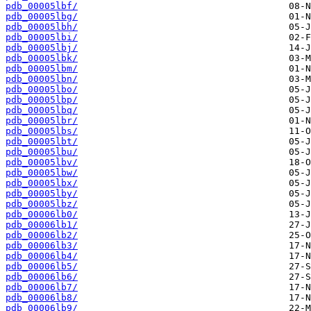
pdb_00005lbf/
pdb_00005lbg/
pdb_00005lbh/
pdb_00005lbi/
pdb_00005lbj/
pdb_00005lbk/
pdb_00005lbm/
pdb_00005lbn/
pdb_00005lbo/
pdb_00005lbp/
pdb_00005lbq/
pdb_00005lbr/
pdb_00005lbs/
pdb_00005lbt/
pdb_00005lbu/
pdb_00005lbv/
pdb_00005lbw/
pdb_00005lbx/
pdb_00005lby/
pdb_00005lbz/
pdb_00006lb0/
pdb_00006lb1/
pdb_00006lb2/
pdb_00006lb3/
pdb_00006lb4/
pdb_00006lb5/
pdb_00006lb6/
pdb_00006lb7/
pdb_00006lb8/
pdb_00006lb9/