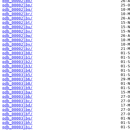
pdb_00002lbo/
pdb_00002lbp/
pdb_00002lbq/
pdb_00002lbr/
pdb_00002lbs/
pdb_00002lbt/
pdb_00002lbu/
pdb_00002lbv/
pdb_00002lbw/
pdb_00002lbx/
pdb_00002lby/
pdb_00002lbz/
pdb_00003lb0/
pdb_00003lb1/
pdb_00003lb2/
pdb_00003lb3/
pdb_00003lb4/
pdb_00003lb5/
pdb_00003lb6/
pdb_00003lb8/
pdb_00003lb9/
pdb_00003lba/
pdb_00003lbb/
pdb_00003lbc/
pdb_00003lbd/
pdb_00003lbe/
pdb_00003lbf/
pdb_00003lbg/
pdb_00003lbh/
pdb_00003lbi/