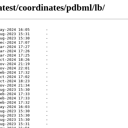
atest/coordinates/pdbml/lb/