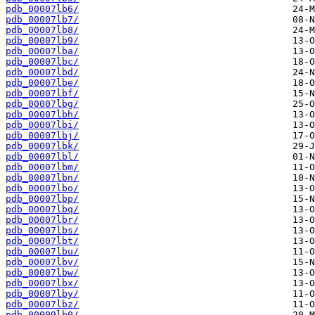
pdb_00007lb6/
pdb_00007lb7/
pdb_00007lb8/
pdb_00007lb9/
pdb_00007lba/
pdb_00007lbc/
pdb_00007lbd/
pdb_00007lbe/
pdb_00007lbf/
pdb_00007lbg/
pdb_00007lbh/
pdb_00007lbi/
pdb_00007lbj/
pdb_00007lbk/
pdb_00007lbl/
pdb_00007lbm/
pdb_00007lbn/
pdb_00007lbo/
pdb_00007lbp/
pdb_00007lbq/
pdb_00007lbr/
pdb_00007lbs/
pdb_00007lbt/
pdb_00007lbu/
pdb_00007lbv/
pdb_00007lbw/
pdb_00007lbx/
pdb_00007lby/
pdb_00007lbz/
pdb_00009lb0/