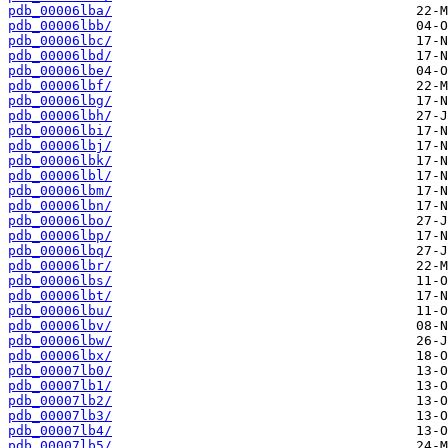
pdb_00006lba/
pdb_00006lbb/
pdb_00006lbc/
pdb_00006lbd/
pdb_00006lbe/
pdb_00006lbf/
pdb_00006lbg/
pdb_00006lbh/
pdb_00006lbi/
pdb_00006lbj/
pdb_00006lbk/
pdb_00006lbl/
pdb_00006lbm/
pdb_00006lbn/
pdb_00006lbo/
pdb_00006lbp/
pdb_00006lbq/
pdb_00006lbr/
pdb_00006lbs/
pdb_00006lbt/
pdb_00006lbu/
pdb_00006lbv/
pdb_00006lbw/
pdb_00006lbx/
pdb_00007lb0/
pdb_00007lb1/
pdb_00007lb2/
pdb_00007lb3/
pdb_00007lb4/
pdb_00007lb5/