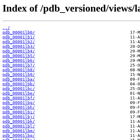
Index of /pdb_versioned/views/l
../
pdb_00001lb0/
pdb_00001lb1/
pdb_00001lb2/
pdb_00001lb3/
pdb_00001lb4/
pdb_00001lb5/
pdb_00001lb6/
pdb_00001lb7/
pdb_00001lb8/
pdb_00001lb9/
pdb_00001lba/
pdb_00001lbb/
pdb_00001lbc/
pdb_00001lbe/
pdb_00001lbf/
pdb_00001lbg/
pdb_00001lbh/
pdb_00001lbi/
pdb_00001lbj/
pdb_00001lbk/
pdb_00001lbl/
pdb_00001lbm/
pdb_00001lbq/