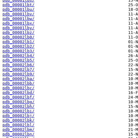
pdb_00001lbs/
pdb_00001lbt/
pdb_00001lbu/
pdb_00001lbv/
pdb_00001lbw/
pdb_00001lbx/
pdb_00001lby/
pdb_00001lbz/
pdb_00002lb0/
pdb_00002lb1/
pdb_00002lb2/
pdb_00002lb3/
pdb_00002lb4/
pdb_00002lb5/
pdb_00002lb6/
pdb_00002lb7/
pdb_00002lb9/
pdb_00002lba/
pdb_00002lbb/
pdb_00002lbc/
pdb_00002lbd/
pdb_00002lbf/
pdb_00002lbg/
pdb_00002lbh/
pdb_00002lbi/
pdb_00002lbj/
pdb_00002lbk/
pdb_00002lbl/
pdb_00002lbm/
pdb_00002lbn/