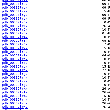
pdb_00001lrt/
pdb_00001lru/
pdb_00001lrv/
pdb_00001lrw/
pdb_00001lry/
pdb_00001lrz/
pdb_00002lr0/
pdb_00002lr1/
pdb_00002lr2/
pdb_00002lr3/
pdb_00002lr4/
pdb_00002lr5/
pdb_00002lr6/
pdb_00002lr7/
pdb_00002lr8/
pdb_00002lr9/
pdb_00002lra/
pdb_00002lrc/
pdb_00002lrd/
pdb_00002lre/
pdb_00002lrg/
pdb_00002lrh/
pdb_00002lri/
pdb_00002lrj/
pdb_00002lrk/
pdb_00002lrl/
pdb_00002lrm/
pdb_00002lrn/
pdb_00002lro/
pdb_00002lrp/