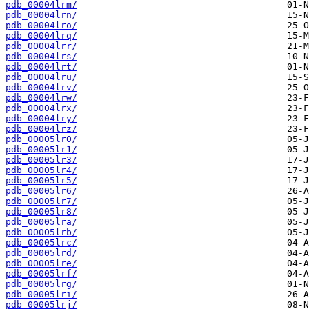
pdb_00004lrm/
pdb_00004lrn/
pdb_00004lro/
pdb_00004lrq/
pdb_00004lrr/
pdb_00004lrs/
pdb_00004lrt/
pdb_00004lru/
pdb_00004lrv/
pdb_00004lrw/
pdb_00004lrx/
pdb_00004lry/
pdb_00004lrz/
pdb_00005lr0/
pdb_00005lr1/
pdb_00005lr3/
pdb_00005lr4/
pdb_00005lr5/
pdb_00005lr6/
pdb_00005lr7/
pdb_00005lr8/
pdb_00005lra/
pdb_00005lrb/
pdb_00005lrc/
pdb_00005lrd/
pdb_00005lre/
pdb_00005lrf/
pdb_00005lrg/
pdb_00005lri/
pdb_00005lrj/