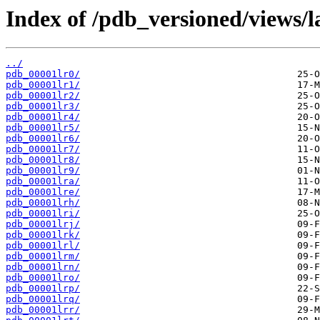
Index of /pdb_versioned/views/l
../
pdb_00001lr0/
pdb_00001lr1/
pdb_00001lr2/
pdb_00001lr3/
pdb_00001lr4/
pdb_00001lr5/
pdb_00001lr6/
pdb_00001lr7/
pdb_00001lr8/
pdb_00001lr9/
pdb_00001lra/
pdb_00001lre/
pdb_00001lrh/
pdb_00001lri/
pdb_00001lrj/
pdb_00001lrk/
pdb_00001lrl/
pdb_00001lrm/
pdb_00001lrn/
pdb_00001lro/
pdb_00001lrp/
pdb_00001lrq/
pdb_00001lrr/