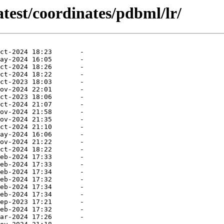
atest/coordinates/pdbml/lr/