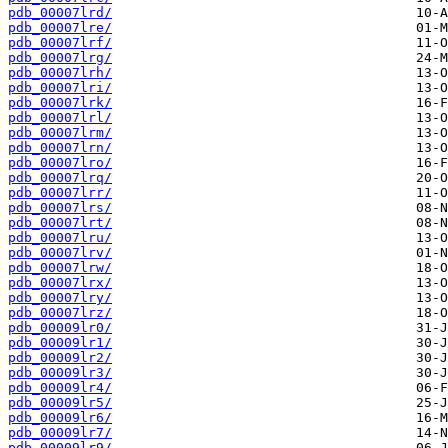
pdb_00007lrd/
pdb_00007lre/
pdb_00007lrf/
pdb_00007lrg/
pdb_00007lrh/
pdb_00007lri/
pdb_00007lrk/
pdb_00007lrl/
pdb_00007lrm/
pdb_00007lrn/
pdb_00007lro/
pdb_00007lrq/
pdb_00007lrr/
pdb_00007lrs/
pdb_00007lrt/
pdb_00007lru/
pdb_00007lrv/
pdb_00007lrw/
pdb_00007lrx/
pdb_00007lry/
pdb_00007lrz/
pdb_00009lr0/
pdb_00009lr1/
pdb_00009lr2/
pdb_00009lr3/
pdb_00009lr4/
pdb_00009lr5/
pdb_00009lr6/
pdb_00009lr7/
pdb_00009lr9/