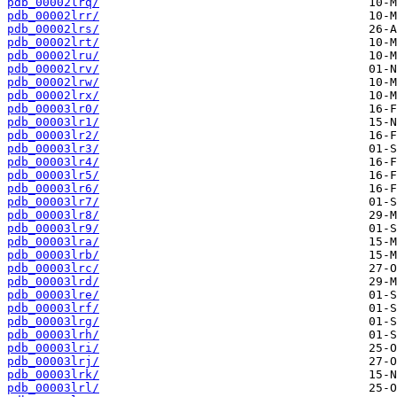
pdb_00002lrq/
pdb_00002lrr/
pdb_00002lrs/
pdb_00002lrt/
pdb_00002lru/
pdb_00002lrv/
pdb_00002lrw/
pdb_00002lrx/
pdb_00003lr0/
pdb_00003lr1/
pdb_00003lr2/
pdb_00003lr3/
pdb_00003lr4/
pdb_00003lr5/
pdb_00003lr6/
pdb_00003lr7/
pdb_00003lr8/
pdb_00003lr9/
pdb_00003lra/
pdb_00003lrb/
pdb_00003lrc/
pdb_00003lrd/
pdb_00003lre/
pdb_00003lrf/
pdb_00003lrg/
pdb_00003lrh/
pdb_00003lri/
pdb_00003lrj/
pdb_00003lrk/
pdb_00003lrl/