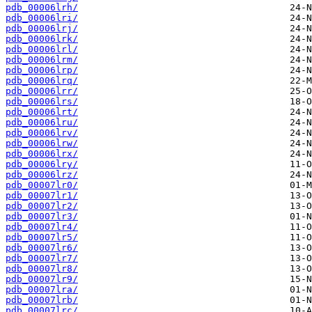
pdb_00006lrh/
pdb_00006lri/
pdb_00006lrj/
pdb_00006lrk/
pdb_00006lrl/
pdb_00006lrm/
pdb_00006lrp/
pdb_00006lrq/
pdb_00006lrr/
pdb_00006lrs/
pdb_00006lrt/
pdb_00006lru/
pdb_00006lrv/
pdb_00006lrw/
pdb_00006lrx/
pdb_00006lry/
pdb_00006lrz/
pdb_00007lr0/
pdb_00007lr1/
pdb_00007lr2/
pdb_00007lr3/
pdb_00007lr4/
pdb_00007lr5/
pdb_00007lr6/
pdb_00007lr7/
pdb_00007lr8/
pdb_00007lr9/
pdb_00007lra/
pdb_00007lrb/
pdb_00007lrc/