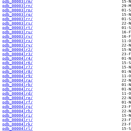
pdb_00003lrm/
pdb_00003lrn/
pdb_00003lrp/
pdb_00003lrq/
pdb_00003lrr/
pdb_00003lrs/
pdb_00003lrt/
pdb_00003lru/
pdb_00003lrv/
pdb_00003lrx/
pdb_00003lry/
pdb_00004lr2/
pdb_00004lr3/
pdb_00004lr4/
pdb_00004lr6/
pdb_00004lr7/
pdb_00004lr8/
pdb_00004lr9/
pdb_00004lra/
pdb_00004lrb/
pdb_00004lrc/
pdb_00004lrd/
pdb_00004lre/
pdb_00004lrf/
pdb_00004lrg/
pdb_00004lrh/
pdb_00004lri/
pdb_00004lrj/
pdb_00004lrk/
pdb_00004lrl/