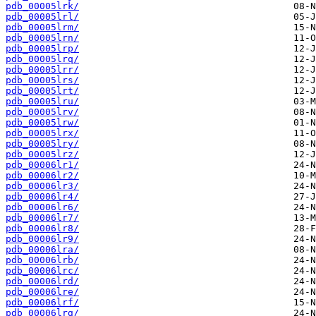
pdb_00005lrk/
pdb_00005lrl/
pdb_00005lrm/
pdb_00005lrn/
pdb_00005lrp/
pdb_00005lrq/
pdb_00005lrr/
pdb_00005lrs/
pdb_00005lrt/
pdb_00005lru/
pdb_00005lrv/
pdb_00005lrw/
pdb_00005lrx/
pdb_00005lry/
pdb_00005lrz/
pdb_00006lr1/
pdb_00006lr2/
pdb_00006lr3/
pdb_00006lr4/
pdb_00006lr6/
pdb_00006lr7/
pdb_00006lr8/
pdb_00006lr9/
pdb_00006lra/
pdb_00006lrb/
pdb_00006lrc/
pdb_00006lrd/
pdb_00006lre/
pdb_00006lrf/
pdb_00006lrg/