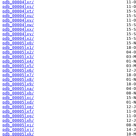
pdb_00004lxr/
pdb_00004lxs/
pdb_00004lxt/
pdb_00004lxu/
pdb_00004lxv/
pdb_00004lxw/
pdb_00004lxx/
pdb_00004lxy/
pdb_00004lxz/
pdb_00005lx0/
pdb_00005lx1/
pdb_00005lx2/
pdb_00005lx3/
pdb_00005lx4/
pdb_00005lx5/
pdb_00005lx6/
pdb_00005lx7/
pdb_00005lx8/
pdb_00005lx9/
pdb_00005lxa/
pdb_00005lxb/
pdb_00005lxc/
pdb_00005lxd/
pdb_00005lxe/
pdb_00005lxf/
pdb_00005lxg/
pdb_00005lxh/
pdb_00005lxi/
pdb_00005lxj/
pdb_00005lxk/