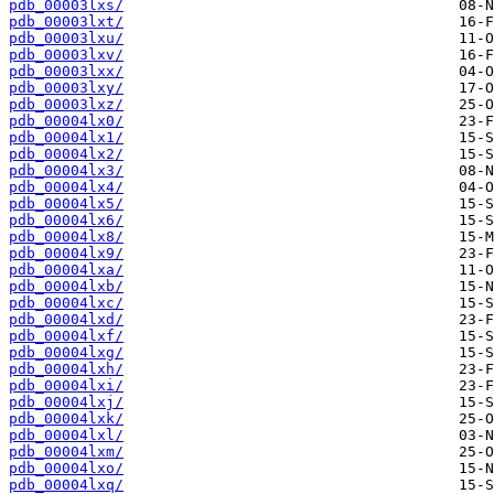
pdb_00003lxs/
pdb_00003lxt/
pdb_00003lxu/
pdb_00003lxv/
pdb_00003lxx/
pdb_00003lxy/
pdb_00003lxz/
pdb_00004lx0/
pdb_00004lx1/
pdb_00004lx2/
pdb_00004lx3/
pdb_00004lx4/
pdb_00004lx5/
pdb_00004lx6/
pdb_00004lx8/
pdb_00004lx9/
pdb_00004lxa/
pdb_00004lxb/
pdb_00004lxc/
pdb_00004lxd/
pdb_00004lxf/
pdb_00004lxg/
pdb_00004lxh/
pdb_00004lxi/
pdb_00004lxj/
pdb_00004lxk/
pdb_00004lxl/
pdb_00004lxm/
pdb_00004lxo/
pdb_00004lxq/