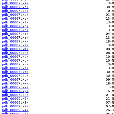
pdb_00007lxa/
pdb_00007lxb/
pdb_00007lxc/
pdb_00007lxd/
pdb_00007lxe/
pdb_00007lxf/
pdb_00007lxg/
pdb_00007lxh/
pdb_00007lxi/
pdb_00007lxj/
pdb_00007lxk/
pdb_00007lxl/
pdb_00007lxm/
pdb_00007lxn/
pdb_00007lxp/
pdb_00007lxq/
pdb_00007lxr/
pdb_00007lxs/
pdb_00007lxt/
pdb_00007lxu/
pdb_00007lxv/
pdb_00007lxw/
pdb_00007lxx/
pdb_00007lxy/
pdb_00007lxz/
pdb_00009lx0/
pdb_00009lx1/
pdb_00009lx2/
pdb_00009lx4/
pdb_00009lx5/