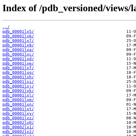
Index of /pdb_versioned/views/l
../
pdb_00001lx5/
pdb_00001lx6/
pdb_00001lx7/
pdb_00001lx8/
pdb_00001lxa/
pdb_00001lxc/
pdb_00001lxd/
pdb_00001lxe/
pdb_00001lxf/
pdb_00001lxg/
pdb_00001lxh/
pdb_00001lxi/
pdb_00001lxj/
pdb_00001lxk/
pdb_00001lxl/
pdb_00001lxm/
pdb_00001lxn/
pdb_00001lxt/
pdb_00001lxy/
pdb_00001lxz/
pdb_00002lx0/
pdb_00002lx1/
pdb_00002lx2/