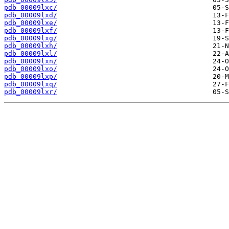
pdb_00009lxc/
pdb_00009lxd/
pdb_00009lxe/
pdb_00009lxf/
pdb_00009lxg/
pdb_00009lxh/
pdb_00009lxl/
pdb_00009lxn/
pdb_00009lxo/
pdb_00009lxp/
pdb_00009lxq/
pdb_00009lxr/