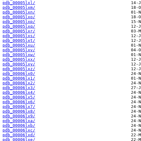
pdb_00005lxl/
pdb_00005lxm/
pdb_00005lxn/
pdb_00005lxo/
pdb_00005lxp/
pdb_00005lxq/
pdb_00005lxr/
pdb_00005lxs/
pdb_00005lxt/
pdb_00005lxu/
pdb_00005lxv/
pdb_00005lxw/
pdb_00005lxx/
pdb_00005lxy/
pdb_00005lxz/
pdb_00006lx0/
pdb_00006lx1/
pdb_00006lx2/
pdb_00006lx3/
pdb_00006lx4/
pdb_00006lx5/
pdb_00006lx6/
pdb_00006lx7/
pdb_00006lx8/
pdb_00006lx9/
pdb_00006lxa/
pdb_00006lxb/
pdb_00006lxc/
pdb_00006lxd/
pdb_00006lxe/