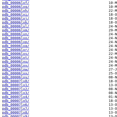
pdb_00006lxf/
pdb_00006lxg/
pdb_00006lxh/
pdb_00006lxi/
pdb_00006lxj/
pdb_00006lxk/
pdb_00006lxl/
pdb_00006lxm/
pdb_00006lxn/
pdb_00006lxo/
pdb_00006lxp/
pdb_00006lxq/
pdb_00006lxr/
pdb_00006lxs/
pdb_00006lxt/
pdb_00006lxu/
pdb_00006lxv/
pdb_00006lxw/
pdb_00006lxx/
pdb_00006lxy/
pdb_00007lx0/
pdb_00007lx1/
pdb_00007lx2/
pdb_00007lx3/
pdb_00007lx4/
pdb_00007lx5/
pdb_00007lx6/
pdb_00007lx7/
pdb_00007lx8/
pdb_00007lx9/