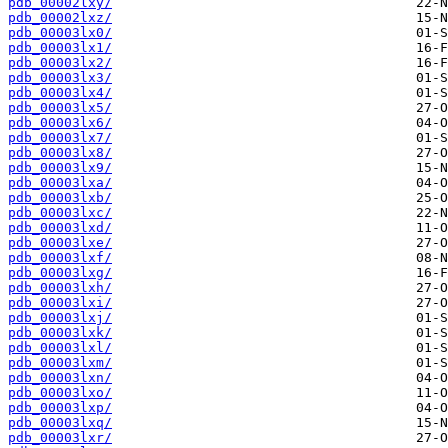
pdb_00002lxy/
pdb_00002lxz/
pdb_00003lx0/
pdb_00003lx1/
pdb_00003lx2/
pdb_00003lx3/
pdb_00003lx4/
pdb_00003lx5/
pdb_00003lx6/
pdb_00003lx7/
pdb_00003lx8/
pdb_00003lx9/
pdb_00003lxa/
pdb_00003lxb/
pdb_00003lxc/
pdb_00003lxd/
pdb_00003lxe/
pdb_00003lxf/
pdb_00003lxg/
pdb_00003lxh/
pdb_00003lxi/
pdb_00003lxj/
pdb_00003lxk/
pdb_00003lxl/
pdb_00003lxm/
pdb_00003lxn/
pdb_00003lxo/
pdb_00003lxp/
pdb_00003lxq/
pdb_00003lxr/