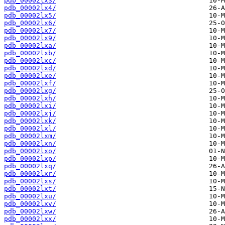
pdb_00002lx3/
pdb_00002lx4/
pdb_00002lx5/
pdb_00002lx6/
pdb_00002lx7/
pdb_00002lx9/
pdb_00002lxa/
pdb_00002lxb/
pdb_00002lxc/
pdb_00002lxd/
pdb_00002lxe/
pdb_00002lxf/
pdb_00002lxg/
pdb_00002lxh/
pdb_00002lxi/
pdb_00002lxj/
pdb_00002lxk/
pdb_00002lxl/
pdb_00002lxm/
pdb_00002lxn/
pdb_00002lxo/
pdb_00002lxp/
pdb_00002lxq/
pdb_00002lxr/
pdb_00002lxs/
pdb_00002lxt/
pdb_00002lxu/
pdb_00002lxv/
pdb_00002lxw/
pdb_00002lxx/