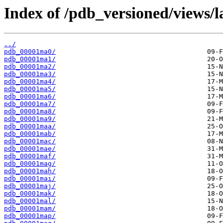
Index of /pdb_versioned/views/l
../
pdb_00001ma0/
pdb_00001ma1/
pdb_00001ma2/
pdb_00001ma3/
pdb_00001ma4/
pdb_00001ma5/
pdb_00001ma6/
pdb_00001ma7/
pdb_00001ma8/
pdb_00001ma9/
pdb_00001maa/
pdb_00001mab/
pdb_00001mac/
pdb_00001mae/
pdb_00001maf/
pdb_00001mag/
pdb_00001mah/
pdb_00001mai/
pdb_00001maj/
pdb_00001mak/
pdb_00001mal/
pdb_00001mam/
pdb_00001map/