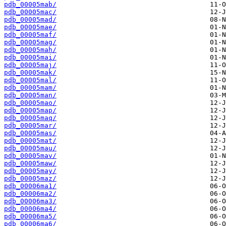
pdb_00005mab/
pdb_00005mac/
pdb_00005mad/
pdb_00005mae/
pdb_00005maf/
pdb_00005mag/
pdb_00005mah/
pdb_00005mai/
pdb_00005maj/
pdb_00005mak/
pdb_00005mal/
pdb_00005mam/
pdb_00005man/
pdb_00005mao/
pdb_00005map/
pdb_00005maq/
pdb_00005mar/
pdb_00005mas/
pdb_00005mat/
pdb_00005mau/
pdb_00005mav/
pdb_00005maw/
pdb_00005may/
pdb_00005maz/
pdb_00006ma1/
pdb_00006ma2/
pdb_00006ma3/
pdb_00006ma4/
pdb_00006ma5/
pdb_00006ma6/