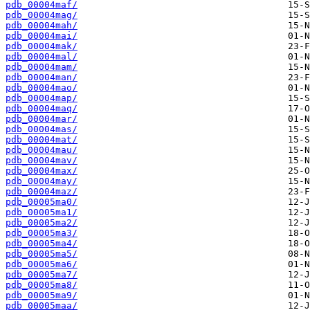
pdb_00004maf/
pdb_00004mag/
pdb_00004mah/
pdb_00004mai/
pdb_00004mak/
pdb_00004mal/
pdb_00004mam/
pdb_00004man/
pdb_00004mao/
pdb_00004map/
pdb_00004maq/
pdb_00004mar/
pdb_00004mas/
pdb_00004mat/
pdb_00004mau/
pdb_00004mav/
pdb_00004max/
pdb_00004may/
pdb_00004maz/
pdb_00005ma0/
pdb_00005ma1/
pdb_00005ma2/
pdb_00005ma3/
pdb_00005ma4/
pdb_00005ma5/
pdb_00005ma6/
pdb_00005ma7/
pdb_00005ma8/
pdb_00005ma9/
pdb_00005maa/