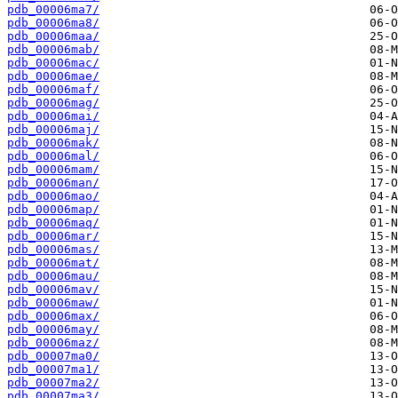
pdb_00006ma7/
pdb_00006ma8/
pdb_00006maa/
pdb_00006mab/
pdb_00006mac/
pdb_00006mae/
pdb_00006maf/
pdb_00006mag/
pdb_00006mai/
pdb_00006maj/
pdb_00006mak/
pdb_00006mal/
pdb_00006mam/
pdb_00006man/
pdb_00006mao/
pdb_00006map/
pdb_00006maq/
pdb_00006mar/
pdb_00006mas/
pdb_00006mat/
pdb_00006mau/
pdb_00006mav/
pdb_00006maw/
pdb_00006max/
pdb_00006may/
pdb_00006maz/
pdb_00007ma0/
pdb_00007ma1/
pdb_00007ma2/
pdb_00007ma3/