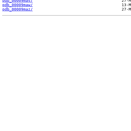
pdb_00009mav/
pdb_00009maw/
pdb_00009maz/