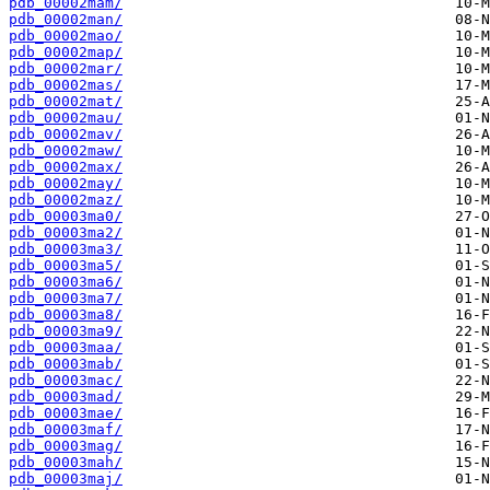
pdb_00002mam/
pdb_00002man/
pdb_00002mao/
pdb_00002map/
pdb_00002mar/
pdb_00002mas/
pdb_00002mat/
pdb_00002mau/
pdb_00002mav/
pdb_00002maw/
pdb_00002max/
pdb_00002may/
pdb_00002maz/
pdb_00003ma0/
pdb_00003ma2/
pdb_00003ma3/
pdb_00003ma5/
pdb_00003ma6/
pdb_00003ma7/
pdb_00003ma8/
pdb_00003ma9/
pdb_00003maa/
pdb_00003mab/
pdb_00003mac/
pdb_00003mad/
pdb_00003mae/
pdb_00003maf/
pdb_00003mag/
pdb_00003mah/
pdb_00003maj/