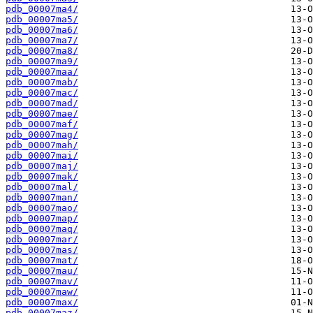
pdb_00007ma4/
pdb_00007ma5/
pdb_00007ma6/
pdb_00007ma7/
pdb_00007ma8/
pdb_00007ma9/
pdb_00007maa/
pdb_00007mab/
pdb_00007mac/
pdb_00007mad/
pdb_00007mae/
pdb_00007maf/
pdb_00007mag/
pdb_00007mah/
pdb_00007mai/
pdb_00007maj/
pdb_00007mak/
pdb_00007mal/
pdb_00007man/
pdb_00007mao/
pdb_00007map/
pdb_00007maq/
pdb_00007mar/
pdb_00007mas/
pdb_00007mat/
pdb_00007mau/
pdb_00007mav/
pdb_00007maw/
pdb_00007max/
pdb_00007maz/