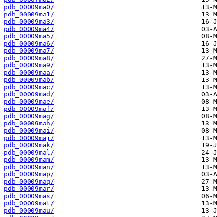
pdb_00009ma0/
pdb_00009ma1/
pdb_00009ma3/
pdb_00009ma4/
pdb_00009ma5/
pdb_00009ma6/
pdb_00009ma7/
pdb_00009ma8/
pdb_00009ma9/
pdb_00009maa/
pdb_00009mab/
pdb_00009mac/
pdb_00009mad/
pdb_00009mae/
pdb_00009maf/
pdb_00009mag/
pdb_00009mah/
pdb_00009mai/
pdb_00009maj/
pdb_00009mak/
pdb_00009mal/
pdb_00009mam/
pdb_00009man/
pdb_00009map/
pdb_00009maq/
pdb_00009mar/
pdb_00009mas/
pdb_00009mat/
pdb_00009mau/