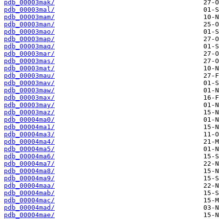
pdb_00003mak/
pdb_00003mal/
pdb_00003mam/
pdb_00003man/
pdb_00003mao/
pdb_00003map/
pdb_00003maq/
pdb_00003mar/
pdb_00003mas/
pdb_00003mat/
pdb_00003mau/
pdb_00003mav/
pdb_00003maw/
pdb_00003max/
pdb_00003may/
pdb_00003maz/
pdb_00004ma0/
pdb_00004ma1/
pdb_00004ma3/
pdb_00004ma4/
pdb_00004ma5/
pdb_00004ma6/
pdb_00004ma7/
pdb_00004ma8/
pdb_00004ma9/
pdb_00004maa/
pdb_00004mab/
pdb_00004mac/
pdb_00004mad/
pdb_00004mae/