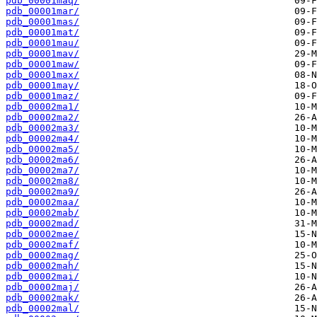
pdb_00001maq/
pdb_00001mar/
pdb_00001mas/
pdb_00001mat/
pdb_00001mau/
pdb_00001mav/
pdb_00001maw/
pdb_00001max/
pdb_00001may/
pdb_00001maz/
pdb_00002ma1/
pdb_00002ma2/
pdb_00002ma3/
pdb_00002ma4/
pdb_00002ma5/
pdb_00002ma6/
pdb_00002ma7/
pdb_00002ma8/
pdb_00002ma9/
pdb_00002maa/
pdb_00002mab/
pdb_00002mad/
pdb_00002mae/
pdb_00002maf/
pdb_00002mag/
pdb_00002mah/
pdb_00002mai/
pdb_00002maj/
pdb_00002mak/
pdb_00002mal/