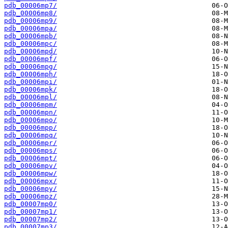
pdb_00006mp7/
pdb_00006mp8/
pdb_00006mp9/
pdb_00006mpa/
pdb_00006mpb/
pdb_00006mpc/
pdb_00006mpd/
pdb_00006mpf/
pdb_00006mpg/
pdb_00006mph/
pdb_00006mpi/
pdb_00006mpk/
pdb_00006mpl/
pdb_00006mpm/
pdb_00006mpn/
pdb_00006mpo/
pdb_00006mpp/
pdb_00006mpq/
pdb_00006mpr/
pdb_00006mps/
pdb_00006mpt/
pdb_00006mpv/
pdb_00006mpw/
pdb_00006mpx/
pdb_00006mpy/
pdb_00006mpz/
pdb_00007mp0/
pdb_00007mp1/
pdb_00007mp2/
pdb_00007mp3/