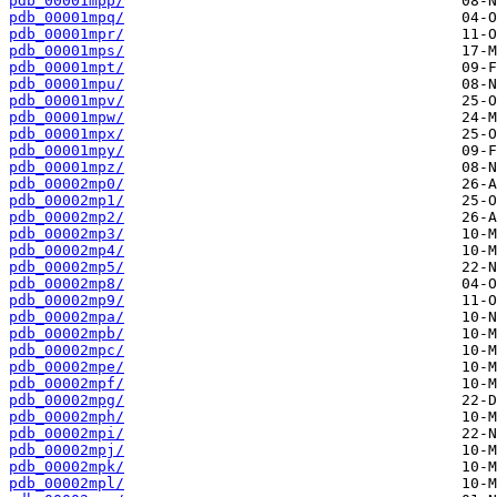
pdb_00001mpp/
pdb_00001mpq/
pdb_00001mpr/
pdb_00001mps/
pdb_00001mpt/
pdb_00001mpu/
pdb_00001mpv/
pdb_00001mpw/
pdb_00001mpx/
pdb_00001mpy/
pdb_00001mpz/
pdb_00002mp0/
pdb_00002mp1/
pdb_00002mp2/
pdb_00002mp3/
pdb_00002mp4/
pdb_00002mp5/
pdb_00002mp8/
pdb_00002mp9/
pdb_00002mpa/
pdb_00002mpb/
pdb_00002mpc/
pdb_00002mpe/
pdb_00002mpf/
pdb_00002mpg/
pdb_00002mph/
pdb_00002mpi/
pdb_00002mpj/
pdb_00002mpk/
pdb_00002mpl/