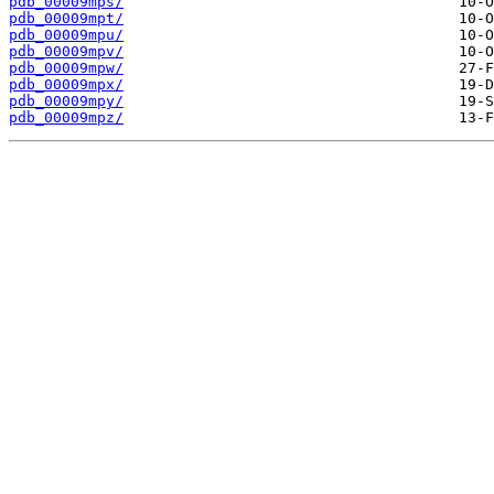
pdb_00009mps/
pdb_00009mpt/
pdb_00009mpu/
pdb_00009mpv/
pdb_00009mpw/
pdb_00009mpx/
pdb_00009mpy/
pdb_00009mpz/