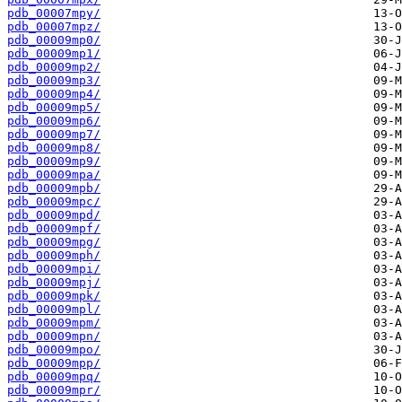
pdb_00007mpy/
pdb_00007mpz/
pdb_00009mp0/
pdb_00009mp1/
pdb_00009mp2/
pdb_00009mp3/
pdb_00009mp4/
pdb_00009mp5/
pdb_00009mp6/
pdb_00009mp7/
pdb_00009mp8/
pdb_00009mp9/
pdb_00009mpa/
pdb_00009mpb/
pdb_00009mpc/
pdb_00009mpd/
pdb_00009mpf/
pdb_00009mpg/
pdb_00009mph/
pdb_00009mpi/
pdb_00009mpj/
pdb_00009mpk/
pdb_00009mpl/
pdb_00009mpm/
pdb_00009mpn/
pdb_00009mpo/
pdb_00009mpp/
pdb_00009mpq/
pdb_00009mpr/