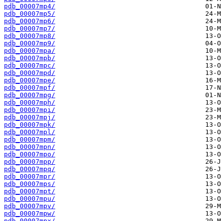
pdb_00007mp4/
pdb_00007mp5/
pdb_00007mp6/
pdb_00007mp7/
pdb_00007mp8/
pdb_00007mp9/
pdb_00007mpa/
pdb_00007mpb/
pdb_00007mpc/
pdb_00007mpd/
pdb_00007mpe/
pdb_00007mpf/
pdb_00007mpg/
pdb_00007mph/
pdb_00007mpi/
pdb_00007mpj/
pdb_00007mpk/
pdb_00007mpl/
pdb_00007mpm/
pdb_00007mpn/
pdb_00007mpo/
pdb_00007mpp/
pdb_00007mpq/
pdb_00007mpr/
pdb_00007mps/
pdb_00007mpt/
pdb_00007mpu/
pdb_00007mpv/
pdb_00007mpw/
pdb_00007mpx/