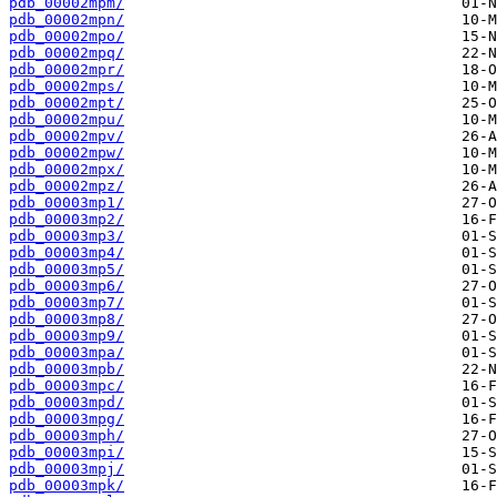
pdb_00002mpm/
pdb_00002mpn/
pdb_00002mpo/
pdb_00002mpq/
pdb_00002mpr/
pdb_00002mps/
pdb_00002mpt/
pdb_00002mpu/
pdb_00002mpv/
pdb_00002mpw/
pdb_00002mpx/
pdb_00002mpz/
pdb_00003mp1/
pdb_00003mp2/
pdb_00003mp3/
pdb_00003mp4/
pdb_00003mp5/
pdb_00003mp6/
pdb_00003mp7/
pdb_00003mp8/
pdb_00003mp9/
pdb_00003mpa/
pdb_00003mpb/
pdb_00003mpc/
pdb_00003mpd/
pdb_00003mpg/
pdb_00003mph/
pdb_00003mpi/
pdb_00003mpj/
pdb_00003mpk/