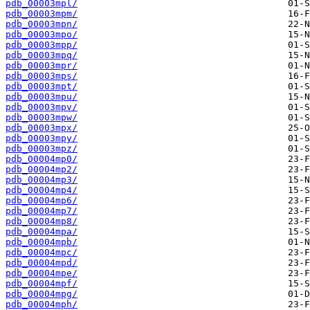
pdb_00003mpl/
pdb_00003mpm/
pdb_00003mpn/
pdb_00003mpo/
pdb_00003mpp/
pdb_00003mpq/
pdb_00003mpr/
pdb_00003mps/
pdb_00003mpt/
pdb_00003mpu/
pdb_00003mpv/
pdb_00003mpw/
pdb_00003mpx/
pdb_00003mpy/
pdb_00003mpz/
pdb_00004mp0/
pdb_00004mp2/
pdb_00004mp3/
pdb_00004mp4/
pdb_00004mp6/
pdb_00004mp7/
pdb_00004mp8/
pdb_00004mpa/
pdb_00004mpb/
pdb_00004mpc/
pdb_00004mpd/
pdb_00004mpe/
pdb_00004mpf/
pdb_00004mpg/
pdb_00004mph/