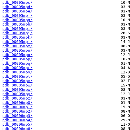
pdb_00005mpc/
pdb_00005mpd/
pdb_00005mpe/
pdb_00005mpf/
pdb_00005mpg/
pdb_00005mph/
pdb_00005mpi/
pdb_00005mpj/
pdb_00005mpk/
pdb_00005mpl/
pdb_00005mpm/
pdb_00005mpn/
pdb_00005mpo/
pdb_00005mpp/
pdb_00005mpq/
pdb_00005mpr/
pdb_00005mps/
pdb_00005mpt/
pdb_00005mpv/
pdb_00005mpw/
pdb_00005mpx/
pdb_00005mpy/
pdb_00005mpz/
pdb_00006mp0/
pdb_00006mp1/
pdb_00006mp2/
pdb_00006mp3/
pdb_00006mp4/
pdb_00006mp5/
pdb_00006mp6/