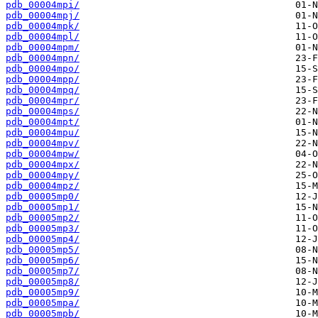
pdb_00004mpi/
pdb_00004mpj/
pdb_00004mpk/
pdb_00004mpl/
pdb_00004mpm/
pdb_00004mpn/
pdb_00004mpo/
pdb_00004mpp/
pdb_00004mpq/
pdb_00004mpr/
pdb_00004mps/
pdb_00004mpt/
pdb_00004mpu/
pdb_00004mpv/
pdb_00004mpw/
pdb_00004mpx/
pdb_00004mpy/
pdb_00004mpz/
pdb_00005mp0/
pdb_00005mp1/
pdb_00005mp2/
pdb_00005mp3/
pdb_00005mp4/
pdb_00005mp5/
pdb_00005mp6/
pdb_00005mp7/
pdb_00005mp8/
pdb_00005mp9/
pdb_00005mpa/
pdb_00005mpb/