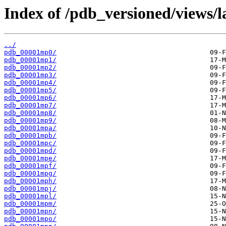
Index of /pdb_versioned/views/
../
pdb_00001mp0/
pdb_00001mp1/
pdb_00001mp2/
pdb_00001mp3/
pdb_00001mp4/
pdb_00001mp5/
pdb_00001mp6/
pdb_00001mp7/
pdb_00001mp8/
pdb_00001mp9/
pdb_00001mpa/
pdb_00001mpb/
pdb_00001mpc/
pdb_00001mpd/
pdb_00001mpe/
pdb_00001mpf/
pdb_00001mpg/
pdb_00001mph/
pdb_00001mpj/
pdb_00001mpl/
pdb_00001mpm/
pdb_00001mpn/
pdb_00001mpo/