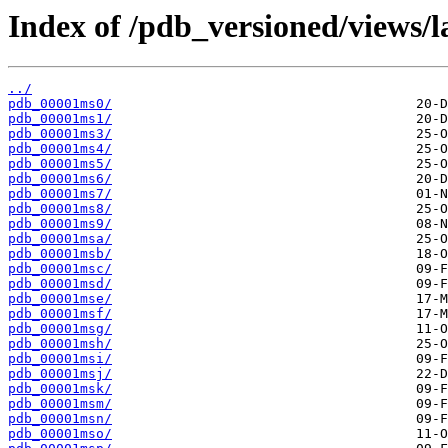
Index of /pdb_versioned/views/l
../
pdb_00001ms0/
pdb_00001ms1/
pdb_00001ms3/
pdb_00001ms4/
pdb_00001ms5/
pdb_00001ms6/
pdb_00001ms7/
pdb_00001ms8/
pdb_00001ms9/
pdb_00001msa/
pdb_00001msb/
pdb_00001msc/
pdb_00001msd/
pdb_00001mse/
pdb_00001msf/
pdb_00001msg/
pdb_00001msh/
pdb_00001msi/
pdb_00001msj/
pdb_00001msk/
pdb_00001msm/
pdb_00001msn/
pdb_00001mso/