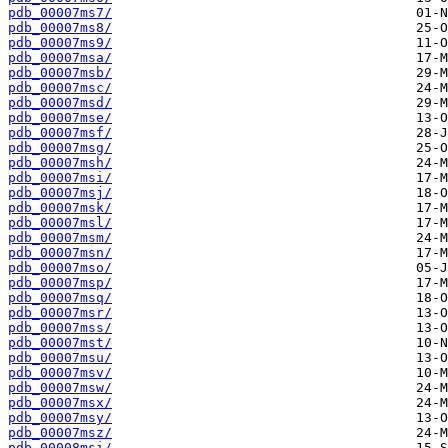
pdb_00007ms7/
pdb_00007ms8/
pdb_00007ms9/
pdb_00007msa/
pdb_00007msb/
pdb_00007msc/
pdb_00007msd/
pdb_00007mse/
pdb_00007msf/
pdb_00007msg/
pdb_00007msh/
pdb_00007msi/
pdb_00007msj/
pdb_00007msk/
pdb_00007msl/
pdb_00007msm/
pdb_00007msn/
pdb_00007mso/
pdb_00007msp/
pdb_00007msq/
pdb_00007msr/
pdb_00007mss/
pdb_00007mst/
pdb_00007msu/
pdb_00007msv/
pdb_00007msw/
pdb_00007msx/
pdb_00007msy/
pdb_00007msz/
pdb_00008msi/