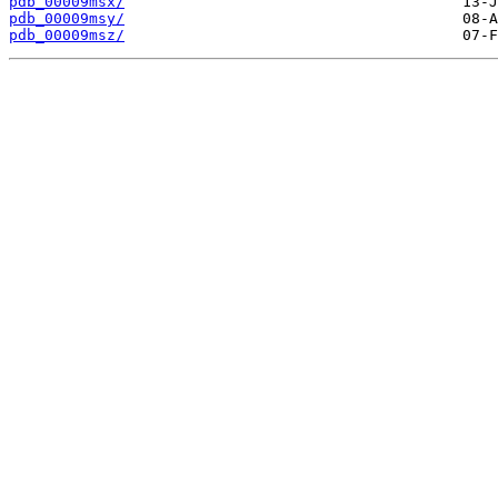
pdb_00009msx/
pdb_00009msy/
pdb_00009msz/