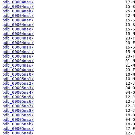
pdb_00004msi/
pdb_00004msj/
pdb_00004msk/
pdb_00004msl/
pdb_00004msm/
pdb_00004msn/
pdb_00004mso/
pdb_00004msp/
pdb_00004msq/
pdb_00004msr/
pdb_00004mss/
pdb_00004mst/
pdb_00004msu/
pdb_00004msv/
pdb_00004msw/
pdb_00004msx/
pdb_00005ms0/
pdb_00005ms1/
pdb_00005ms2/
pdb_00005ms3/
pdb_00005ms4/
pdb_00005ms5/
pdb_00005ms6/
pdb_00005ms7/
pdb_00005ms8/
pdb_00005ms9/
pdb_00005msa/
pdb_00005msb/
pdb_00005msc/
pdb_00005msd/