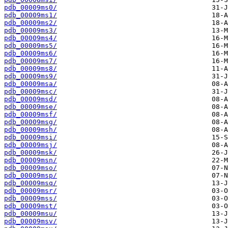
pdb_00009ms0/
pdb_00009ms1/
pdb_00009ms2/
pdb_00009ms3/
pdb_00009ms4/
pdb_00009ms5/
pdb_00009ms6/
pdb_00009ms7/
pdb_00009ms8/
pdb_00009ms9/
pdb_00009msa/
pdb_00009msc/
pdb_00009msd/
pdb_00009mse/
pdb_00009msf/
pdb_00009msg/
pdb_00009msh/
pdb_00009msi/
pdb_00009msj/
pdb_00009msk/
pdb_00009msn/
pdb_00009mso/
pdb_00009msp/
pdb_00009msq/
pdb_00009msr/
pdb_00009mss/
pdb_00009mst/
pdb_00009msu/
pdb_00009msv/