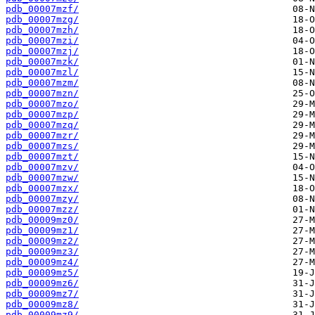
pdb_00007mzf/
pdb_00007mzg/
pdb_00007mzh/
pdb_00007mzi/
pdb_00007mzj/
pdb_00007mzk/
pdb_00007mzl/
pdb_00007mzm/
pdb_00007mzn/
pdb_00007mzo/
pdb_00007mzp/
pdb_00007mzq/
pdb_00007mzr/
pdb_00007mzs/
pdb_00007mzt/
pdb_00007mzv/
pdb_00007mzw/
pdb_00007mzx/
pdb_00007mzy/
pdb_00007mzz/
pdb_00009mz0/
pdb_00009mz1/
pdb_00009mz2/
pdb_00009mz3/
pdb_00009mz4/
pdb_00009mz5/
pdb_00009mz6/
pdb_00009mz7/
pdb_00009mz8/
pdb_00009mz9/