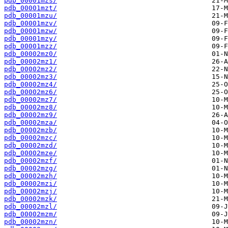
pdb_00001mzs/
pdb_00001mzt/
pdb_00001mzu/
pdb_00001mzv/
pdb_00001mzw/
pdb_00001mzy/
pdb_00001mzz/
pdb_00002mz0/
pdb_00002mz1/
pdb_00002mz2/
pdb_00002mz3/
pdb_00002mz4/
pdb_00002mz6/
pdb_00002mz7/
pdb_00002mz8/
pdb_00002mz9/
pdb_00002mza/
pdb_00002mzb/
pdb_00002mzc/
pdb_00002mzd/
pdb_00002mze/
pdb_00002mzf/
pdb_00002mzg/
pdb_00002mzh/
pdb_00002mzi/
pdb_00002mzj/
pdb_00002mzk/
pdb_00002mzl/
pdb_00002mzm/
pdb_00002mzn/