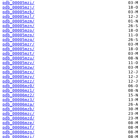
pdb_00005mzi/
pdb_00005mzj/
pdb_00005mzk/
pdb_00005mzl/
pdb_00005mzm/
pdb_00005mzn/
pdb_00005mzo/
pdb_00005mzp/
pdb_00005mzq/
pdb_00005mzr/
pdb_00005mzs/
pdb_00005mzt/
pdb_00005mzu/
pdb_00005mzv/
pdb_00005mzw/
pdb_00005mzx/
pdb_00005mzy/
pdb_00005mzz/
pdb_00006mz0/
pdb_00006mz1/
pdb_00006mz2/
pdb_00006mz3/
pdb_00006mza/
pdb_00006mzb/
pdb_00006mzc/
pdb_00006mzd/
pdb_00006mze/
pdb_00006mzf/
pdb_00006mzg/
pdb_00006mzi/