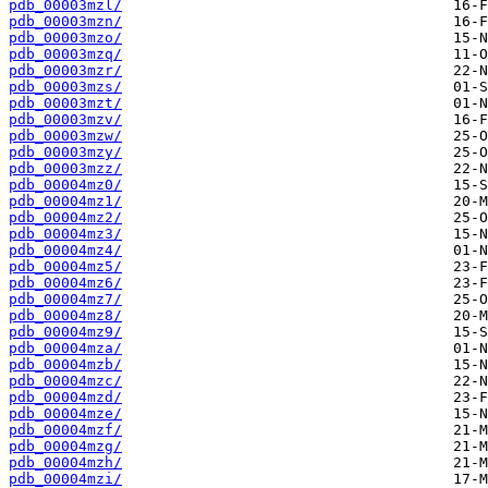
pdb_00003mzl/
pdb_00003mzn/
pdb_00003mzo/
pdb_00003mzq/
pdb_00003mzr/
pdb_00003mzs/
pdb_00003mzt/
pdb_00003mzv/
pdb_00003mzw/
pdb_00003mzy/
pdb_00003mzz/
pdb_00004mz0/
pdb_00004mz1/
pdb_00004mz2/
pdb_00004mz3/
pdb_00004mz4/
pdb_00004mz5/
pdb_00004mz6/
pdb_00004mz7/
pdb_00004mz8/
pdb_00004mz9/
pdb_00004mza/
pdb_00004mzb/
pdb_00004mzc/
pdb_00004mzd/
pdb_00004mze/
pdb_00004mzf/
pdb_00004mzg/
pdb_00004mzh/
pdb_00004mzi/