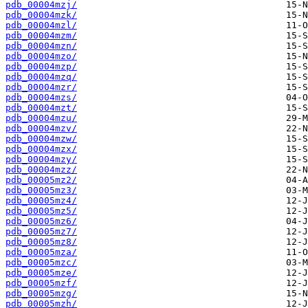
pdb_00004mzj/
pdb_00004mzk/
pdb_00004mzl/
pdb_00004mzm/
pdb_00004mzn/
pdb_00004mzo/
pdb_00004mzp/
pdb_00004mzq/
pdb_00004mzr/
pdb_00004mzs/
pdb_00004mzt/
pdb_00004mzu/
pdb_00004mzv/
pdb_00004mzw/
pdb_00004mzx/
pdb_00004mzy/
pdb_00004mzz/
pdb_00005mz2/
pdb_00005mz3/
pdb_00005mz4/
pdb_00005mz5/
pdb_00005mz6/
pdb_00005mz7/
pdb_00005mz8/
pdb_00005mza/
pdb_00005mzc/
pdb_00005mze/
pdb_00005mzf/
pdb_00005mzg/
pdb_00005mzh/