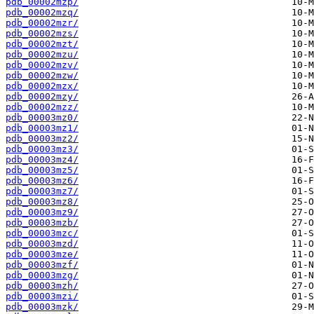
pdb_00002mzp/
pdb_00002mzq/
pdb_00002mzr/
pdb_00002mzs/
pdb_00002mzt/
pdb_00002mzu/
pdb_00002mzv/
pdb_00002mzw/
pdb_00002mzx/
pdb_00002mzy/
pdb_00002mzz/
pdb_00003mz0/
pdb_00003mz1/
pdb_00003mz2/
pdb_00003mz3/
pdb_00003mz4/
pdb_00003mz5/
pdb_00003mz6/
pdb_00003mz7/
pdb_00003mz8/
pdb_00003mz9/
pdb_00003mzb/
pdb_00003mzc/
pdb_00003mzd/
pdb_00003mze/
pdb_00003mzf/
pdb_00003mzg/
pdb_00003mzh/
pdb_00003mzi/
pdb_00003mzk/