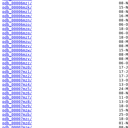
pdb_00006mzj/
pdb_00006mzk/
pdb_00006mzl/
pdb_00006mzm/
pdb_00006mzn/
pdb_00006mzo/
pdb_00006mzp/
pdb_00006mzq/
pdb_00006mzt/
pdb_00006mzu/
pdb_00006mzv/
pdb_00006mzw/
pdb_00006mzx/
pdb_00006mzy/
pdb_00006mzz/
pdb_00007mz0/
pdb_00007mz1/
pdb_00007mz2/
pdb_00007mz3/
pdb_00007mz4/
pdb_00007mz5/
pdb_00007mz6/
pdb_00007mz7/
pdb_00007mz8/
pdb_00007mz9/
pdb_00007mza/
pdb_00007mzb/
pdb_00007mzc/
pdb_00007mzd/
pdb_00007mze/