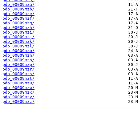
pdb_00009mza/
pdb_00009mzb/
pdb_00009mze/
pdb_00009mzf/
pdb_00009mzg/
pdb_00009mzh/
pdb_00009mzi/
pdb_00009mzj/
pdb_00009mzk/
pdb_00009mzl/
pdb_00009mzm/
pdb_00009mzn/
pdb_00009mzo/
pdb_00009mzp/
pdb_00009mzr/
pdb_00009mzs/
pdb_00009mzt/
pdb_00009mzu/
pdb_00009mzw/
pdb_00009mzx/
pdb_00009mzy/
pdb_00009mzz/