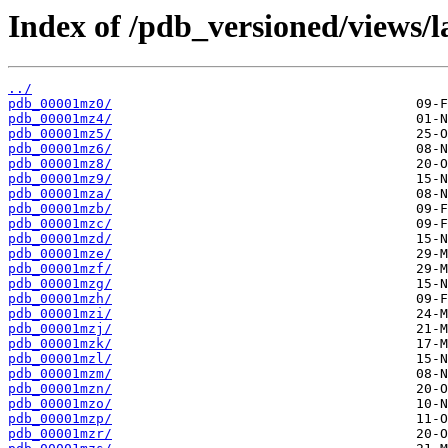
Index of /pdb_versioned/views/l
../
pdb_00001mz0/
pdb_00001mz4/
pdb_00001mz5/
pdb_00001mz6/
pdb_00001mz8/
pdb_00001mz9/
pdb_00001mza/
pdb_00001mzb/
pdb_00001mzc/
pdb_00001mzd/
pdb_00001mze/
pdb_00001mzf/
pdb_00001mzg/
pdb_00001mzh/
pdb_00001mzi/
pdb_00001mzj/
pdb_00001mzk/
pdb_00001mzl/
pdb_00001mzm/
pdb_00001mzn/
pdb_00001mzo/
pdb_00001mzp/
pdb_00001mzr/