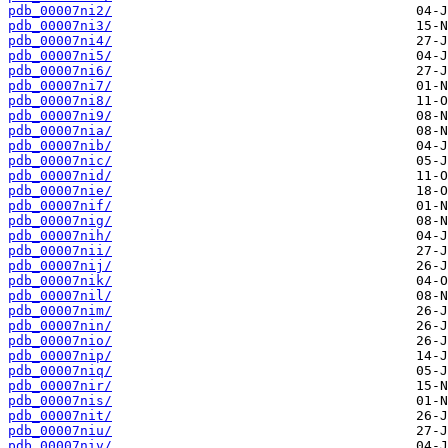
pdb_00007ni2/
pdb_00007ni3/
pdb_00007ni4/
pdb_00007ni5/
pdb_00007ni6/
pdb_00007ni7/
pdb_00007ni8/
pdb_00007ni9/
pdb_00007nia/
pdb_00007nib/
pdb_00007nic/
pdb_00007nid/
pdb_00007nie/
pdb_00007nif/
pdb_00007nig/
pdb_00007nih/
pdb_00007nii/
pdb_00007nij/
pdb_00007nik/
pdb_00007nil/
pdb_00007nim/
pdb_00007nin/
pdb_00007nio/
pdb_00007nip/
pdb_00007niq/
pdb_00007nir/
pdb_00007nis/
pdb_00007nit/
pdb_00007niu/
pdb_00007niv/