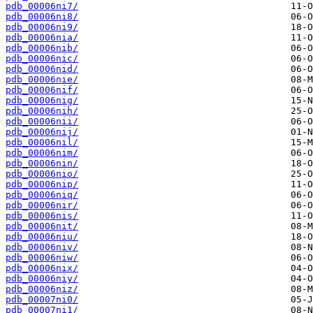
pdb_00006ni7/
pdb_00006ni8/
pdb_00006ni9/
pdb_00006nia/
pdb_00006nib/
pdb_00006nic/
pdb_00006nid/
pdb_00006nie/
pdb_00006nif/
pdb_00006nig/
pdb_00006nih/
pdb_00006nii/
pdb_00006nij/
pdb_00006nil/
pdb_00006nim/
pdb_00006nin/
pdb_00006nio/
pdb_00006nip/
pdb_00006niq/
pdb_00006nir/
pdb_00006nis/
pdb_00006nit/
pdb_00006niu/
pdb_00006niv/
pdb_00006niw/
pdb_00006nix/
pdb_00006niy/
pdb_00006niz/
pdb_00007ni0/
pdb_00007ni1/