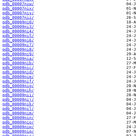
pdb_00007niw/
pdb_00007nix/
pdb_00007niy/
pdb_00007niz/
pdb_00009ni0/
pdb_00009ni3/
pdb_00009ni4/
pdb_00009ni5/
pdb_00009ni6/
pdb_00009ni7/
pdb_00009ni8/
pdb_00009ni9/
pdb_00009nia/
pdb_00009nib/
pdb_00009nic/
pdb_00009nid/
pdb_00009nie/
pdb_00009nif/
pdb_00009nig/
pdb_00009nih/
pdb_00009nii/
pdb_00009nij/
pdb_00009nik/
pdb_00009nil/
pdb_00009nim/
pdb_00009nin/
pdb_00009nio/
pdb_00009nip/
pdb_00009niq/
pdb_00009nir/