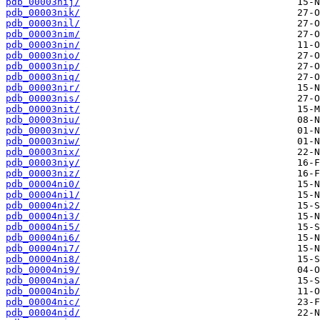
pdb_00003nij/
pdb_00003nik/
pdb_00003nil/
pdb_00003nim/
pdb_00003nin/
pdb_00003nio/
pdb_00003nip/
pdb_00003niq/
pdb_00003nir/
pdb_00003nis/
pdb_00003nit/
pdb_00003niu/
pdb_00003niv/
pdb_00003niw/
pdb_00003nix/
pdb_00003niy/
pdb_00003niz/
pdb_00004ni0/
pdb_00004ni1/
pdb_00004ni2/
pdb_00004ni3/
pdb_00004ni5/
pdb_00004ni6/
pdb_00004ni7/
pdb_00004ni8/
pdb_00004ni9/
pdb_00004nia/
pdb_00004nib/
pdb_00004nic/
pdb_00004nid/