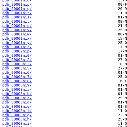
pdb_00001nio/
pdb_00001nip/
pdb_00001niq/
pdb_00001nir/
pdb_00001nis/
pdb_00001nit/
pdb_00001niu/
pdb_00001niv/
pdb_00001niw/
pdb_00001nix/
pdb_00001niy/
pdb_00001niz/
pdb_00002nip/
pdb_00003ni0/
pdb_00003ni2/
pdb_00003ni3/
pdb_00003ni5/
pdb_00003ni6/
pdb_00003ni7/
pdb_00003ni8/
pdb_00003ni9/
pdb_00003nia/
pdb_00003nib/
pdb_00003nic/
pdb_00003nid/
pdb_00003nie/
pdb_00003nif/
pdb_00003nig/
pdb_00003nih/
pdb_00003nii/