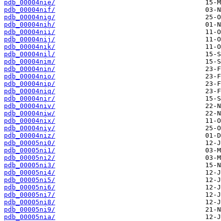
pdb_00004nie/
pdb_00004nif/
pdb_00004nig/
pdb_00004nih/
pdb_00004nii/
pdb_00004nij/
pdb_00004nik/
pdb_00004nil/
pdb_00004nim/
pdb_00004nin/
pdb_00004nio/
pdb_00004nip/
pdb_00004niq/
pdb_00004nir/
pdb_00004niv/
pdb_00004niw/
pdb_00004nix/
pdb_00004niy/
pdb_00004niz/
pdb_00005ni0/
pdb_00005ni1/
pdb_00005ni2/
pdb_00005ni3/
pdb_00005ni4/
pdb_00005ni5/
pdb_00005ni6/
pdb_00005ni7/
pdb_00005ni8/
pdb_00005ni9/
pdb_00005nia/