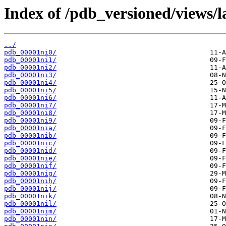
Index of /pdb_versioned/views/l
../
pdb_00001ni0/
pdb_00001ni1/
pdb_00001ni2/
pdb_00001ni3/
pdb_00001ni4/
pdb_00001ni5/
pdb_00001ni6/
pdb_00001ni7/
pdb_00001ni8/
pdb_00001ni9/
pdb_00001nia/
pdb_00001nib/
pdb_00001nic/
pdb_00001nid/
pdb_00001nie/
pdb_00001nif/
pdb_00001nig/
pdb_00001nih/
pdb_00001nij/
pdb_00001nik/
pdb_00001nil/
pdb_00001nim/
pdb_00001nin/