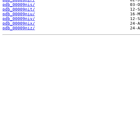
pdb_00009nis/
pdb_00009nit/
pdb_00009niu/
pdb_00009niv/
pdb_00009nix/
pdb_00009niz/