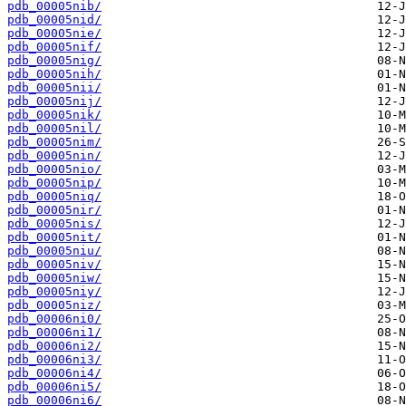
pdb_00005nib/
pdb_00005nid/
pdb_00005nie/
pdb_00005nif/
pdb_00005nig/
pdb_00005nih/
pdb_00005nii/
pdb_00005nij/
pdb_00005nik/
pdb_00005nil/
pdb_00005nim/
pdb_00005nin/
pdb_00005nio/
pdb_00005nip/
pdb_00005niq/
pdb_00005nir/
pdb_00005nis/
pdb_00005nit/
pdb_00005niu/
pdb_00005niv/
pdb_00005niw/
pdb_00005niy/
pdb_00005niz/
pdb_00006ni0/
pdb_00006ni1/
pdb_00006ni2/
pdb_00006ni3/
pdb_00006ni4/
pdb_00006ni5/
pdb_00006ni6/