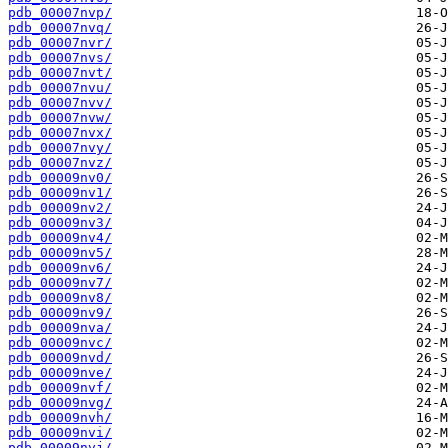
pdb_00007nvp/
pdb_00007nvq/
pdb_00007nvr/
pdb_00007nvs/
pdb_00007nvt/
pdb_00007nvu/
pdb_00007nvv/
pdb_00007nvw/
pdb_00007nvx/
pdb_00007nvy/
pdb_00007nvz/
pdb_00009nv0/
pdb_00009nv1/
pdb_00009nv2/
pdb_00009nv3/
pdb_00009nv4/
pdb_00009nv5/
pdb_00009nv6/
pdb_00009nv7/
pdb_00009nv8/
pdb_00009nv9/
pdb_00009nva/
pdb_00009nvc/
pdb_00009nvd/
pdb_00009nve/
pdb_00009nvf/
pdb_00009nvg/
pdb_00009nvh/
pdb_00009nvi/
pdb_00009nvj/