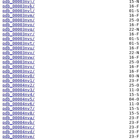
pdb_00003nvj/
pdb_00003nvk/
pdb_00003nvl/
pdb_00003nvm/
pdb_00003nvn/
pdb_00003nvo/
pdb_00003nvq/
pdb_00003nvr/
pdb_00003nvs/
pdb_00003nvt/
pdb_00003nvu/
pdb_00003nvv/
pdb_00003nvw/
pdb_00003nvx/
pdb_00003nvy/
pdb_00003nvz/
pdb_00004nv0/
pdb_00004nv1/
pdb_00004nv2/
pdb_00004nv3/
pdb_00004nv4/
pdb_00004nv5/
pdb_00004nv6/
pdb_00004nv7/
pdb_00004nv8/
pdb_00004nva/
pdb_00004nvb/
pdb_00004nvc/
pdb_00004nvd/
pdb_00004nve/