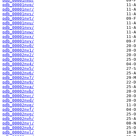
pdb_00001nvp/
pdb_00001nvq/
pdb_00001nvr/
pdb_00001nvs/
pdb_00001nvt/
pdb_00001nvu/
pdb_00001nvv/
pdb_00001nvw/
pdb_00001nvx/
pdb_00001nvy/
pdb_00002nv0/
pdb_00002nv1/
pdb_00002nv2/
pdb_00002nv3/
pdb_00002nv4/
pdb_00002nv5/
pdb_00002nv6/
pdb_00002nv7/
pdb_00002nv9/
pdb_00002nva/
pdb_00002nvb/
pdb_00002nvc/
pdb_00002nvd/
pdb_00002nve/
pdb_00002nvf/
pdb_00002nvg/
pdb_00002nvh/
pdb_00002nvj/
pdb_00002nvk/
pdb_00002nvl/