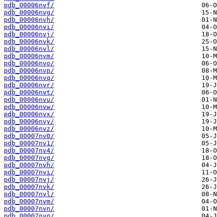
pdb_00006nvf/
pdb_00006nvg/
pdb_00006nvh/
pdb_00006nvi/
pdb_00006nvj/
pdb_00006nvk/
pdb_00006nvl/
pdb_00006nvm/
pdb_00006nvo/
pdb_00006nvp/
pdb_00006nvq/
pdb_00006nvr/
pdb_00006nvt/
pdb_00006nvu/
pdb_00006nvw/
pdb_00006nvx/
pdb_00006nvy/
pdb_00006nvz/
pdb_00007nv0/
pdb_00007nv1/
pdb_00007nv4/
pdb_00007nvg/
pdb_00007nvh/
pdb_00007nvi/
pdb_00007nvj/
pdb_00007nvk/
pdb_00007nvl/
pdb_00007nvm/
pdb_00007nvn/
pdb_00007nvo/