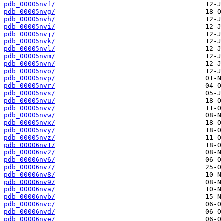
pdb_00005nvf/
pdb_00005nvg/
pdb_00005nvh/
pdb_00005nvi/
pdb_00005nvj/
pdb_00005nvk/
pdb_00005nvl/
pdb_00005nvm/
pdb_00005nvn/
pdb_00005nvo/
pdb_00005nvp/
pdb_00005nvr/
pdb_00005nvs/
pdb_00005nvu/
pdb_00005nvv/
pdb_00005nvw/
pdb_00005nvx/
pdb_00005nvy/
pdb_00005nvz/
pdb_00006nv1/
pdb_00006nv2/
pdb_00006nv6/
pdb_00006nv7/
pdb_00006nv8/
pdb_00006nv9/
pdb_00006nva/
pdb_00006nvb/
pdb_00006nvc/
pdb_00006nvd/
pdb_00006nve/