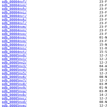
pdb_00004nvf/
pdb_00004nvg/
pdb_00004nvh/
pdb_00004nvi/
pdb_00004nvj/
pdb_00004nvk/
pdb_00004nvl/
pdb_00004nvm/
pdb_00004nvn/
pdb_00004nvo/
pdb_00004nvp/
pdb_00004nvq/
pdb_00004nvr/
pdb_00004nvs/
pdb_00004nvt/
pdb_00005nv0/
pdb_00005nv1/
pdb_00005nv2/
pdb_00005nv3/
pdb_00005nv4/
pdb_00005nv5/
pdb_00005nv6/
pdb_00005nv7/
pdb_00005nv8/
pdb_00005nv9/
pdb_00005nva/
pdb_00005nvb/
pdb_00005nvc/
pdb_00005nvd/
pdb_00005nve/