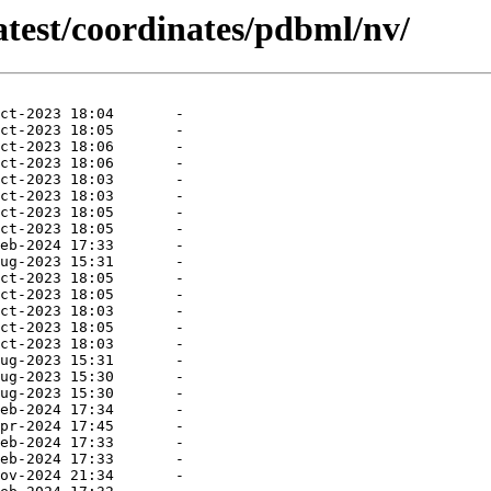
atest/coordinates/pdbml/nv/