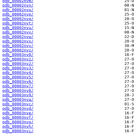
pdb_00002nvm/
pdb_00002nvn/
pdb_00002nvo/
pdb_00002nvp/
pdb_00002nvq/
pdb_00002nvt/
pdb_00002nvu/
pdb_00002nvv/
pdb_00002nvw/
pdb_00002nvx/
pdb_00002nvy/
pdb_00002nvz/
pdb_00003nv0/
pdb_00003nv1/
pdb_00003nv2/
pdb_00003nv3/
pdb_00003nv4/
pdb_00003nv5/
pdb_00003nv6/
pdb_00003nv7/
pdb_00003nv8/
pdb_00003nv9/
pdb_00003nva/
pdb_00003nvc/
pdb_00003nvd/
pdb_00003nve/
pdb_00003nvf/
pdb_00003nvg/
pdb_00003nvh/
pdb_00003nvi/