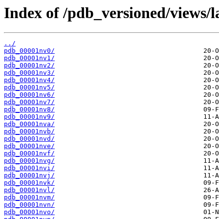
Index of /pdb_versioned/views/l
../
pdb_00001nv0/
pdb_00001nv1/
pdb_00001nv2/
pdb_00001nv3/
pdb_00001nv4/
pdb_00001nv5/
pdb_00001nv6/
pdb_00001nv7/
pdb_00001nv8/
pdb_00001nv9/
pdb_00001nva/
pdb_00001nvb/
pdb_00001nvd/
pdb_00001nve/
pdb_00001nvf/
pdb_00001nvg/
pdb_00001nvi/
pdb_00001nvj/
pdb_00001nvk/
pdb_00001nvl/
pdb_00001nvm/
pdb_00001nvn/
pdb_00001nvo/